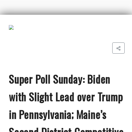
Super Poll Sunday: Biden
with Slight Lead over Trump
in Pennsylvania; Maine’s
Second District Competitive