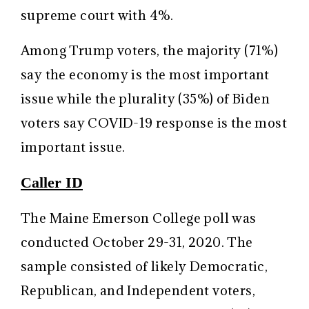
supreme court with 4%.
Among Trump voters, the majority (71%)
say the economy is the most important
issue while the plurality (35%) of Biden
voters say COVID-19 response is the most
important issue.
Caller ID
The Maine Emerson College poll was
conducted October 29-31, 2020. The
sample consisted of likely Democratic,
Republican, and Independent voters,