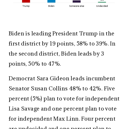
Biden is leading President Trump in the
first district by 19 points, 58% to 39%. In
the second district, Biden leads by 3
points, 50% to 47%.
Democrat Sara Gideon leads incumbent
Senator Susan Collins 48% to 42%. Five
percent (5%) plan to vote for independent
Lisa Savage and one percent plan to vote
for independent Max Linn. Four percent
are undecided and one percent plan to