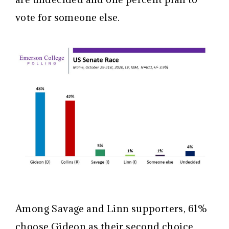
vote for someone else.
Among Savage and Linn supporters, 61%
choose Gideon as their second choice