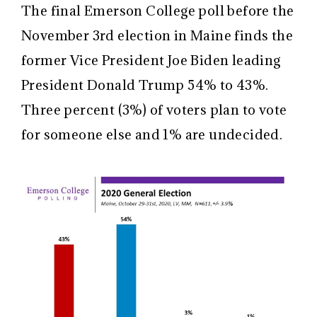
The final Emerson College poll before the
November 3rd election in Maine finds the
former Vice President Joe Biden leading
President Donald Trump 54% to 43%.
Three percent (3%) of voters plan to vote
for someone else and 1% are undecided.