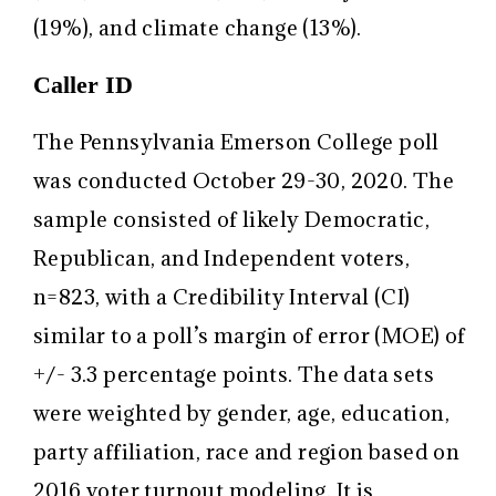
(19%), and climate change (13%).
Caller ID
The Pennsylvania Emerson College poll
was conducted October 29-30, 2020. The
sample consisted of likely Democratic,
Republican, and Independent voters,
n=823, with a Credibility Interval (CI)
similar to a poll’s margin of error (MOE) of
+/- 3.3 percentage points. The data sets
were weighted by gender, age, education,
party affiliation, race and region based on
2016 voter turnout modeling. It is