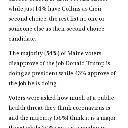
while just 14% have Collins as their
second choice, the rest list no one or
someone else as their second choice
candidate.
The majority (54%) of Maine voters
disapprove of the job Donald Trump is
doing as president while 43% approve of
the job he is doing.
Voters were asked how much of a public
health threat they think coronavirus is
and the majority (56%) think it is a major
threat while 20% say it is a moderate