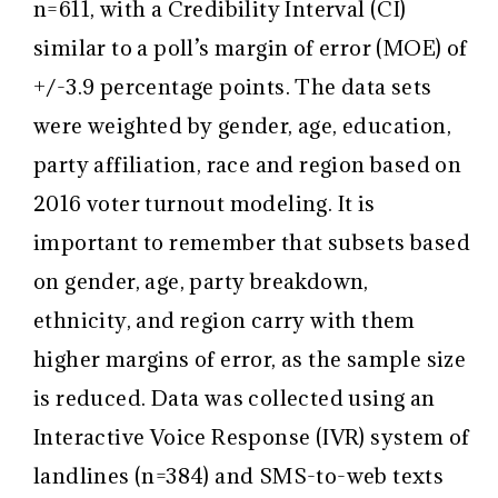
n=611, with a Credibility Interval (CI)
similar to a poll’s margin of error (MOE) of
+/-3.9 percentage points. The data sets
were weighted by gender, age, education,
party affiliation, race and region based on
2016 voter turnout modeling. It is
important to remember that subsets based
on gender, age, party breakdown,
ethnicity, and region carry with them
higher margins of error, as the sample size
is reduced. Data was collected using an
Interactive Voice Response (IVR) system of
landlines (n=384) and SMS-to-web texts