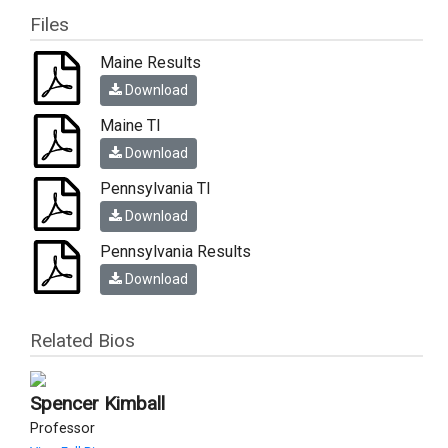
Files
Maine Results
Download
Maine TI
Download
Pennsylvania TI
Download
Pennsylvania Results
Download
Related Bios
Spencer Kimball
Professor