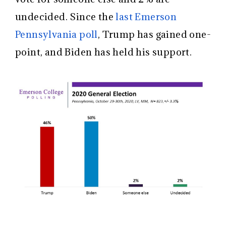
undecided. Since the
last Emerson
Pennsylvania poll
, Trump has gained one-
point, and Biden has held his support.