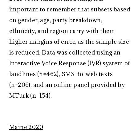
important to remember that subsets based
on gender, age, party breakdown,
ethnicity, and region carry with them
higher margins of error, as the sample size
is reduced. Data was collected using an
Interactive Voice Response (IVR) system of
landlines (n=462), SMS-to-web texts
(n=206), and an online panel provided by
MTurk (n=154).
Maine 2020