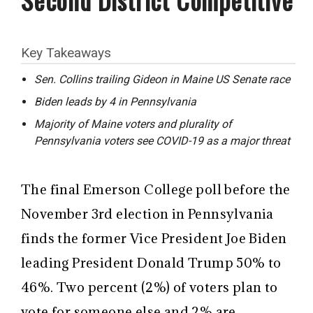
Key Takeaways
Sen. Collins trailing Gideon in Maine US Senate race
Biden leads by 4 in Pennsylvania
Majority of Maine voters and plurality of
Pennsylvania voters see COVID-19 as a major threat
The final Emerson College poll before the
November 3rd election in Pennsylvania
finds the former Vice President Joe Biden
leading President Donald Trump 50% to
46%. Two percent (2%) of voters plan to
vote for someone else and 2% are