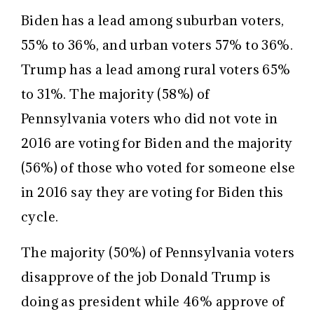
Biden has a lead among suburban voters,
55% to 36%, and urban voters 57% to 36%.
Trump has a lead among rural voters 65%
to 31%. The majority (58%) of
Pennsylvania voters who did not vote in
2016 are voting for Biden and the majority
(56%) of those who voted for someone else
in 2016 say they are voting for Biden this
cycle.
The majority (50%) of Pennsylvania voters
disapprove of the job Donald Trump is
doing as president while 46% approve of