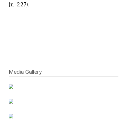
(n=227).
Media Gallery