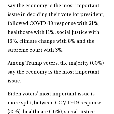
say the economy is the most important
issue in deciding their vote for president,
followed COVID-19 response with 21%,
healthcare with 11%, social justice with
13%, climate change with 8% and the
supreme court with 3%.
Among Trump voters, the majority (60%)
say the economy is the most important
issue.
Biden voters’ most important issue is
more split, between COVID-19 response
(35%), healthcare (16%), social justice