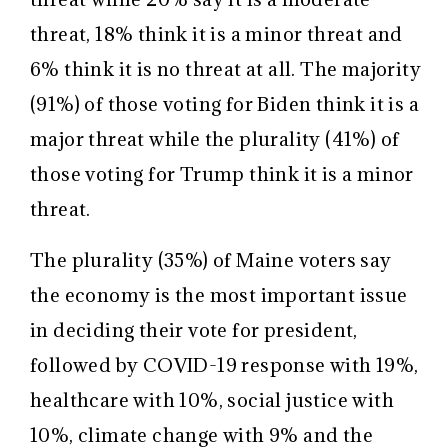
threat, 18% think it is a minor threat and
6% think it is no threat at all. The majority
(91%) of those voting for Biden think it is a
major threat while the plurality (41%) of
those voting for Trump think it is a minor
threat.
The plurality (35%) of Maine voters say
the economy is the most important issue
in deciding their vote for president,
followed by COVID-19 response with 19%,
healthcare with 10%, social justice with
10%, climate change with 9% and the