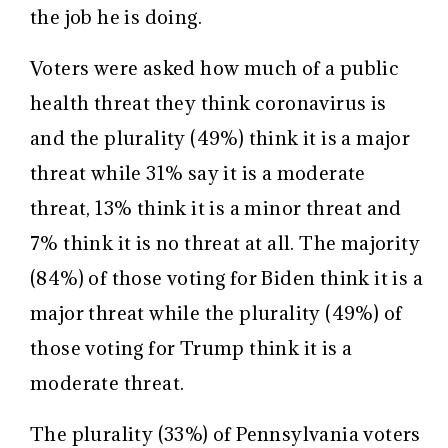
the job he is doing.
Voters were asked how much of a public
health threat they think coronavirus is
and the plurality (49%) think it is a major
threat while 31% say it is a moderate
threat, 13% think it is a minor threat and
7% think it is no threat at all. The majority
(84%) of those voting for Biden think it is a
major threat while the plurality (49%) of
those voting for Trump think it is a
moderate threat.
The plurality (33%) of Pennsylvania voters