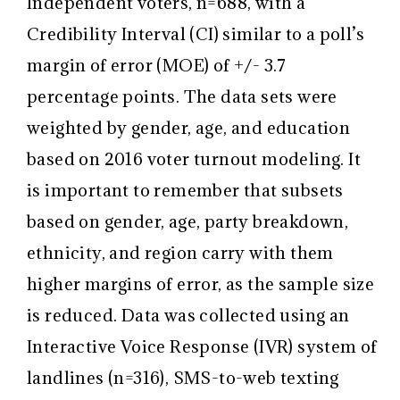
Independent voters, n=688, with a
Credibility Interval (CI) similar to a poll’s
margin of error (MOE) of +/- 3.7
percentage points. The data sets were
weighted by gender, age, and education
based on 2016 voter turnout modeling. It
is important to remember that subsets
based on gender, age, party breakdown,
ethnicity, and region carry with them
higher margins of error, as the sample size
is reduced. Data was collected using an
Interactive Voice Response (IVR) system of
landlines (n=316), SMS-to-web texting