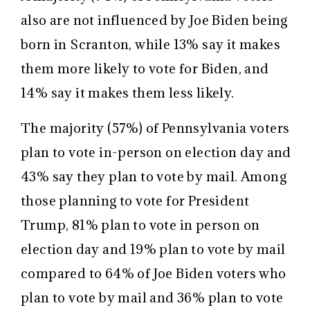
also are not influenced by Joe Biden being
born in Scranton, while 13% say it makes
them more likely to vote for Biden, and
14% say it makes them less likely.
The majority (57%) of Pennsylvania voters
plan to vote in-person on election day and
43% say they plan to vote by mail. Among
those planning to vote for President
Trump, 81% plan to vote in person on
election day and 19% plan to vote by mail
compared to 64% of Joe Biden voters who
plan to vote by mail and 36% plan to vote