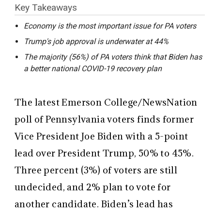
Key Takeaways
Economy is the most important issue for PA voters
Trump's job approval is underwater at 44%
The majority (56%) of PA voters think that Biden has
a better national COVID-19 recovery plan
The latest Emerson College/NewsNation
poll of Pennsylvania voters finds former
Vice President Joe Biden with a 5-point
lead over President Trump, 50% to 45%.
Three percent (3%) of voters are still
undecided, and 2% plan to vote for
another candidate. Biden’s lead has