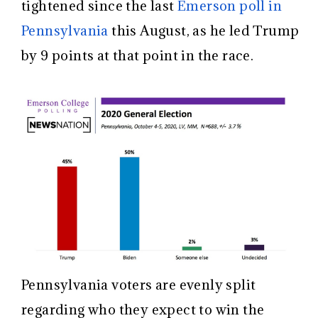
tightened since the last
Emerson poll in
Pennsylvania
this August, as he led Trump
by 9 points at that point in the race.
Pennsylvania voters are evenly split
regarding who they expect to win the