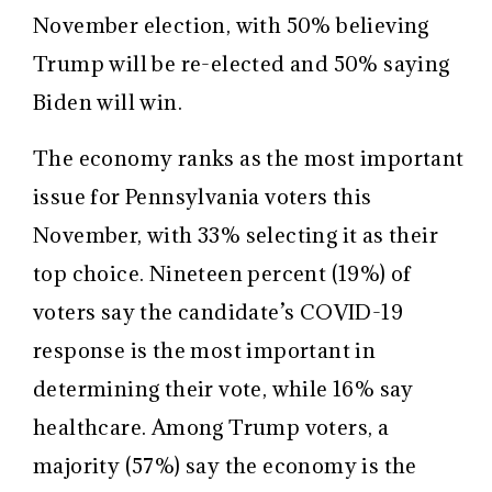
November election, with 50% believing
Trump will be re-elected and 50% saying
Biden will win.
The economy ranks as the most important
issue for Pennsylvania voters this
November, with 33% selecting it as their
top choice. Nineteen percent (19%) of
voters say the candidate’s COVID-19
response is the most important in
determining their vote, while 16% say
healthcare. Among Trump voters, a
majority (57%) say the economy is the