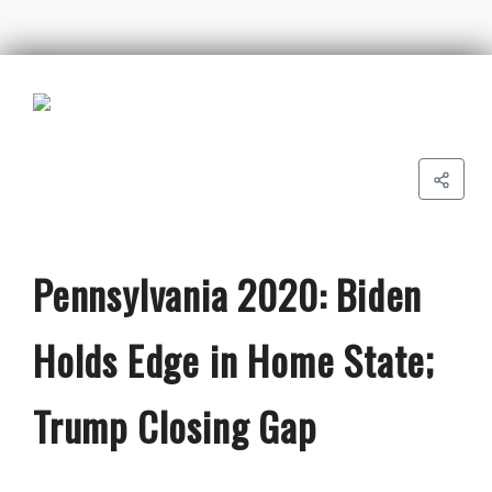
Pennsylvania 2020: Biden
Holds Edge in Home State;
Trump Closing Gap