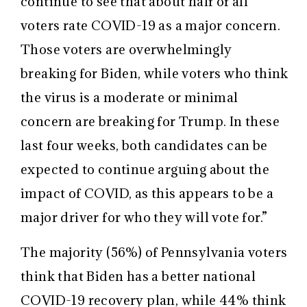
continue to see that about half of all
voters rate COVID-19 as a major concern.
Those voters are overwhelmingly
breaking for Biden, while voters who think
the virus is a moderate or minimal
concern are breaking for Trump. In these
last four weeks, both candidates can be
expected to continue arguing about the
impact of COVID, as this appears to be a
major driver for who they will vote for.”
The majority (56%) of Pennsylvania voters
think that Biden has a better national
COVID-19 recovery plan, while 44% think