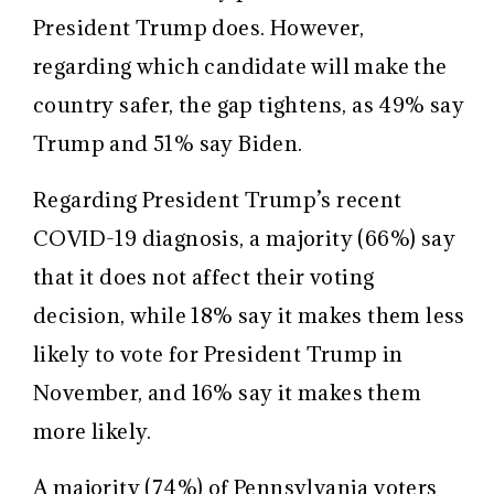
President Trump does. However,
regarding which candidate will make the
country safer, the gap tightens, as 49% say
Trump and 51% say Biden.
Regarding President Trump’s recent
COVID-19 diagnosis, a majority (66%) say
that it does not affect their voting
decision, while 18% say it makes them less
likely to vote for President Trump in
November, and 16% say it makes them
more likely.
A majority (74%) of Pennsylvania voters