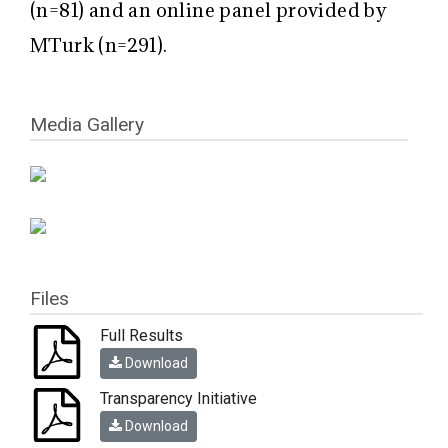
(n=81) and an online panel provided by
MTurk (n=291).
Media Gallery
Files
Full Results
Download
Transparency Initiative
Download