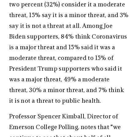
two percent (32%) consider it a moderate
threat, 15% say it is a minor threat, and 3%
say it is not a threat at all.
Among Joe
Biden supporters, 84% think Coronavirus
is a major threat and 15% said it was a
moderate threat, compared to 15% of
President Trump supporters who said it
was a major threat, 49% a moderate
threat, 30% a minor threat, and 7% think
it is not a threat to public health.
Professor Spencer Kimball, Director of
Emerson College Polling, notes that “we