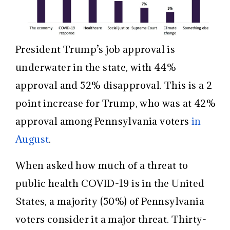
President Trump’s job approval is
underwater in the state, with 44%
approval and 52% disapproval. This is a 2
point increase for Trump, who was at 42%
approval among Pennsylvania voters
in
August
.
When asked how much of a threat to
public health COVID-19 is in the United
States, a majority (50%) of Pennsylvania
voters consider it a major threat. Thirty-