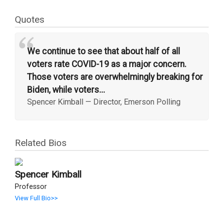
Quotes
“
We continue to see that about half of all
voters rate COVID-19 as a major concern.
Those voters are overwhelmingly breaking for
Biden, while voters...
Spencer Kimball
—
Director, Emerson Polling
Related Bios
Spencer Kimball
Professor
View Full Bio>>