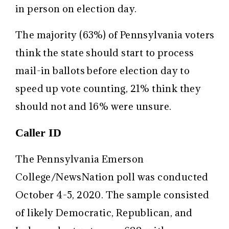
in person on election day.
The majority (63%) of Pennsylvania voters
think the state should start to process
mail-in ballots before election day to
speed up vote counting, 21% think they
should not and 16% were unsure.
Caller ID
The Pennsylvania Emerson
College/NewsNation poll was conducted
October 4-5, 2020. The sample consisted
of likely Democratic, Republican, and