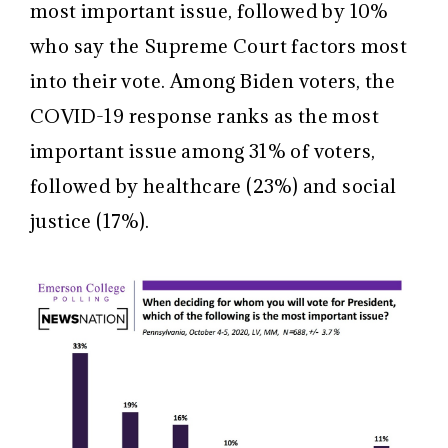
most important issue, followed by 10%
who say the Supreme Court factors most
into their vote. Among Biden voters, the
COVID-19 response ranks as the most
important issue among 31% of voters,
followed by healthcare (23%) and social
justice (17%).