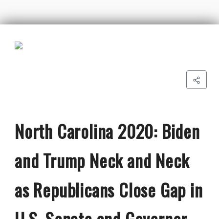
North Carolina 2020: Biden
and Trump Neck and Neck
as Republicans Close Gap in
U.S. Senate and Governor