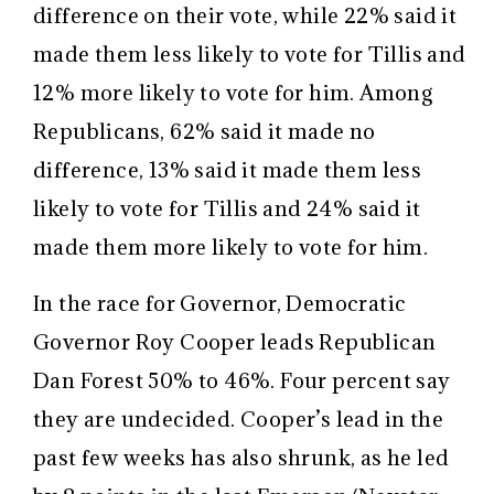
difference on their vote, while 22% said it
made them less likely to vote for Tillis and
12% more likely to vote for him. Among
Republicans, 62% said it made no
difference, 13% said it made them less
likely to vote for Tillis and 24% said it
made them more likely to vote for him.
In the race for Governor, Democratic
Governor Roy Cooper leads Republican
Dan Forest 50% to 46%. Four percent say
they are undecided. Cooper’s lead in the
past few weeks has also shrunk, as he led