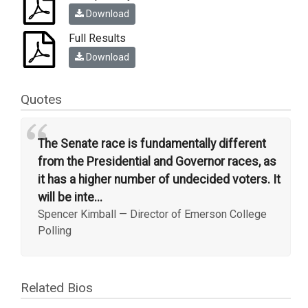
Download
Full Results
Download
Quotes
“
The Senate race is fundamentally different
from the Presidential and Governor races, as
it has a higher number of undecided voters. It
will be inte...
Spencer Kimball
—
Director of Emerson College
Polling
Related Bios