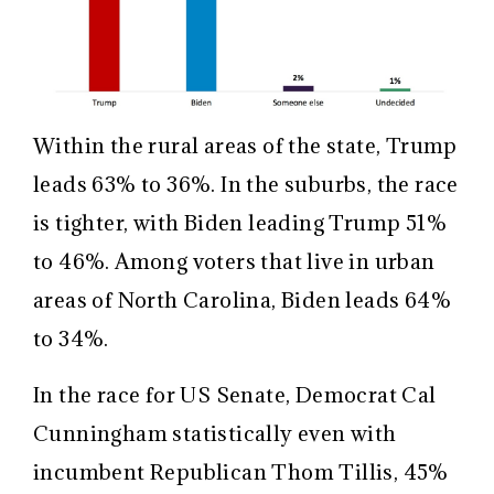
Within the rural areas of the state, Trump
leads 63% to 36%. In the suburbs, the race
is tighter, with Biden leading Trump 51%
to 46%. Among voters that live in urban
areas of North Carolina, Biden leads 64%
to 34%.
In the race for US Senate, Democrat Cal
Cunningham statistically even with
incumbent Republican Thom Tillis, 45%