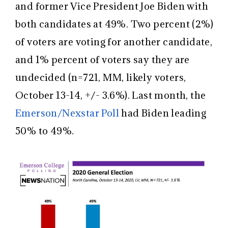
and former Vice President Joe Biden with
both candidates at 49%. Two percent (2%)
of voters are voting for another candidate,
and 1% percent of voters say they are
undecided (n=721, MM, likely voters,
October 13-14, +/- 3.6%). Last month, the
Emerson/Nexstar Poll
had Biden leading
50% to 49%.