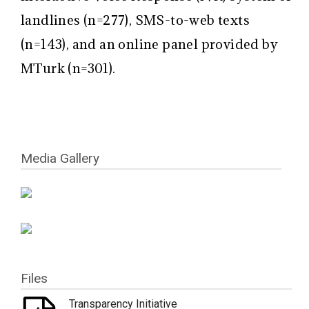
landlines (n=277), SMS-to-web texts
(n=143), and an online panel provided by
MTurk (n=301).
Media Gallery
Files
Transparency Initiative