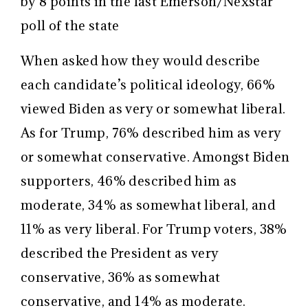
by 8 points in the last Emerson/Nexstar
poll of the state
When asked how they would describe
each candidate’s political ideology, 66%
viewed Biden as very or somewhat liberal.
As for Trump, 76% described him as very
or somewhat conservative. Amongst Biden
supporters, 46% described him as
moderate, 34% as somewhat liberal, and
11% as very liberal. For Trump voters, 38%
described the President as very
conservative, 36% as somewhat
conservative, and 14% as moderate.