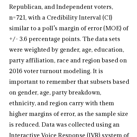
Republican, and Independent voters,
n=721, with a Credibility Interval (CI)
similar to a poll’s margin of error (MOE) of
+/- 3.6 percentage points. The data sets
were weighted by gender, age, education,
party affiliation, race and region based on
2016 voter turnout modeling. It is
important to remember that subsets based
on gender, age, party breakdown,
ethnicity, and region carry with them
higher margins of error, as the sample size
is reduced. Data was collected using an
Interactive Voice Response (IVR) system of