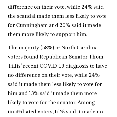
difference on their vote, while 24% said
the scandal made them less likely to vote
for Cunningham and 20% said it made
them more likely to support him.
The majority (58%) of North Carolina
voters found Republican Senator Thom
Tillis’ recent COVID-19 diagnosis to have
no difference on their vote, while 24%
said it made them less likely to vote for
him and 13% said it made them more
likely to vote for the senator. Among
unaffiliated voters, 61% said it made no