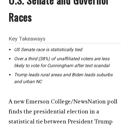
Races
Key Takeaways
US Senate race is statistically tied
Over a third (38%) of unaffiliated voters are less
likely to vote for Cunningham after text scandal
Trump leads rural areas and Biden leads suburbs
and urban NC
A new Emerson College/NewsNation poll
finds the presidential election in a
statistical tie between President Trump