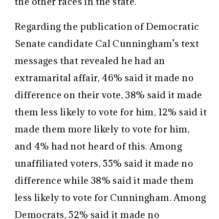
the other races in the state.”
Regarding the publication of Democratic
Senate candidate Cal Cunningham’s text
messages that revealed he had an
extramarital affair, 46% said it made no
difference on their vote, 38% said it made
them less likely to vote for him, 12% said it
made them more likely to vote for him,
and 4% had not heard of this. Among
unaffiliated voters, 55% said it made no
difference while 38% said it made them
less likely to vote for Cunningham. Among
Democrats, 52% said it made no