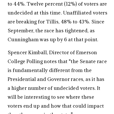
to 44%. Twelve percent (12%) of voters are
undecided at this time. Unaffiliated voters
are breaking for Tillis, 48% to 43%. Since
September, the race has tightened, as
Cunningham was up by 6 at that point.
Spencer Kimball, Director of Emerson
College Polling notes that “the Senate race
is fundamentally different from the
Presidential and Governor races, as it has
a higher number of undecided voters. It
will be interesting to see where these
voters end up and how that could impact