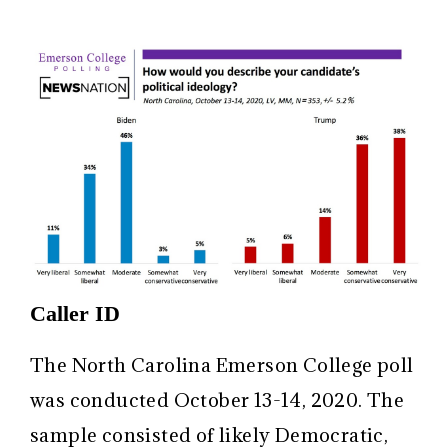
Caller ID
The North Carolina Emerson College poll
was conducted October 13-14, 2020. The
sample consisted of likely Democratic,