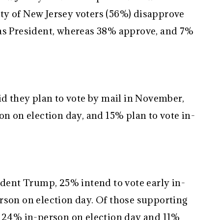
ty of New Jersey voters (56%) disapprove
 as President, whereas 38% approve, and 7%
id they plan to vote by mail in November,
on on election day, and 15% plan to vote in-
ident Trump, 25% intend to vote early in-
rson on election day. Of those supporting
, 24% in-person on election day and 11%