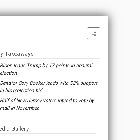
y Takeaways
Biden leads Trump by 17 points in general
election
Senator Cory Booker leads with 52% support
in his reelection bid.
Half of New Jersey voters intend to vote by
mail in November.
dia Gallery