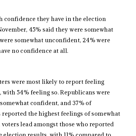
confidence they have in the election
n November, 45% said they were somewhat
5% were somewhat unconfident, 24% were
ave no confidence at all.
rs were most likely to report feeling
, with 54% feeling so. Republicans were
 somewhat confident, and 37% of
 reported the highest feelings of somewhat
n voters lead amongst those who reported
e election results, with 11% compared to