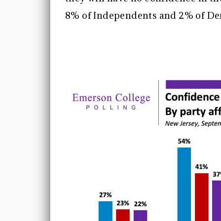
8% of Independents and 2% of D