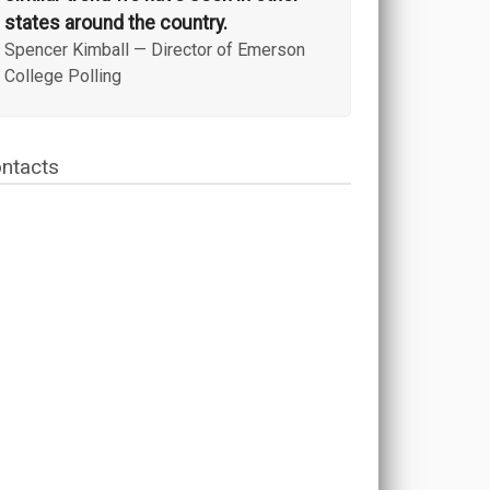
states around the country.
Spencer Kimball
—
Director of Emerson
College Polling
ntacts