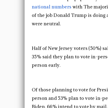
national numbers
with The majori
of the job Donald Trump is doing
were neutral.
Half of New Jersey voters (50%) sa
35% said they plan to vote in-pers
person early.
Of those planning to vote for Pres
person and 53% plan to vote in-pe
Biden, 66% intend to vote by mail