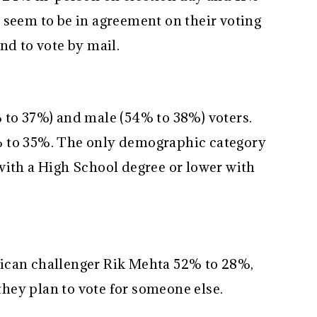
 seem to be in agreement on their voting
nd to vote by mail.
 to 37%) and male (54% to 38%) voters.
% to 35%. The only demographic category
with a High School degree or lower with
ican challenger Rik Mehta 52% to 28%,
hey plan to vote for someone else.