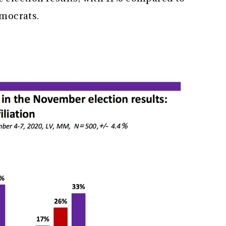
emocrats.