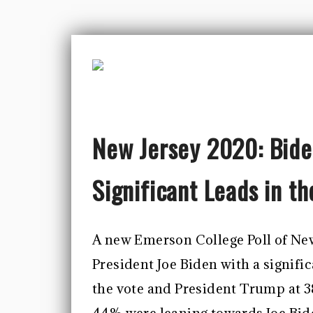
New Jersey 2020: Bide
Significant Leads in t
A new Emerson College Poll of New
President Joe Biden with a signifi
the vote and President Trump at 