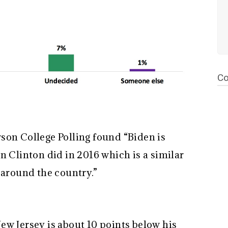
Co
son College Polling found “Biden is
n Clinton did in 2016 which is a similar
s around the country.”
ew Jersey is about 10 points below his