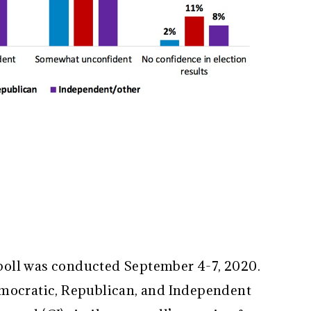
oll was conducted September 4-7, 2020.
emocratic, Republican, and Independent