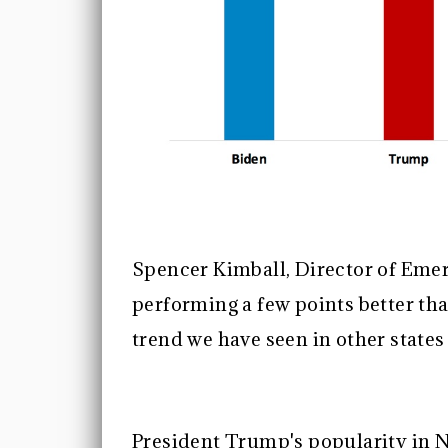
Spencer Kimball, Director of Emer
performing a few points better tha
trend we have seen in other state
President Trump's popularity in N