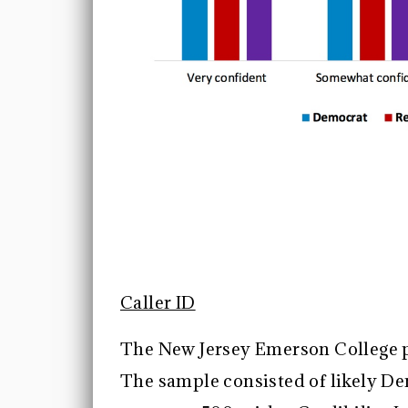
Caller ID
The New Jersey Emerson College p
The sample consisted of likely D