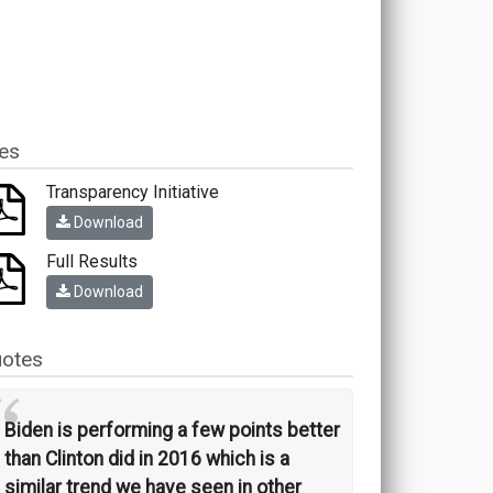
les
Transparency Initiative
Download
Full Results
Download
otes
“
Biden is performing a few points better
than Clinton did in 2016 which is a
similar trend we have seen in other