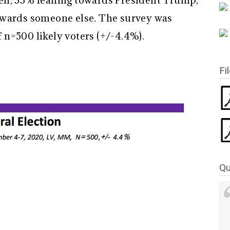
en, 33% leaning towards President Trump,
owards someone else. The survey was
n=500 likely voters (+/-4.4%).
Fi
Qu