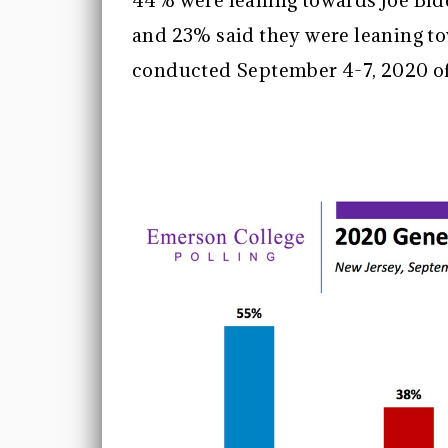
44% were leaning towards Joe Bid
and 23% said they were leaning t
conducted September 4-7, 2020 of 