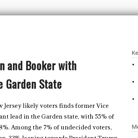
Ke
n and Booker with
he Garden State
 Jersey likely voters finds former Vice
cant lead in the Garden state, with 55% of
Me
38%. Among the 7% of undecided voters,