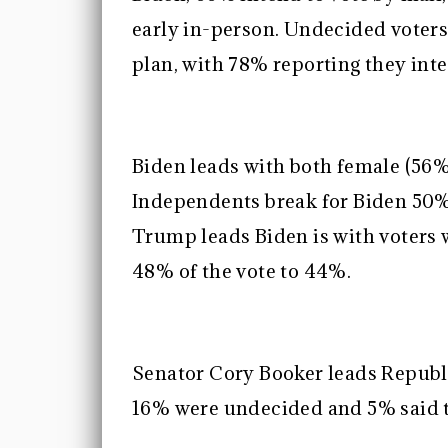
early in-person. Undecided voters
plan, with 78% reporting they inte
Biden leads with both female (56%
Independents break for Biden 50
Trump leads Biden is with voters 
48% of the vote to 44%.
Senator Cory Booker leads Republ
16% were undecided and 5% said t