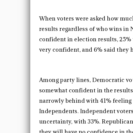
When voters were asked how much 
results regardless of who wins i
confident in election results, 2
very confident, and 6% said they h
Among party lines, Democratic vote
somewhat confident in the results
narrowly behind with 41% feeling
Independents. Independent voters
uncertainty, with 33%. Republica
they will have no confidence in th