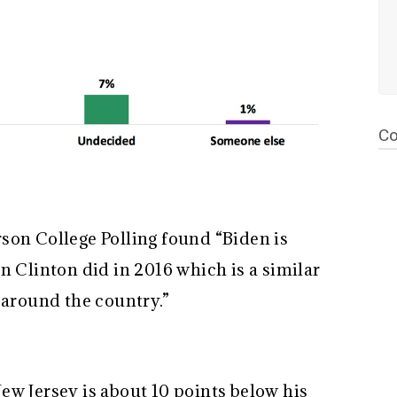
Co
son College Polling found “Biden is
n Clinton did in 2016 which is a similar
s around the country.”
ew Jersey is about 10 points below his