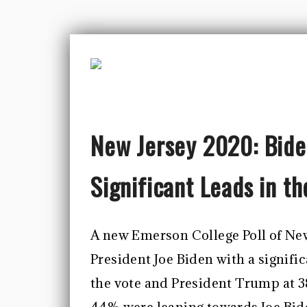
New Jersey 2020: Bide
Significant Leads in t
A new Emerson College Poll of New
President Joe Biden with a signifi
the vote and President Trump at 