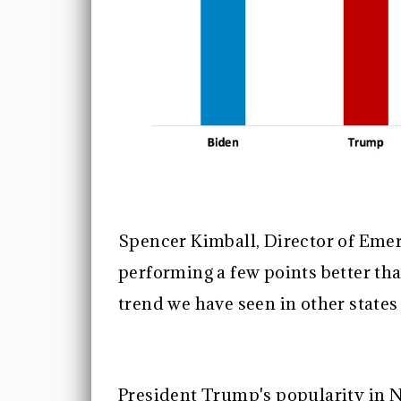
Spencer Kimball, Director of Emer
performing a few points better tha
trend we have seen in other state
President Trump's popularity in N