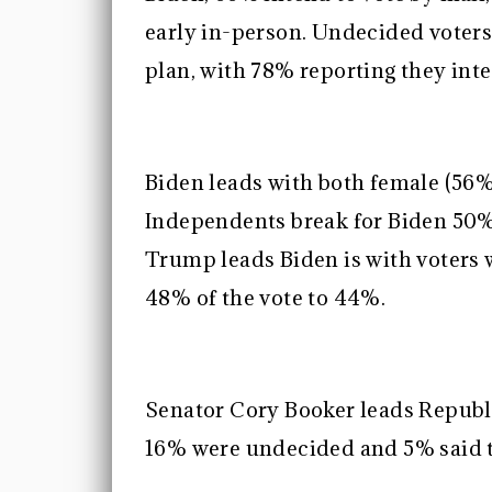
early in-person. Undecided voters
plan, with 78% reporting they inte
Biden leads with both female (56%
Independents break for Biden 50
Trump leads Biden is with voters 
48% of the vote to 44%.
Senator Cory Booker leads Republ
16% were undecided and 5% said t