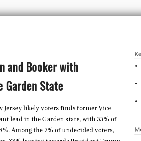
Ke
n and Booker with
he Garden State
 Jersey likely voters finds former Vice
cant lead in the Garden state, with 55% of
Me
38%. Among the 7% of undecided voters,