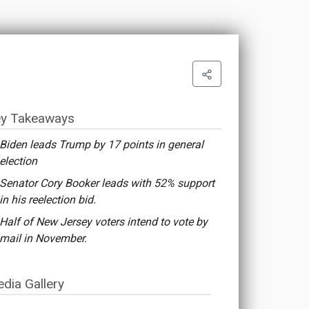
y Takeaways
Biden leads Trump by 17 points in general
election
Senator Cory Booker leads with 52% support
in his reelection bid.
Half of New Jersey voters intend to vote by
mail in November.
dia Gallery