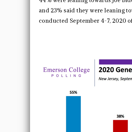
44% were leaning towards Joe Bid
and 23% said they were leaning t
conducted September 4-7, 2020 of 