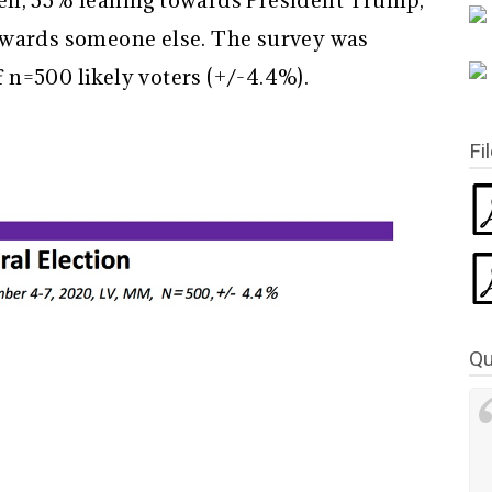
en, 33% leaning towards President Trump,
owards someone else. The survey was
n=500 likely voters (+/-4.4%).
Fi
Qu