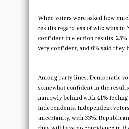
When voters were asked how much 
results regardless of who wins i
confident in election results, 2
very confident, and 6% said they h
Among party lines, Democratic vote
somewhat confident in the results
narrowly behind with 41% feeling
Independents. Independent voters
uncertainty, with 33%. Republica
they will have no confidence in th