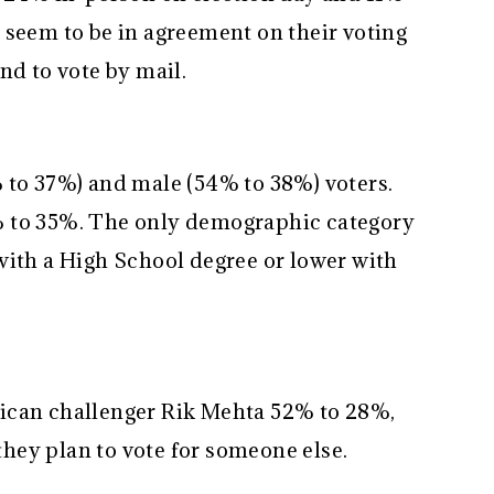
 seem to be in agreement on their voting
nd to vote by mail.
 to 37%) and male (54% to 38%) voters.
% to 35%. The only demographic category
with a High School degree or lower with
ican challenger Rik Mehta 52% to 28%,
hey plan to vote for someone else.