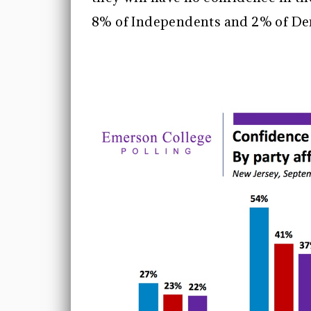
8% of Independents and 2% of D