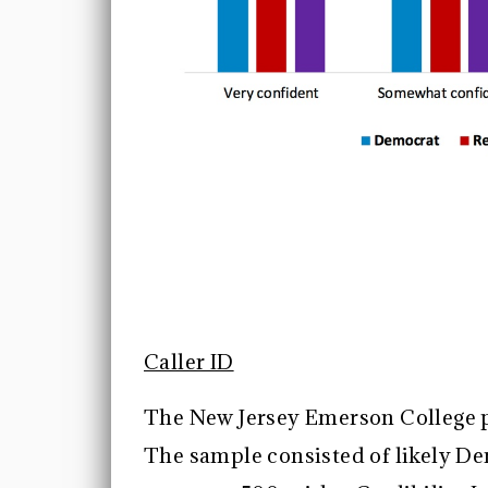
Caller ID
The New Jersey Emerson College p
The sample consisted of likely D