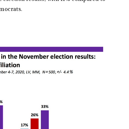
emocrats.