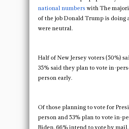
national numbers
with The majori
of the job Donald Trump is doing
were neutral.
Half of New Jersey voters (50%) sa
35% said they plan to vote in-pers
person early.
Of those planning to vote for Pres
person and 53% plan to vote in-pe
Biden, 66% intend to vote by mail