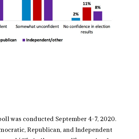
oll was conducted September 4-7, 2020.
emocratic, Republican, and Independent