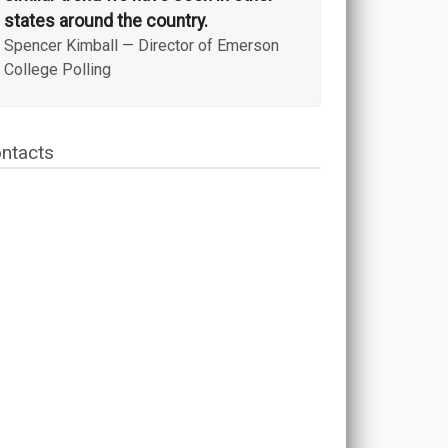
states around the country.
Spencer Kimball
—
Director of Emerson
College Polling
ntacts