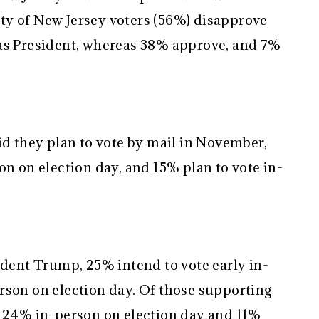
ty of New Jersey voters (56%) disapprove
 as President, whereas 38% approve, and 7%
id they plan to vote by mail in November,
on on election day, and 15% plan to vote in-
ident Trump, 25% intend to vote early in-
rson on election day. Of those supporting
, 24% in-person on election day and 11%