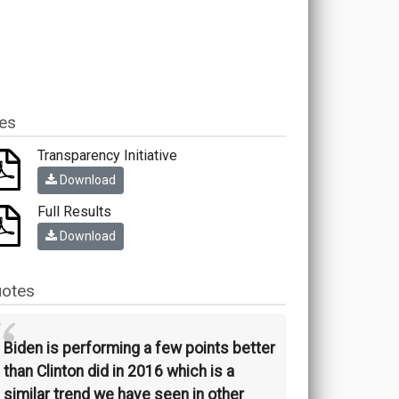
les
Transparency Initiative
Download
Full Results
Download
otes
“
Biden is performing a few points better
than Clinton did in 2016 which is a
similar trend we have seen in other