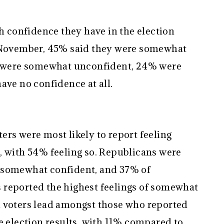
confidence they have in the election
n November, 45% said they were somewhat
5% were somewhat unconfident, 24% were
ave no confidence at all.
rs were most likely to report feeling
, with 54% feeling so. Republicans were
 somewhat confident, and 37% of
 reported the highest feelings of somewhat
n voters lead amongst those who reported
e election results, with 11% compared to