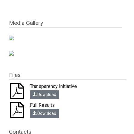
Media Gallery
Files
Transparency Initiative
Download
Full Results
Download
Contacts