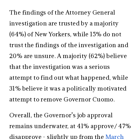
The findings of the Attorney General
investigation are trusted by a majority
(64%) of New Yorkers, while 15% do not
trust the findings of the investigation and
20% are unsure. A majority (62%) believe
that the investigation was a serious
attempt to find out what happened, while
31% believe it was a politically motivated
attempt to remove Governor Cuomo.
Overall, the Governor’s job approval
remains underwater, at 41% approve/ 47%
disapprove - slightly up from the
March