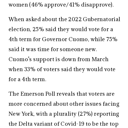
women (46% approve/41% disapprove).
When asked about the 2022 Gubernatorial
election, 25% said they would vote for a
4th term for Governor Cuomo, while 75%
said it was time for someone new.
Cuomo’s support is down from March
when 33% of voters said they would vote
for a 4th term.
The Emerson Poll reveals that voters are
more concerned about other issues facing
New York, with a plurality (27%) reporting
the Delta variant of Covid-19 to be the top