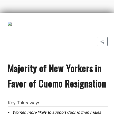
Majority of New Yorkers in
Favor of Cuomo Resignation
Key Takeaways
Women more likely to support Cuomo than males