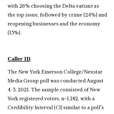
with 26% choosing the Delta variant as
the top issue, followed by crime (24%) and
reopening businesses and the economy
(15%).
Caller ID
The New York Emerson College/Nexstar
Media Group poll was conducted August
4-5, 2021. The sample consisted of New
York registered voters, n=1,182, with a
Credibility Interval (CI) similar to a poll’s