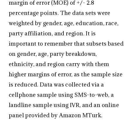
margin of error (MOE) of +/- 2.8
percentage points. The data sets were
weighted by gender, age, education, race,
party affiliation, and region. It is
important to remember that subsets based
on gender, age, party breakdown,
ethnicity, and region carry with them
higher margins of error, as the sample size
is reduced. Data was collected via a
cellphone sample using SMS-to-web, a
landline sample using IVR, and an online
panel provided by Amazon MTurk.