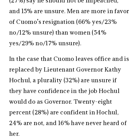
(27%) say he should not be impeached,
and 15% are unsure. Men are more in favor
of Cuomo’s resignation (66% yes/23%
no/12% unsure) than women (54%
yes/29% no/17% unsure).
In the case that Cuomo leaves office and is
replaced by Lieutenant Governor Kathy
Hochul, a plurality (32%) are unsure if
they have confidence in the job Hochul
would do as Governor. Twenty-eight
percent (28%) are confident in Hochul,
24% are not, and 16% have never heard of
her.