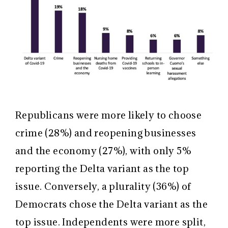
Republicans were more likely to choose
crime (28%) and reopening businesses
and the economy (27%), with only 5%
reporting the Delta variant as the top
issue. Conversely, a plurality (36%) of
Democrats chose the Delta variant as the
top issue. Independents were more split,