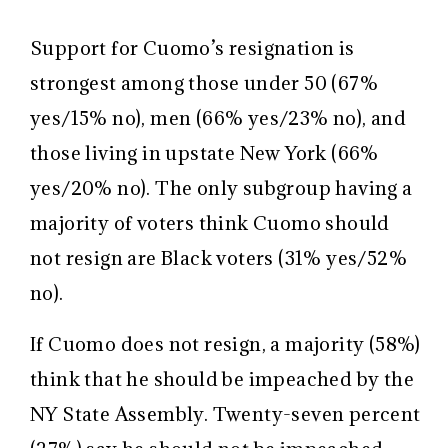
Support for Cuomo’s resignation is
strongest among those under 50 (67%
yes/15% no), men (66% yes/23% no), and
those living in upstate New York (66%
yes/20% no). The only subgroup having a
majority of voters think Cuomo should
not resign are Black voters (31% yes/52%
no).
If Cuomo does not resign, a majority (58%)
think that he should be impeached by the
NY State Assembly. Twenty-seven percent