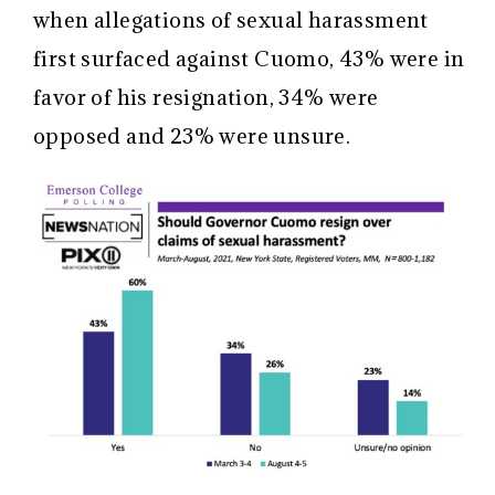
when allegations of sexual harassment
first surfaced against Cuomo, 43% were in
favor of his resignation, 34% were
opposed and 23% were unsure.