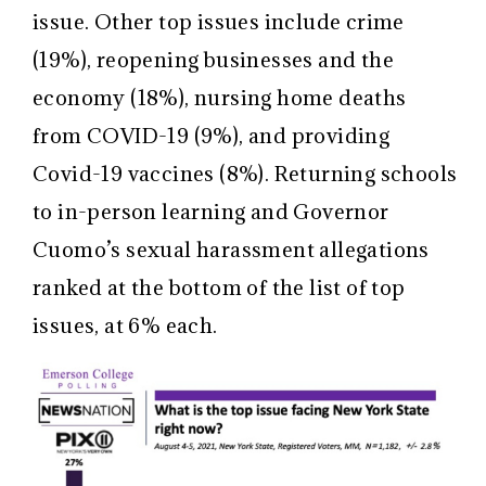
issue. Other top issues include crime
(19%), reopening businesses and the
economy (18%), nursing home deaths
from COVID-19 (9%), and providing
Covid-19 vaccines (8%). Returning schools
to in-person learning and Governor
Cuomo’s sexual harassment allegations
ranked at the bottom of the list of top
issues, at 6% each.