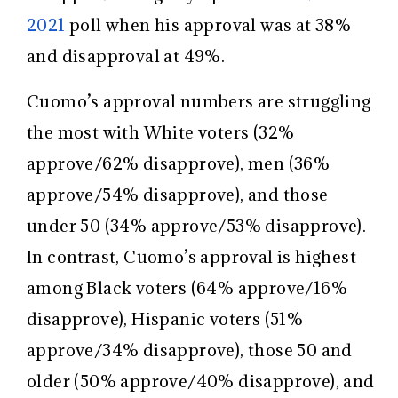
2021
poll when his approval was at 38%
and disapproval at 49%.
Cuomo’s approval numbers are struggling
the most with White voters (32%
approve/62% disapprove), men (36%
approve/54% disapprove), and those
under 50 (34% approve/53% disapprove).
In contrast, Cuomo’s approval is highest
among Black voters (64% approve/16%
disapprove), Hispanic voters (51%
approve/34% disapprove), those 50 and
older (50% approve/40% disapprove), and