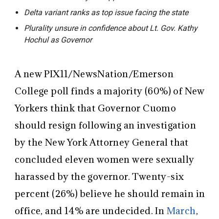
Delta variant ranks as top issue facing the state
Plurality unsure in confidence about Lt. Gov. Kathy
Hochul as Governor
A new PIX11/NewsNation/Emerson
College poll finds a majority (60%) of New
Yorkers think that Governor Cuomo
should resign
following an investigation
by the New York Attorney General that
concluded eleven women were sexually
harassed by the governor. Twenty-six
percent (
26%) believe he should remain in
office, and 14% are undecided. In
March
,