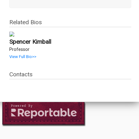
Related Bios
Spencer Kimball
Professor
View Full Bio>>
Contacts