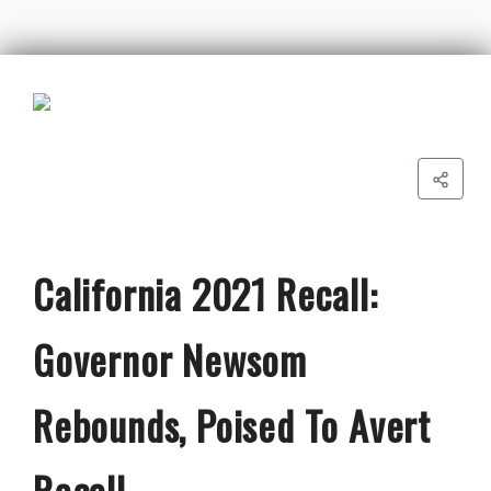
California 2021 Recall:
Governor Newsom
Rebounds, Poised To Avert
Recall