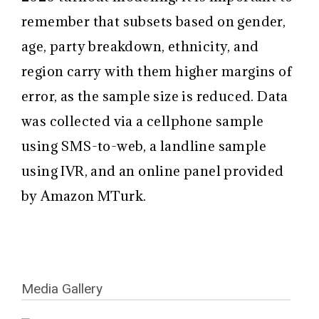
remember that subsets based on gender,
age, party breakdown, ethnicity, and
region carry with them higher margins of
error, as the sample size is reduced. Data
was collected via a cellphone sample
using SMS-to-web, a landline sample
using IVR, and an online panel provided
by Amazon MTurk.
Media Gallery