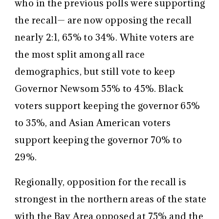
who in the previous polls were supporting
the recall— are now opposing the recall
nearly 2:1, 65% to 34%. White voters are
the most split among all race
demographics, but still vote to keep
Governor Newsom 55% to 45%. Black
voters support keeping the governor 65%
to 35%, and Asian American voters
support keeping the governor 70% to
29%.
Regionally, opposition for the recall is
strongest in the northern areas of the state
with the Bay Area opposed at 75% and the