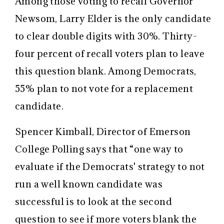
Among those voting to recall Governor
Newsom, Larry Elder is the only candidate
to clear double digits with 30%. Thirty-
four percent of recall voters plan to leave
this question blank. Among Democrats,
55% plan to not vote for a replacement
candidate.
Spencer Kimball, Director of Emerson
College Polling says that “one way to
evaluate if the Democrats' strategy to not
run a well known candidate was
successful is to look at the second
question to see if more voters blank the