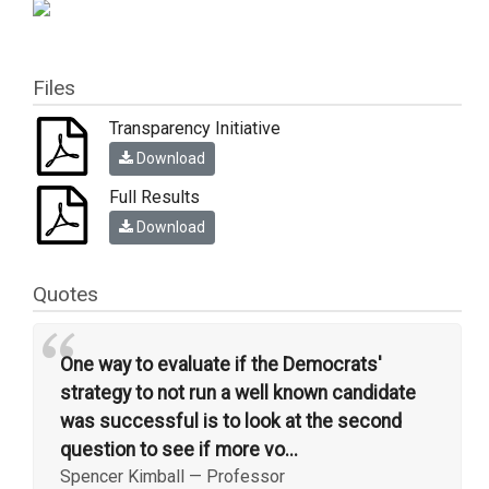
Files
Transparency Initiative
Download
Full Results
Download
Quotes
“
One way to evaluate if the Democrats'
strategy to not run a well known candidate
was successful is to look at the second
question to see if more vo...
Spencer Kimball
—
Professor