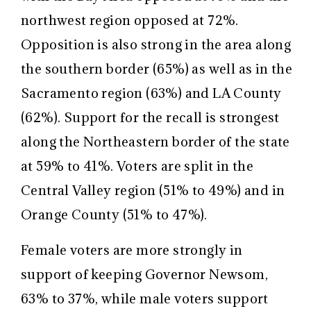
northwest region opposed at 72%.
Opposition is also strong in the area along
the southern border (65%) as well as in the
Sacramento region (63%) and LA County
(62%). Support for the recall is strongest
along the Northeastern border of the state
at 59% to 41%. Voters are split in the
Central Valley region (51% to 49%) and in
Orange County (51% to 47%).
Female voters are more strongly in
support of keeping Governor Newsom,
63% to 37%, while male voters support