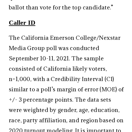
ballot than vote for the top candidate.”
Caller ID
The California Emerson College/Nexstar
Media Group poll was conducted
September 10-11, 2021. The sample
consisted of California likely voters,
n=1,000, with a Credibility Interval (CI)
similar to a poll’s margin of error (MOE) of
+/- 3 percentage points. The data sets
were weighted by gender, age, education,
race, party affiliation, and region based on
2020 turnout modeling. It is important to