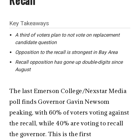
Key Takeaways
A third of voters plan to not vote on replacement
candidate question
Opposition to the recall is strongest in Bay Area
Recall opposition has gone up double-digits since
August
The last Emerson College/Nexstar Media
poll finds Governor Gavin Newsom
peaking, with 60% of voters voting against
the recall, while 40% are voting to recall
the governor. This is the first