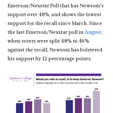
Emerson/Nexstar Poll that has Newsom’s
support over 48%, and shows the lowest
support for the recall since March. Since
the last Emerson/Nexstar poll in
August
,
when voters were split 48% to 46%
against the recall, Newsom has bolstered
his support by 12 percentage points.