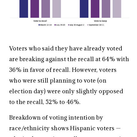
Voters who said they have already voted
are breaking against the recall at 64% with
36% in favor of recall. However, voters
who were still planning to vote (on
election day) were only slightly opposed
to the recall, 52% to 46%.
Breakdown of voting intention by
race/ethnicity shows Hispanic voters —