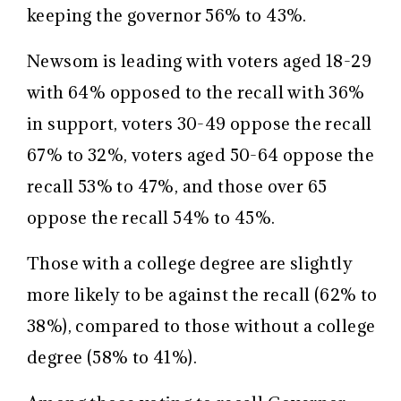
keeping the governor 56% to 43%.
Newsom is leading with voters aged 18-29
with 64% opposed to the recall with 36%
in support, voters 30-49 oppose the recall
67% to 32%, voters aged 50-64 oppose the
recall 53% to 47%, and those over 65
oppose the recall 54% to 45%.
Those with a college degree are slightly
more likely to be against the recall (62% to
38%), compared to those without a college
degree (58% to 41%).