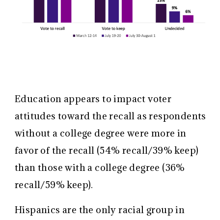
Education appears to impact voter
attitudes toward the recall as respondents
without a college degree were more in
favor of the recall (54% recall/39% keep)
than those with a college degree (36%
recall/59% keep).
Hispanics are the only racial group in