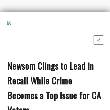
Newsom Clings to Lead in
Recall While Crime
Becomes a Top Issue for CA
Voters