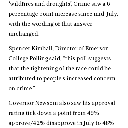
‘wildfires and droughts’, Crime saw a 6
percentage point increase since mid-July,
with the wording of that answer
unchanged.
Spencer Kimball, Director of Emerson
College Polling said, “this poll suggests
that the tightening of the race could be
attributed to people's increased concern
on crime.”
Governor Newsom also saw his approval
rating tick down a point from 49%
approve/42% disapprove in July to 48%