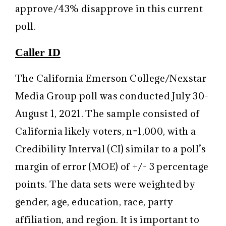
approve/43% disapprove in this current
poll.
Caller ID
The California Emerson College/Nexstar
Media Group poll was conducted July 30-
August 1, 2021. The sample consisted of
California likely voters, n=1,000, with a
Credibility Interval (CI) similar to a poll’s
margin of error (MOE) of +/- 3 percentage
points. The data sets were weighted by
gender, age, education, race, party
affiliation, and region. It is important to