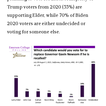
Trump voters from 2020 (55%) are
supporting Elder, while 70% of Biden
2020 voters are either undecided or
voting for someone else.