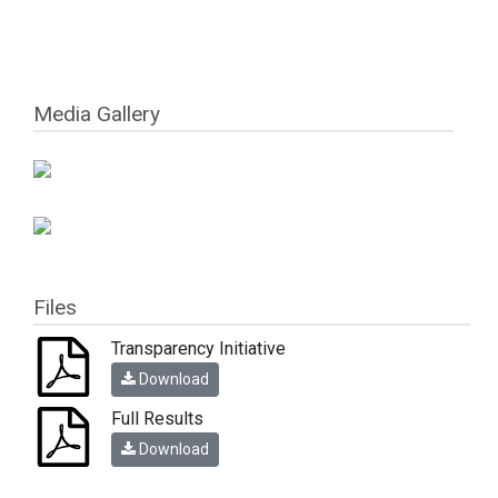
Media Gallery
Files
Transparency Initiative
Download
Full Results
Download