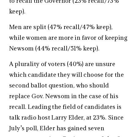
to recall the Governor (23% recall/73%
keep).
Men are split (47% recall/47% keep),
while women are more in favor of keeping
Newsom (44% recall/51% keep).
A plurality of voters (40%) are unsure
which candidate they will choose for the
second ballot question, who should
replace Gov. Newsom in the case of his
recall. Leading the field of candidates is
talk radio host Larry Elder, at 23%. Since
July’s poll, Elder has gained seven