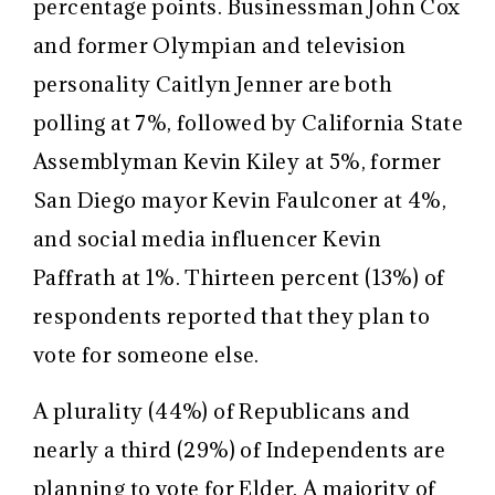
percentage points. Businessman John Cox
and former Olympian and television
personality Caitlyn Jenner are both
polling at 7%, followed by California State
Assemblyman Kevin Kiley at 5%, former
San Diego mayor Kevin Faulconer at 4%,
and social media influencer Kevin
Paffrath at 1%. Thirteen percent (13%) of
respondents reported that they plan to
vote for someone else.
A plurality (44%) of Republicans and
nearly a third (29%) of Independents are
planning to vote for Elder. A majority of