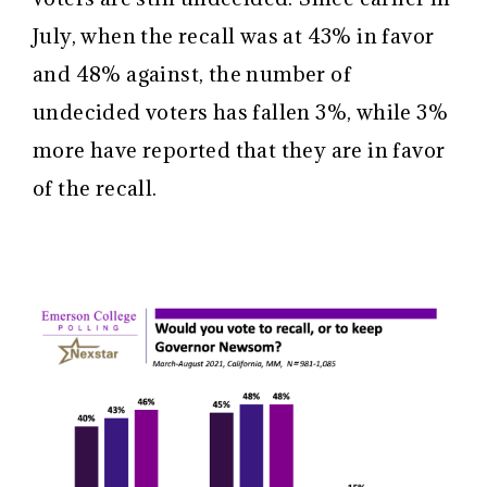
July, when the recall was at 43% in favor
and 48% against, the number of
undecided voters has fallen 3%, while 3%
more have reported that they are in favor
of the recall.