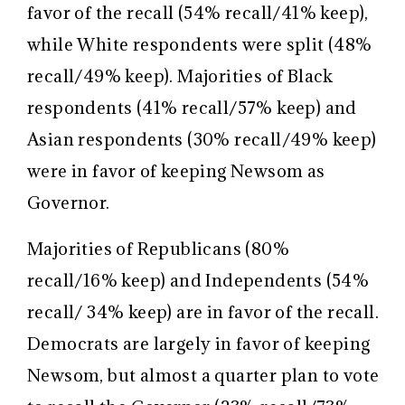
favor of the recall (54% recall/41% keep),
while White respondents were split (48%
recall/49% keep). Majorities of Black
respondents (41% recall/57% keep) and
Asian respondents (30% recall/49% keep)
were in favor of keeping Newsom as
Governor.
Majorities of Republicans (80%
recall/16% keep) and Independents (54%
recall/ 34% keep) are in favor of the recall.
Democrats are largely in favor of keeping
Newsom, but almost a quarter plan to vote