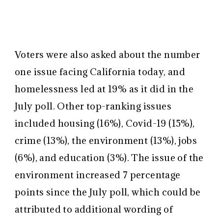
Voters were also asked about the number
one issue facing California today, and
homelessness led at 19% as it did in the
July poll. Other top-ranking issues
included housing (16%), Covid-19 (15%),
crime (13%), the environment (13%), jobs
(6%), and education (3%). The issue of the
environment increased 7 percentage
points since the July poll, which could be
attributed to additional wording of