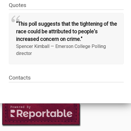
Quotes
“
"This poll suggests that the tightening of the
race could be attributed to people's
increased concern on crime."
Spencer Kimball
—
Emerson College Polling
director
Contacts