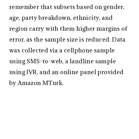
remember that subsets based on gender,
age, party breakdown, ethnicity, and
region carry with them higher margins of
error, as the sample size is reduced. Data
was collected via a cellphone sample
using SMS-to-web, a landline sample
using IVR, and an online panel provided
by Amazon MTurk.