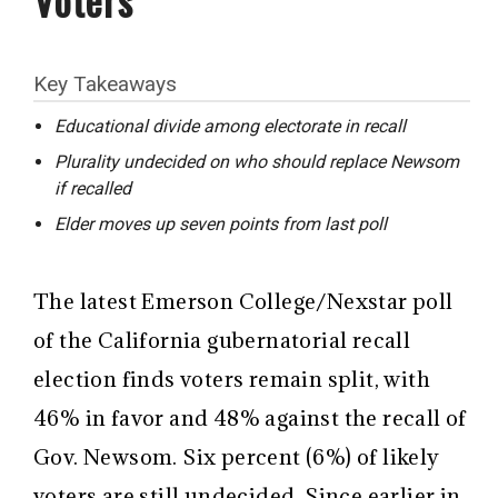
Key Takeaways
Educational divide among electorate in recall
Plurality undecided on who should replace Newsom
if recalled
Elder moves up seven points from last poll
The latest Emerson College/Nexstar poll
of the California gubernatorial recall
election finds voters remain split, with
46% in favor and 48% against the recall of
Gov. Newsom. Six percent (6%) of likely
voters are still undecided. Since earlier in