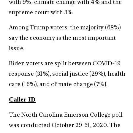
with 9%, climate change with 4% and the
supreme court with 3%.
Among Trump voters, the majority (68%)
say the economy is the most important
issue.
Biden voters are split between COVID-19
response (31%), social justice (29%), health
care (16%), and climate change (7%).
Caller ID
The North Carolina Emerson College poll
was conducted October 29-31, 2020. The