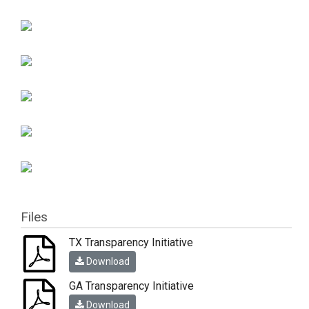
Files
TX Transparency Initiative
Download
GA Transparency Initiative
Download