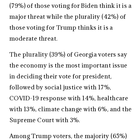
(79%) of those voting for Biden think it is a
major threat while the plurality (42%) of
those voting for Trump thinks it is a
moderate threat.
The plurality (39%) of Georgia voters say
the economy is the most important issue
in deciding their vote for president,
followed by social justice with 17%,
COVID-19 response with 14%, healthcare
with 13%, climate change with 6%, and the
Supreme Court with 3%.
Among Trump voters, the majority (65%)