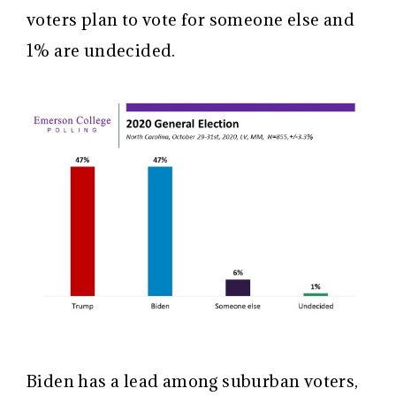
voters plan to vote for someone else and
1% are undecided.
Biden has a lead among suburban voters,