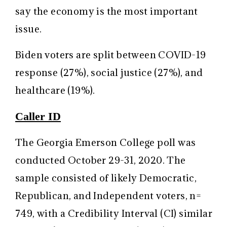
say the economy is the most important
issue.
Biden voters are split between COVID-19
response (27%), social justice (27%), and
healthcare (19%).
Caller ID
The Georgia Emerson College poll was
conducted October 29-31, 2020. The
sample consisted of likely Democratic,
Republican, and Independent voters, n=
749, with a Credibility Interval (CI) similar