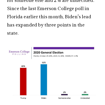
for someone else and 2% are undecided.
Since the last Emerson College poll in
Florida earlier this month, Biden’s lead
has expanded by three points in the
state.