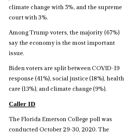
climate change with 5%, and the supreme
court with 3%.
Among Trump voters, the majority (67%)
say the economy is the most important
issue.
Biden voters are split between COVID-19
response (41%), social justice (18%), health
care (13%), and climate change (9%).
Caller ID
The Florida Emerson College poll was
conducted October 29-30, 2020. The