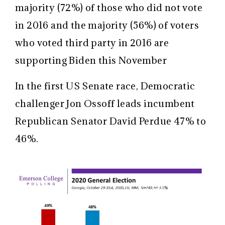
majority (72%) of those who did not vote
in 2016 and the majority (56%) of voters
who voted third party in 2016 are
supporting Biden this November
In the first US Senate race, Democratic
challenger Jon Ossoff leads incumbent
Republican Senator David Perdue 47% to
46%.