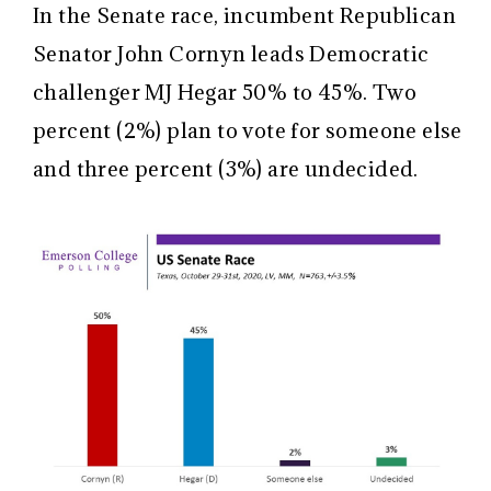
In the Senate race, incumbent Republican
Senator John Cornyn leads Democratic
challenger MJ Hegar 50% to 45%. Two
percent (2%) plan to vote for someone else
and three percent (3%) are undecided.