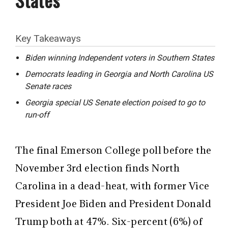
Key Takeaways
Biden winning Independent voters in Southern States
Democrats leading in Georgia and North Carolina US
Senate races
Georgia special US Senate election poised to go to
run-off
The final Emerson College poll before the
November 3rd election finds North
Carolina in a dead-heat, with former Vice
President Joe Biden and President Donald
Trump both at 47%. Six-percent (6%) of