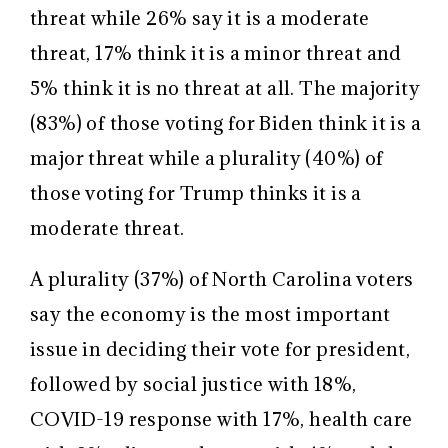
threat while 26% say it is a moderate
threat, 17% think it is a minor threat and
5% think it is no threat at all. The majority
(83%) of those voting for Biden think it is a
major threat while a plurality (40%) of
those voting for Trump thinks it is a
moderate threat.
A plurality (37%) of North Carolina voters
say the economy is the most important
issue in deciding their vote for president,
followed by social justice with 18%,
COVID-19 response with 17%, health care