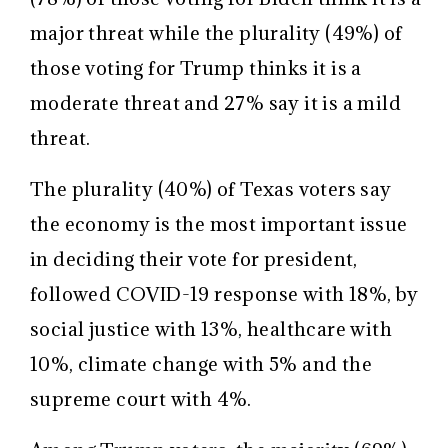
major threat while the plurality (49%) of
those voting for Trump thinks it is a
moderate threat and 27% say it is a mild
threat.
The plurality (40%) of Texas voters say
the economy is the most important issue
in deciding their vote for president,
followed COVID-19 response with 18%, by
social justice with 13%, healthcare with
10%, climate change with 5% and the
supreme court with 4%.