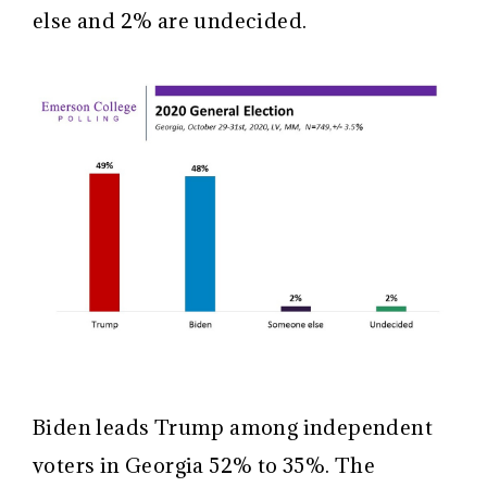
else and 2% are undecided.
Biden leads Trump among independent
voters in Georgia 52% to 35%. The