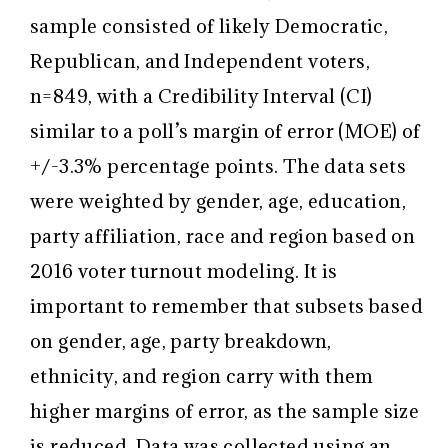
sample consisted of likely Democratic,
Republican, and Independent voters,
n=849, with a Credibility Interval (CI)
similar to a poll’s margin of error (MOE) of
+/-3.3% percentage points. The data sets
were weighted by gender, age, education,
party affiliation, race and region based on
2016 voter turnout modeling. It is
important to remember that subsets based
on gender, age, party breakdown,
ethnicity, and region carry with them
higher margins of error, as the sample size
is reduced. Data was collected using an