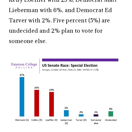
Lieberman with 6%, and Democrat Ed
Tarver with 2%. Five percent (5%) are
undecided and 2% plan to vote for
someone else.