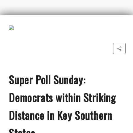
Super Poll Sunday:
Democrats within Striking
Distance in Key Southern
States