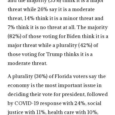
and the majority (53%) think it is a major
threat while 26% say it is a moderate
threat, 14% think it is a minor threat and
7% think it is no threat at all. The majority
(82%) of those voting for Biden think it is a
major threat while a plurality (42%) of
those voting for Trump thinks it is a
moderate threat.
A plurality (36%) of Florida voters say the
economy is the most important issue in
deciding their vote for president, followed
by COVID-19 response with 24%, social
justice with 11%, health care with 10%,