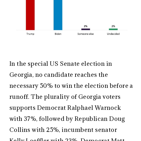
In the special US Senate election in
Georgia, no candidate reaches the
necessary 50% to win the election before a
runoff. The plurality of Georgia voters
supports Democrat Ralphael Warnock
with 37%, followed by Republican Doug
Collins with 25%, incumbent senator
Kelly Loeffler with 23%, Democrat Matt