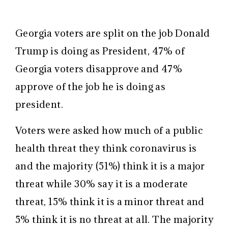
Georgia voters are split on the job Donald
Trump is doing as President, 47% of
Georgia voters disapprove and 47%
approve of the job he is doing as
president.
Voters were asked how much of a public
health threat they think coronavirus is
and the majority (51%) think it is a major
threat while 30% say it is a moderate
threat, 15% think it is a minor threat and
5% think it is no threat at all. The majority