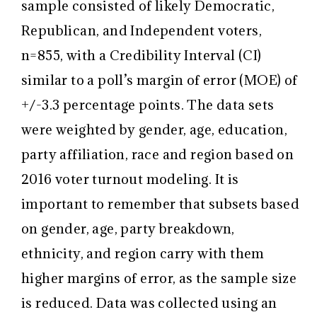
sample consisted of likely Democratic,
Republican, and Independent voters,
n=855, with a Credibility Interval (CI)
similar to a poll’s margin of error (MOE) of
+/-3.3 percentage points. The data sets
were weighted by gender, age, education,
party affiliation, race and region based on
2016 voter turnout modeling. It is
important to remember that subsets based
on gender, age, party breakdown,
ethnicity, and region carry with them
higher margins of error, as the sample size
is reduced. Data was collected using an