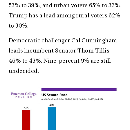
53% to 39%, and urban voters 65% to 33%.
Trump has a lead among rural voters 62%
to 30%.
Democratic challenger Cal Cunningham
leads incumbent Senator Thom Tillis
46% to 43%. Nine-percent 9% are still
undecided.