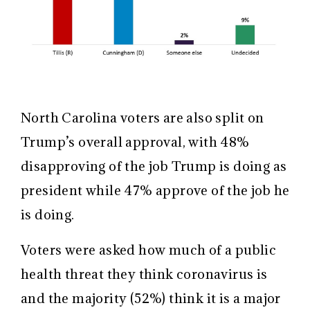
North Carolina voters are also split on
Trump’s overall approval, with 48%
disapproving of the job Trump is doing as
president while 47% approve of the job he
is doing.
Voters were asked how much of a public
health threat they think coronavirus is
and the majority (52%) think it is a major