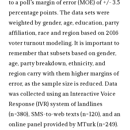
to a poll’s margin of error (MOE) of +/- 3.5
percentage points. The data sets were
weighted by gender, age, education, party
affiliation, race and region based on 2016
voter turnout modeling. It is important to
remember that subsets based on gender,
age, party breakdown, ethnicity, and
region carry with them higher margins of
error, as the sample size is reduced. Data
was collected using an Interactive Voice
Response (IVR) system of landlines
(n=380), SMS-to-web texts (n=120), and an
online panel provided by MTurk (n=249).