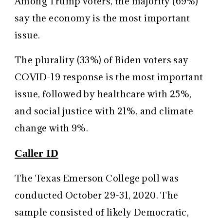
Among Trump voters, the majority (69%)
say the economy is the most important
issue.
The plurality (33%) of Biden voters say
COVID-19 response is the most important
issue, followed by healthcare with 25%,
and social justice with 21%, and climate
change with 9%.
Caller ID
The Texas Emerson College poll was
conducted October 29-31, 2020. The
sample consisted of likely Democratic,