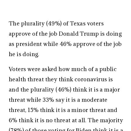
The plurality (49%) of Texas voters
approve of the job Donald Trump is doing
as president while 46% approve of the job
he is doing.
Voters were asked how much of a public
health threat they think coronavirus is
and the plurality (46%) think it is a major
threat while 33% say it is a moderate
threat, 15% think it is a minor threat and
6% think it is no threat at all. The majority
(78%) of those voting for Biden think it is a