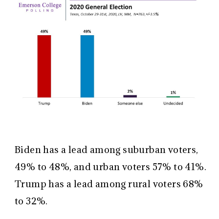
Biden has a lead among suburban voters,
49% to 48%, and urban voters 57% to 41%.
Trump has a lead among rural voters 68%
to 32%.