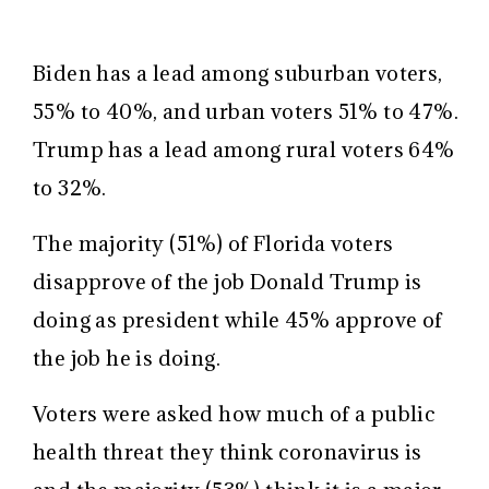
Biden has a lead among suburban voters,
55% to 40%, and urban voters 51% to 47%.
Trump has a lead among rural voters 64%
to 32%.
The majority (51%) of Florida voters
disapprove of the job Donald Trump is
doing as president while 45% approve of
the job he is doing.
Voters were asked how much of a public
health threat they think coronavirus is