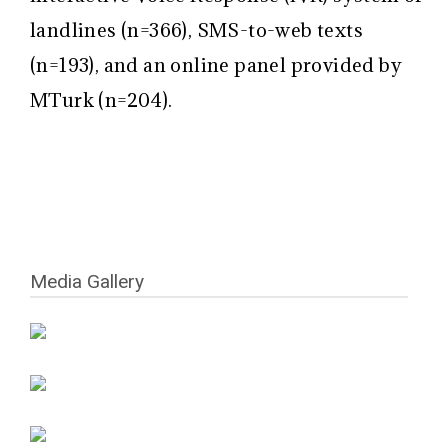
landlines (n=366), SMS-to-web texts
(n=193), and an online panel provided by
MTurk (n=204).
Media Gallery