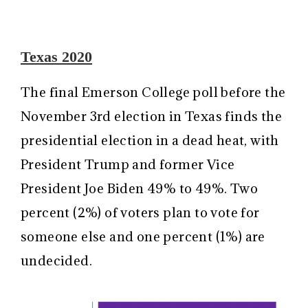
Texas 2020
The final Emerson College poll before the
November 3rd election in Texas finds the
presidential election in a dead heat, with
President Trump and former Vice
President Joe Biden 49% to 49%. Two
percent (2%) of voters plan to vote for
someone else and one percent (1%) are
undecided.