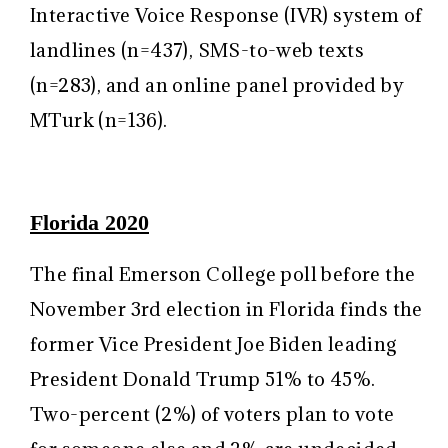
Interactive Voice Response (IVR) system of
landlines (n=437), SMS-to-web texts
(n=283), and an online panel provided by
MTurk (n=136).
Florida 2020
The final Emerson College poll before the
November 3rd election in Florida finds the
former Vice President Joe Biden leading
President Donald Trump 51% to 45%.
Two-percent (2%) of voters plan to vote