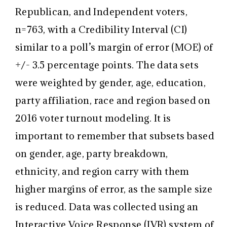
Republican, and Independent voters,
n=763, with a Credibility Interval (CI)
similar to a poll’s margin of error (MOE) of
+/- 3.5 percentage points. The data sets
were weighted by gender, age, education,
party affiliation, race and region based on
2016 voter turnout modeling. It is
important to remember that subsets based
on gender, age, party breakdown,
ethnicity, and region carry with them
higher margins of error, as the sample size
is reduced. Data was collected using an
Interactive Voice Response (IVR) system of