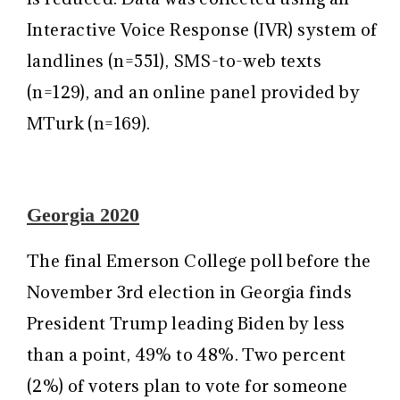
Interactive Voice Response (IVR) system of
landlines (n=551), SMS-to-web texts
(n=129), and an online panel provided by
MTurk (n=169).
Georgia 2020
The final Emerson College poll before the
November 3rd election in Georgia finds
President Trump leading Biden by less
than a point, 49% to 48%. Two percent
(2%) of voters plan to vote for someone