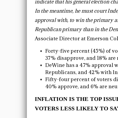
indicate that his general election c
In the meantime, he must court Inde
approval with, to win the primary as 
Republican primary than in the De
Associate Director at Emerson Coll
Forty-five percent (45%) of v
37% disapprove, and 18% are n
DeWine has a 47% approval w
Republicans, and 42% with I
Fifty-four percent of voters d
40% approve, and 6% are neut
INFLATION IS THE TOP ISS
VOTERS LESS LIKELY TO SA