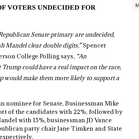
M
OF VOTERS UNDECIDED FOR
e Republican Senate primary are undecided,
h Mandel clear double digits,”
Spencer
rson College Polling says,
“An
Trump could have a real impact on the race,
p would make them more likely to support a
ican nominee for Senate, Businessman Mike
rt of the candidates with 22%, followed by
Mandel with 15%, businessman JD Vance
ublican party chair Jane Timken and State
espectively.