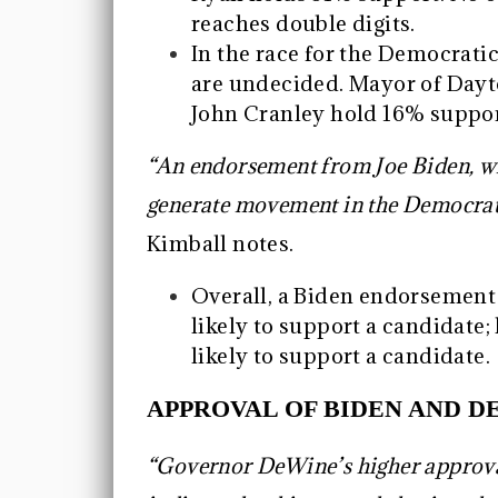
reaches double digits.
In the race for the Democrati
are undecided. Mayor of Day
John Cranley hold 16% suppor
“An endorsement from Joe Biden, w
generate movement in the Democrati
Kimball notes.
Overall, a Biden endorsemen
likely to support a candidate
likely to support a candidate.
APPROVAL OF BIDEN AND D
“Governor DeWine’s higher approv