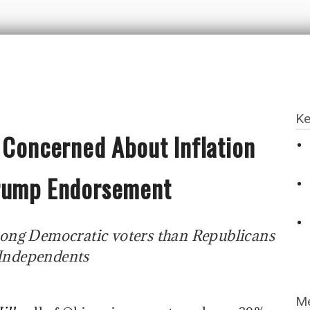
Ke
 Concerned About Inflation
Trump Endorsement
ong Democratic voters than Republicans
Independents
Me