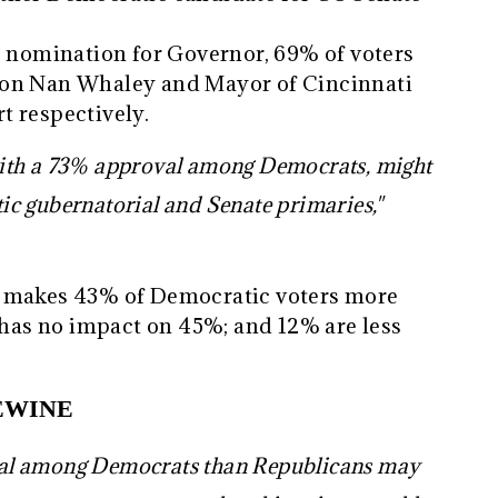
c nomination for Governor, 69% of voters
ton Nan Whaley and Mayor of Cincinnati
t respectively.
ith a 73% approval among Democrats, might
c gubernatorial and Senate primaries,"
t makes 43% of Democratic voters more
; has no impact on 45%; and 12% are less
EWINE
al among Democrats than Republicans may