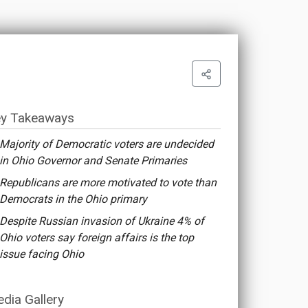
y Takeaways
Majority of Democratic voters are undecided
in Ohio Governor and Senate Primaries
Republicans are more motivated to vote than
Democrats in the Ohio primary
Despite Russian invasion of Ukraine 4% of
Ohio voters say foreign affairs is the top
issue facing Ohio
dia Gallery