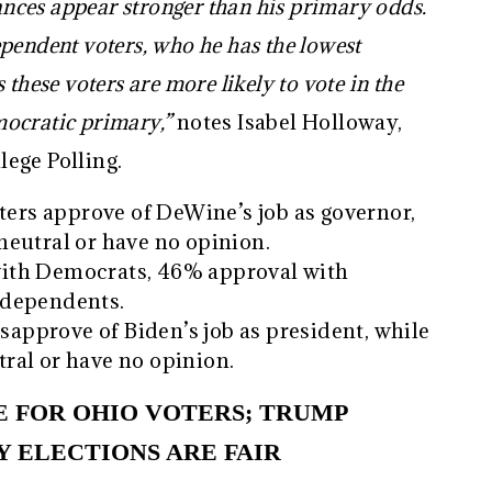
hances appear stronger than his primary odds.
pendent voters, who he has the lowest
these voters are more likely to vote in the
mocratic primary,”
notes Isabel Holloway,
ege Polling.
oters approve of DeWine’s job as governor,
eutral or have no opinion.
ith Democrats, 46% approval with
ndependents.
isapprove of Biden’s job as president, while
ral or have no opinion.
UE FOR OHIO VOTERS; TRUMP
Y ELECTIONS ARE FAIR