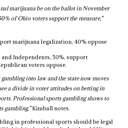
ional marijuana be on the ballot in November
s 50% of Ohio voters support the measure,”
port marijuana legalization, 40% oppose
, and Independents, 50%, support
 Republican voters oppose.
gambling into law and the state now moves
ee a divide in voter attitudes on betting in
ports. Professional sports gambling shows to
ts gambling,”
Kimball notes.
ling in professional sports should be legal