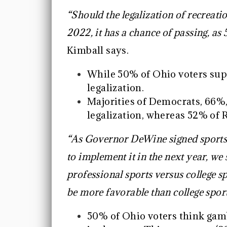
“Should the legalization of recreat
2022, it has a chance of passing, a
Kimball says.
While 50% of Ohio voters sup
legalization.
Majorities of Democrats, 66%
legalization, whereas 52% of
“As Governor DeWine signed sports 
to implement it in the next year, we s
professional sports versus college s
be more favorable than college spor
50% of Ohio voters think gamb