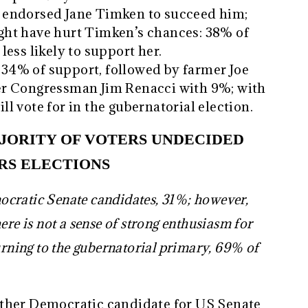
 endorsed Jane Timken to succeed him;
ht have hurt Timken’s chances: 38% of
ess likely to support her.
4% of support, followed by farmer Joe
er Congressman Jim Renacci with 9%; with
l vote for in the gubernatorial election.
JORITY OF VOTERS UNDECIDED
RS ELECTIONS
cratic Senate candidates, 31%; however,
ere is not a sense of strong enthusiasm for
rning to the gubernatorial primary, 69% of
ther Democratic candidate for US Senate