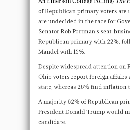
An Emerson College Polling/
The H
of Republican primary voters are 
are undecided in the race for Gover
Senator Rob Portman's seat, busi
Republican primary with 22%, fol
Mandel with 15%.
Despite widespread attention on R
Ohio voters report foreign affairs
state; whereas 26% find inflation 
A majority 62% of Republican pri
President Donald Trump would ma
candidate.