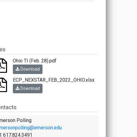
les
Ohio TI (Feb. 28).pdf
Download
ECP_NEXSTAR_FEB_2022_OHIO.xlsx
Download
ntacts
merson Polling
mersonpolling@emerson.edu
1 617.824.3491