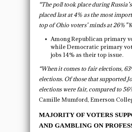
“The poll took place during Russia’s
placed last at 4% as the most importa
top of Ohio voters’ minds at 26%”
K
Among Republican primary vote
while Democratic primary vot
jobs 14% as their top issue.
“When it comes to fair elections, 63
elections. Of those that supported 
elections were fair, compared to 5
Camille Mumford, Emerson Colleg
MAJORITY OF VOTERS SUP
AND GAMBLING ON PROFES