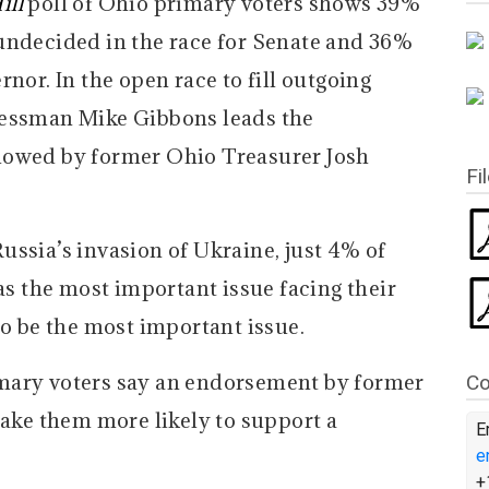
ill
poll of Ohio primary voters shows 39%
undecided in the race for Senate and 36%
nor. In the open race to fill outgoing
nessman Mike Gibbons leads the
lowed by former Ohio Treasurer Josh
Fi
ussia’s invasion of Ukraine, just 4% of
 as the most important issue facing their
to be the most important issue.
mary voters say an endorsement by former
Co
ke them more likely to support a
E
e
+