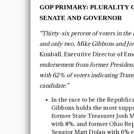
GOP PRIMARY: PLURALITY 
SENATE AND GOVERNOR
“Thirty-six percent of voters in th
and only two, Mike Gibbons and Jos
Kimball, Executive Director of Eme
endorsement from former President 
with 62% of voters indicating Trum
candidate.”
In the race to be the Republ
Gibbons holds the most suppo
former State Treasurer Josh 
with 8%, and former Ohio Rep
Senator Matt Dolan with 6% r