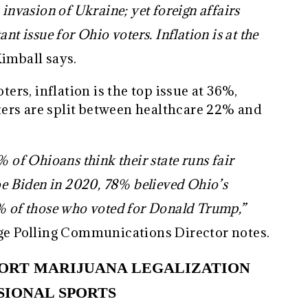
 invasion of Ukraine; yet foreign affairs
nt issue for Ohio voters. Inflation is at the
imball says.
rs, inflation is the top issue at 36%,
ers are split between healthcare 22% and
% of Ohioans think their state runs fair
Joe Biden in 2020, 78% believed Ohio’s
6% of those who voted for Donald Trump,”
e Polling Communications Director notes.
PORT MARIJUANA LEGALIZATION
SIONAL SPORTS