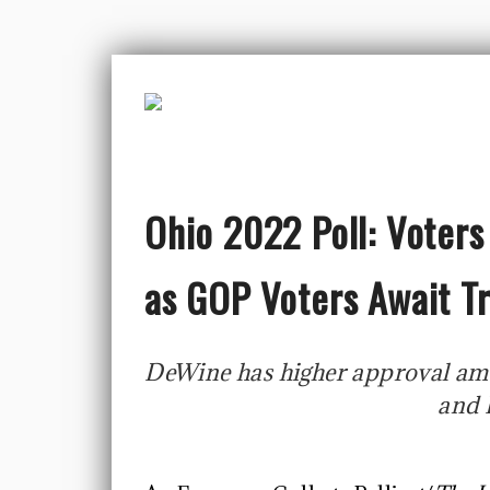
Ohio 2022 Poll: Voters
as GOP Voters Await 
DeWine has higher approval am
and 