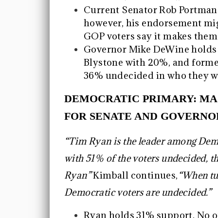
Current Senator Rob Portman
however, his endorsement mig
GOP voters say it makes them l
Governor Mike DeWine holds 3
Blystone with 20%, and form
36% undecided in who they wil
DEMOCRATIC PRIMARY: MA
FOR SENATE AND GOVERNO
“Tim Ryan is the leader among Demo
with 51% of the voters undecided, th
Ryan”
Kimball continues,
“When tu
Democratic voters are undecided.”
Ryan holds 31% support. No o