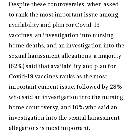
Despite these controversies, when asked
to rank the most important issue among
availability and plan for Covid-19
vaccines, an investigation into nursing
home deaths, and an investigation into the
sexual harassment allegations, a majority
(62%) said that availability and plan for
Covid-19 vaccines ranks as the most
important current issue, followed by 28%
who said an investigation into the nursing
home controversy, and 10% who said an
investigation into the sexual harassment
allegations is most important.