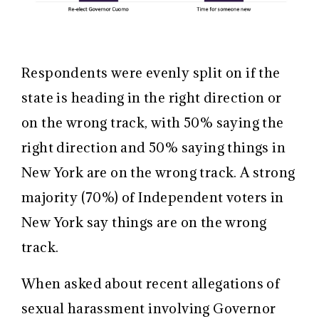
Respondents were evenly split on if the
state is heading in the right direction or
on the wrong track, with 50% saying the
right direction and 50% saying things in
New York are on the wrong track. A strong
majority (70%) of Independent voters in
New York say things are on the wrong
track.
When asked about recent allegations of
sexual harassment involving Governor