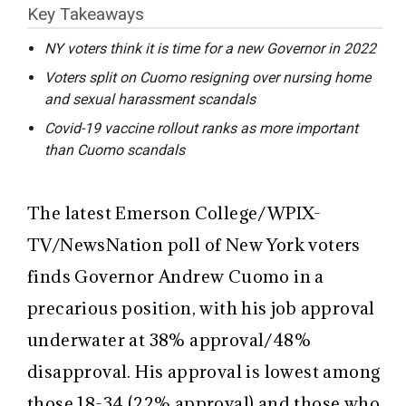
Key Takeaways
NY voters think it is time for a new Governor in 2022
Voters split on Cuomo resigning over nursing home
and sexual harassment scandals
Covid-19 vaccine rollout ranks as more important
than Cuomo scandals
The latest Emerson College/WPIX-
TV/NewsNation poll of New York voters
finds Governor Andrew Cuomo in a
precarious position, with his job approval
underwater at 38% approval/48%
disapproval. His approval is lowest among
those 18-34 (22% approval) and those who