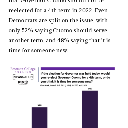
that Governor Cuomo should not be
reelected for a 4th term in 2022. Even
Democrats are split on the issue, with
only 52% saying Cuomo should serve
another term, and 48% saying that it is
time for someone new.