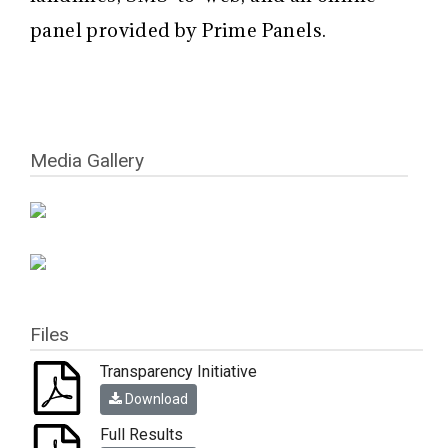
panel provided by Prime Panels.
Media Gallery
Files
Transparency Initiative
Download
Full Results