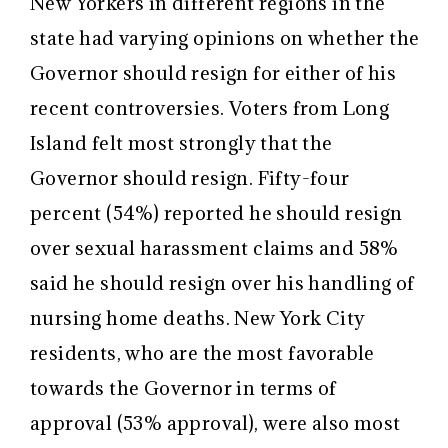
New Yorkers in different regions in the
state had varying opinions on whether the
Governor should resign for either of his
recent controversies. Voters from Long
Island felt most strongly that the
Governor should resign. Fifty-four
percent (54%) reported he should resign
over sexual harassment claims and 58%
said he should resign over his handling of
nursing home deaths. New York City
residents, who are the most favorable
towards the Governor in terms of
approval (53% approval), were also most