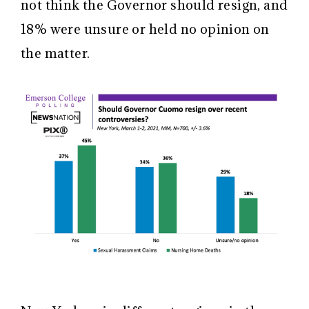
not think the Governor should resign, and
18% were unsure or held no opinion on
the matter.