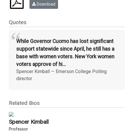
Download
Quotes
“
While Governor Cuomo has lost significant
support statewide since April, he still has a
base with women voters. New York women
voters approve of hi...
Spencer Kimball
—
Emerson College Polling
director
Related Bios
Spencer Kimball
Professor