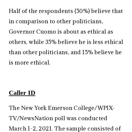
Half of the respondents (50%) believe that
in comparison to other politicians,
Governor Cuomo is about as ethical as
others, while 35% believe he is less ethical
than other politicians, and 15% believe he
is more ethical.
Caller ID
The New York Emerson College/WPIX-
TV/NewsNation poll was conducted
March 1-2, 2021. The sample consisted of