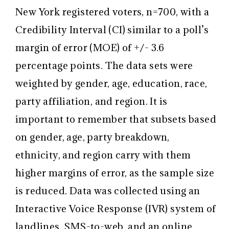
New York registered voters, n=700, with a
Credibility Interval (CI) similar to a poll’s
margin of error (MOE) of +/- 3.6
percentage points. The data sets were
weighted by gender, age, education, race,
party affiliation, and region. It is
important to remember that subsets based
on gender, age, party breakdown,
ethnicity, and region carry with them
higher margins of error, as the sample size
is reduced. Data was collected using an
Interactive Voice Response (IVR) system of
landlines, SMS-to-web, and an online