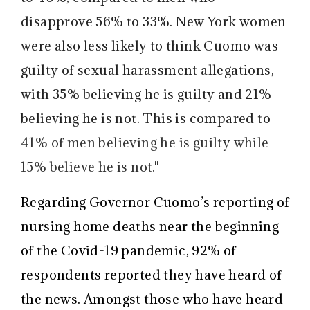
disapprove 56% to 33%. New York women
were also less likely to think Cuomo was
guilty of sexual harassment allegations,
with 35% believing he is guilty and 21%
believing he is not. This is compared to
41% of men believing he is guilty while
15% believe he is not."
Regarding Governor Cuomo’s reporting of
nursing home deaths near the beginning
of the Covid-19 pandemic, 92% of
respondents reported they have heard of
the news. Amongst those who have heard