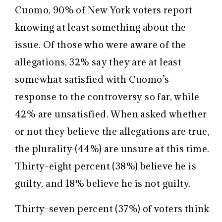
Cuomo, 90% of New York voters report
knowing at least something about the
issue. Of those who were aware of the
allegations, 32% say they are at least
somewhat satisfied with Cuomo’s
response to the controversy so far, while
42% are unsatisfied. When asked whether
or not they believe the allegations are true,
the plurality (44%) are unsure at this time.
Thirty-eight percent (38%) believe he is
guilty, and 18% believe he is not guilty.
Thirty-seven percent (37%) of voters think