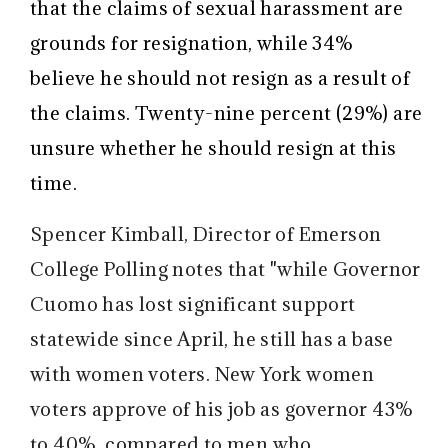
that the claims of sexual harassment are
grounds for resignation, while 34%
believe he should not resign as a result of
the claims. Twenty-nine percent (29%) are
unsure whether he should resign at this
time.
Spencer Kimball, Director of Emerson
College Polling notes that "while Governor
Cuomo has lost significant support
statewide since April, he still has a base
with women voters. New York women
voters approve of his job as governor 43%
to 40%, compared to men who