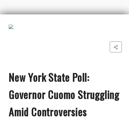
New York State Poll:
Governor Cuomo Struggling
Amid Controversies