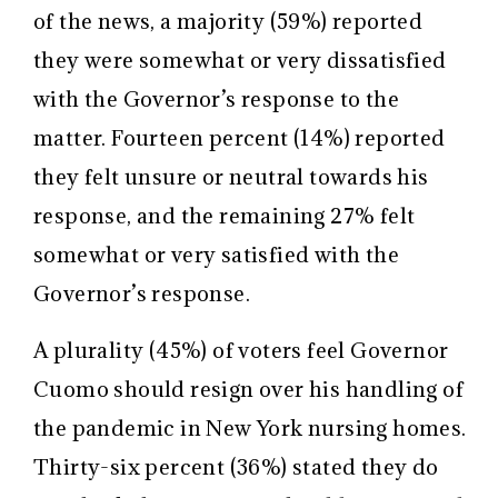
of the news, a majority (59%) reported
they were somewhat or very dissatisfied
with the Governor’s response to the
matter. Fourteen percent (14%) reported
they felt unsure or neutral towards his
response, and the remaining 27% felt
somewhat or very satisfied with the
Governor’s response.
A plurality (45%) of voters feel Governor
Cuomo should resign over his handling of
the pandemic in New York nursing homes.
Thirty-six percent (36%) stated they do