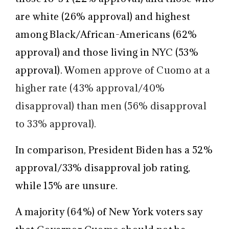
are white (26% approval) and highest
among Black/African-Americans (62%
approval) and those living in NYC (53%
approval). W
omen approve of Cuomo at a
higher rate (43% approval/40%
disapproval) than men (56% disapproval
to 33% approval).
In comparison, President Biden has a 52%
approval/33% disapproval job rating,
while 15% are unsure.
A majority (64%) of New York voters say