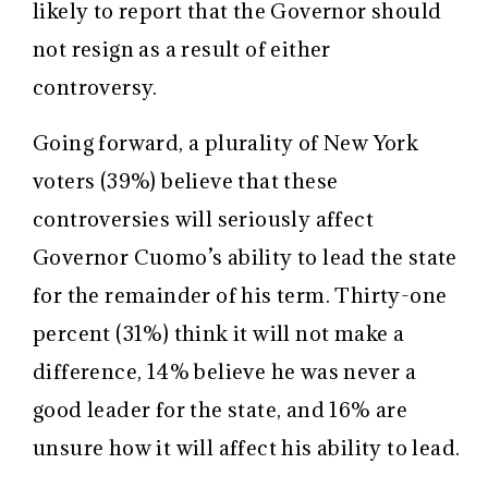
likely to report that the Governor should
not resign as a result of either
controversy.
Going forward, a plurality of New York
voters (39%) believe that these
controversies will seriously affect
Governor Cuomo’s ability to lead the state
for the remainder of his term. Thirty-one
percent (31%) think it will not make a
difference, 14% believe he was never a
good leader for the state, and 16% are
unsure how it will affect his ability to lead.