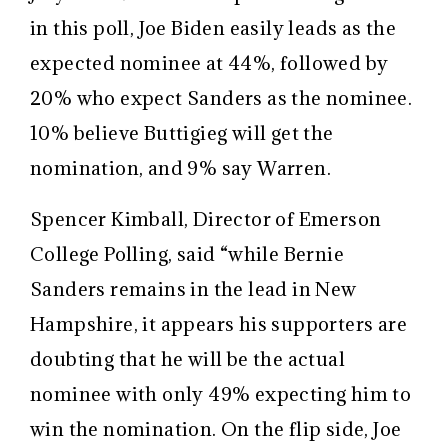
in this poll, Joe Biden easily leads as the
expected nominee at 44%, followed by
20% who expect Sanders as the nominee.
10% believe Buttigieg will get the
nomination, and 9% say Warren.
Spencer Kimball, Director of Emerson
College Polling, said “while Bernie
Sanders remains in the lead in New
Hampshire, it appears his supporters are
doubting that he will be the actual
nominee with only 49% expecting him to
win the nomination. On the flip side, Joe