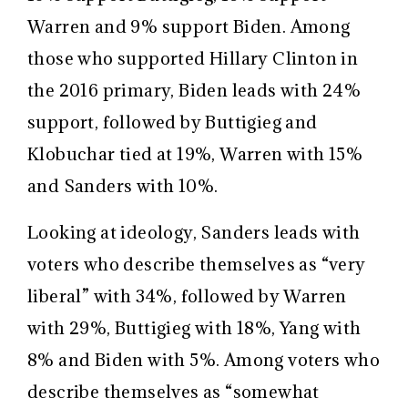
Warren and 9% support Biden. Among
those who supported Hillary Clinton in
the 2016 primary, Biden leads with 24%
support, followed by Buttigieg and
Klobuchar tied at 19%, Warren with 15%
and Sanders with 10%.
Looking at ideology, Sanders leads with
voters who describe themselves as “very
liberal” with 34%, followed by Warren
with 29%, Buttigieg with 18%, Yang with
8% and Biden with 5%. Among voters who
describe themselves as “somewhat