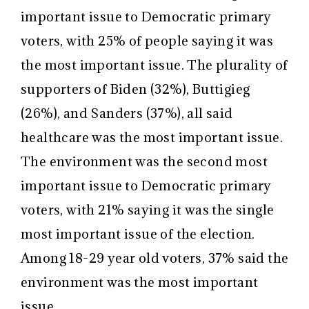
important issue to Democratic primary
voters, with 25% of people saying it was
the most important issue. The plurality of
supporters of Biden (32%), Buttigieg
(26%), and Sanders (37%), all said
healthcare was the most important issue.
The environment was the second most
important issue to Democratic primary
voters, with 21% saying it was the single
most important issue of the election.
Among 18-29 year old voters, 37% said the
environment was the most important
issue.