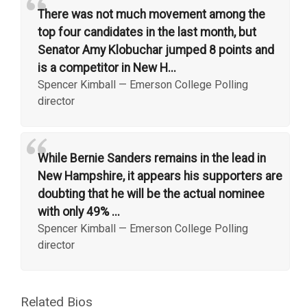
“
There was not much movement among the
top four candidates in the last month, but
Senator Amy Klobuchar jumped 8 points and
is a competitor in New H...
Spencer Kimball
—
Emerson College Polling
director
“
While Bernie Sanders remains in the lead in
New Hampshire, it appears his supporters are
doubting that he will be the actual nominee
with only 49% ...
Spencer Kimball
—
Emerson College Polling
director
Related Bios