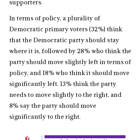
supporters.
In terms of policy, a plurality of
Democratic primary voters (32%) think
that the Democratic party should stay
where it is, followed by 28% who think the
party should move slightly left in terms of
policy, and 18% who think it should move
significantly left. 13% think the party
needs to move slightly to the right, and
8% say the party should move
significantly to the right.