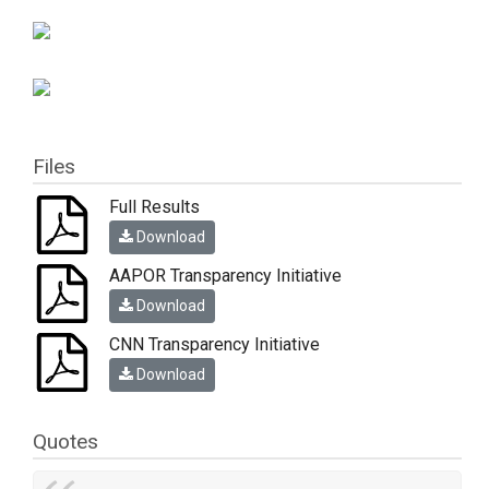
Files
Full Results
Download
AAPOR Transparency Initiative
Download
CNN Transparency Initiative
Download
Quotes