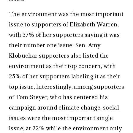
The environment was the most important
issue to supporters of Elizabeth Warren,
with 37% of her supporters saying it was
their number one issue. Sen. Amy
Klobuchar supporters also listed the
environment as their top concern, with
25% of her supporters labeling it as their
top issue. Interestingly, among supporters
of Tom Steyer, who has centered his
campaign around climate change, social
issues were the most important single
issue, at 22% while the environment only