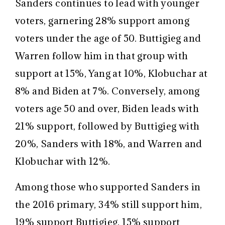
Sanders continues to lead with younger
voters, garnering 28% support among
voters under the age of 50. Buttigieg and
Warren follow him in that group with
support at 15%, Yang at 10%, Klobuchar at
8% and Biden at 7%. Conversely, among
voters age 50 and over, Biden leads with
21% support, followed by Buttigieg with
20%, Sanders with 18%, and Warren and
Klobuchar with 12%.
Among those who supported Sanders in
the 2016 primary, 34% still support him,
19% support Buttigieg, 15% support