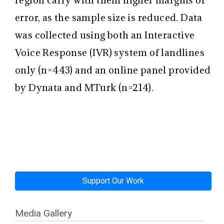
error, as the sample size is reduced. Data
was collected using both an Interactive
Voice Response (IVR) system of landlines
only (n=443) and an online panel provided
by Dynata and MTurk (n=214).
Support Our Work
Media Gallery