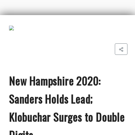
New Hampshire 2020:
Sanders Holds Lead;
Klobuchar Surges to Double
Digits