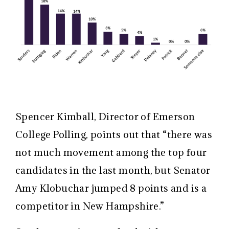
Spencer Kimball, Director of Emerson
College Polling, points out that “there was
not much movement among the top four
candidates in the last month, but Senator
Amy Klobuchar jumped 8 points and is a
competitor in New Hampshire.”