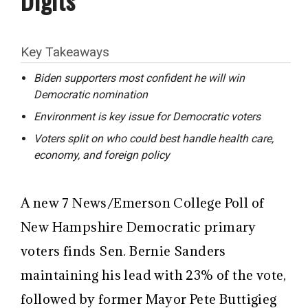
Key Takeaways
Biden supporters most confident he will win
Democratic nomination
Environment is key issue for Democratic voters
Voters split on who could best handle health care,
economy, and foreign policy
A new 7 News/Emerson College Poll of
New Hampshire Democratic primary
voters finds Sen. Bernie Sanders
maintaining his lead with 23% of the vote,
followed by former Mayor Pete Buttigieg