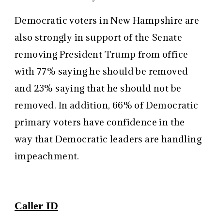
Democratic voters in New Hampshire are
also strongly in support of the Senate
removing President Trump from office
with 77% saying he should be removed
and 23% saying that he should not be
removed. In addition, 66% of Democratic
primary voters have confidence in the
way that Democratic leaders are handling
impeachment.
Caller ID