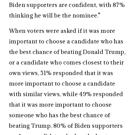
Biden supporters are confident, with 87%
thinking he will be the nominee.”
When voters were asked if it was more
important to choose a candidate who has
the best chance of beating Donald Trump,
or a candidate who comes closest to their
own views, 51% responded that it was
more important to choose a candidate
with similar views, while 49% responded
that it was more important to choose
someone who has the best chance of
beating Trump. 80% of Biden supporters