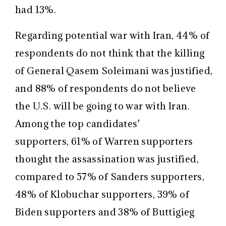
had 13%.
Regarding potential war with Iran, 44% of
respondents do not think that the killing
of General Qasem Soleimani was justified,
and 88% of respondents do not believe
the U.S. will be going to war with Iran.
Among the top candidates'
supporters, 61% of Warren supporters
thought the assassination was justified,
compared to 57% of Sanders supporters,
48% of Klobuchar supporters, 39% of
Biden supporters and 38% of Buttigieg