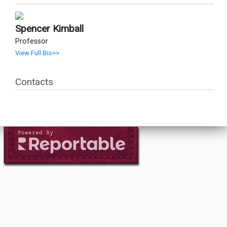
Spencer Kimball
Professor
View Full Bio>>
Contacts