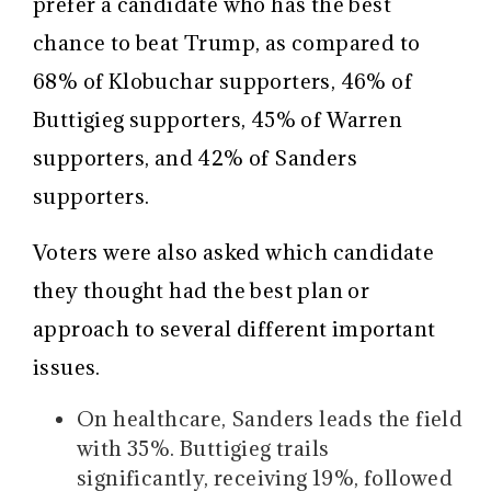
prefer a candidate who has the best
chance to beat Trump, as compared to
68% of Klobuchar supporters, 46% of
Buttigieg supporters, 45% of Warren
supporters, and 42% of Sanders
supporters.
Voters were also asked which candidate
they thought had the best plan or
approach to several different important
issues.
On healthcare, Sanders leads the field
with 35%. Buttigieg trails
significantly, receiving 19%, followed