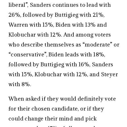
liberal”, Sanders continues to lead with
26%, followed by Buttigieg with 21%,
Warren with 15%, Biden with 13% and
Klobuchar with 12%. And among voters
who describe themselves as “moderate” or
“conservative”, Biden leads with 18%,
followed by Buttigieg with 16%, Sanders
with 15%, Klobuchar with 12%, and Steyer
with 8%.
When asked if they would definitely vote
for their chosen candidate, or if they
could change their mind and pick