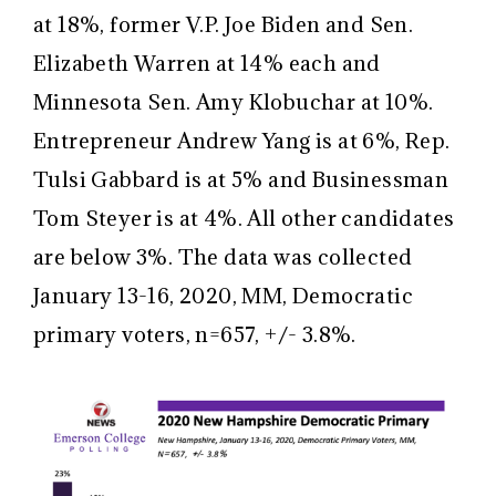
at 18%, former V.P. Joe Biden and Sen.
Elizabeth Warren at 14% each and
Minnesota Sen. Amy Klobuchar at 10%.
Entrepreneur Andrew Yang is at 6%, Rep.
Tulsi Gabbard is at 5% and Businessman
Tom Steyer is at 4%. All other candidates
are below 3%. The data was collected
January 13-16, 2020, MM, Democratic
primary voters, n=657, +/- 3.8%.