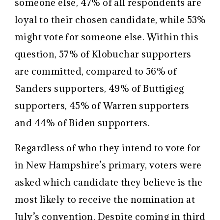
someone else, 47% of all respondents are
loyal to their chosen candidate, while 53%
might vote for someone else. Within this
question, 57% of Klobuchar supporters
are committed, compared to 56% of
Sanders supporters, 49% of Buttigieg
supporters, 45% of Warren supporters
and 44% of Biden supporters.
Regardless of who they intend to vote for
in New Hampshire’s primary, voters were
asked which candidate they believe is the
most likely to receive the nomination at
July’s convention. Despite coming in third