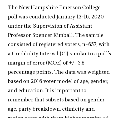
The New Hampshire Emerson College
poll was conducted January 13-16, 2020
under the Supervision of Assistant
Professor Spencer Kimball. The sample
consisted of registered voters, n=657, with
a Credibility Interval (CI) similar to a poll’s
margin of error (MOE) of +/- 3.8
percentage points. The data was weighted
based on 2016 voter model of age, gender,
and education. It is important to
remember that subsets based on gender,
age, party breakdown, ethnicity and
region carry with them higher margins of