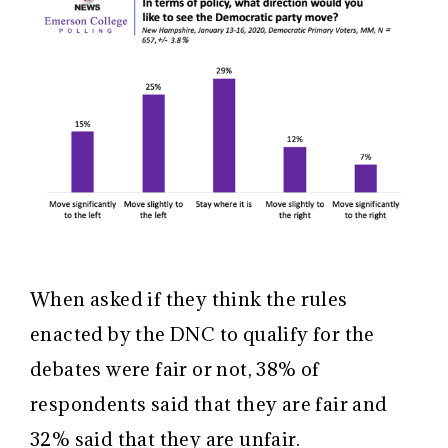
When asked if they think the rules
enacted by the DNC to qualify for the
debates were fair or not, 38% of
respondents said that they are fair and
32% said that they are unfair.