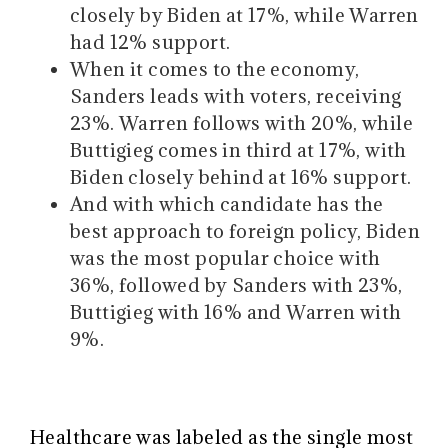
closely by Biden at 17%, while Warren
had 12% support.
When it comes to the economy,
Sanders leads with voters, receiving
23%. Warren follows with 20%, while
Buttigieg comes in third at 17%, with
Biden closely behind at 16% support.
And with which candidate has the
best approach to foreign policy, Biden
was the most popular choice with
36%, followed by Sanders with 23%,
Buttigieg with 16% and Warren with
9%.
Healthcare was labeled as the single most