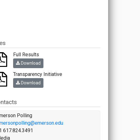
les
Full Results
Download
Transparency Initiative
Download
ntacts
merson Polling
mersonpolling@emerson.edu
1 617.824.3491
edia