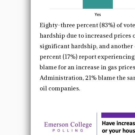
Eighty-three percent (83%) of vot
hardship due to increased prices 
significant hardship, and anothe
percent (17%) report experiencin
blame for an increase in gas price
Administration, 21% blame the sa
oil companies.