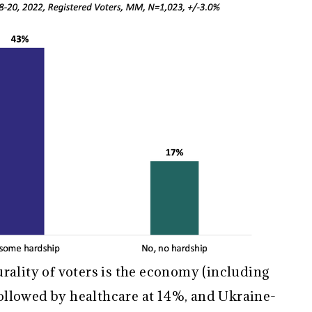
rality of voters is the economy (including
 followed by healthcare at 14%, and Ukraine-