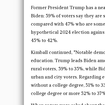
Former President Trump has a near
Biden: 59% of voters say they are
compared with 47% who are somewh
hypothetical 2024 election agains
45% to 42%.
Kimball continued, “Notable demo
education. Trump leads Biden amo
rural voters, 59% to 35%, while 
urban and city voters. Regarding
without a college degree, 51% to 
college degree or more 52% to 37%