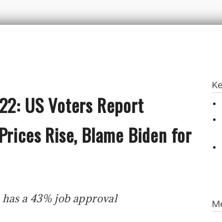
Ke
022: US Voters Report
Prices Rise, Blame Biden for
 has a 43% job approval
Me