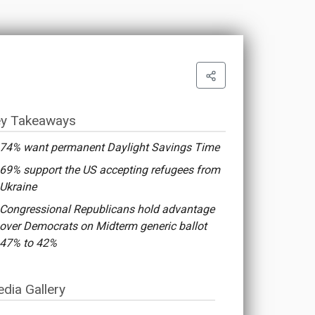
y Takeaways
74% want permanent Daylight Savings Time
69% support the US accepting refugees from
Ukraine
Congressional Republicans hold advantage
over Democrats on Midterm generic ballot
47% to 42%
dia Gallery