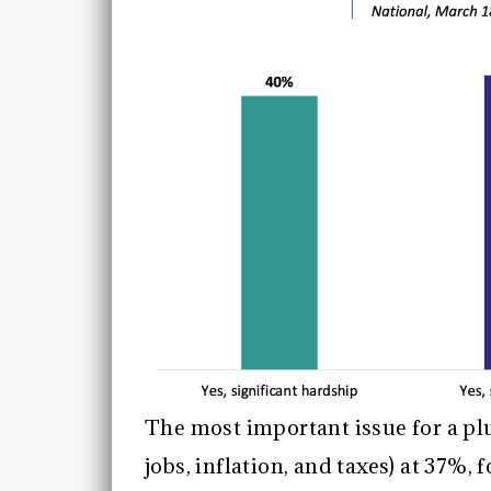
The most important issue for a plu
jobs, inflation, and taxes) at 37%,