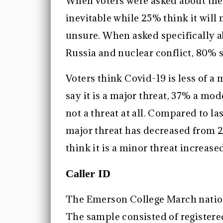
When voters were asked about the p
inevitable while 25% think it will
unsure. When asked specifically 
Russia and nuclear conflict, 80% 
Voters think Covid-19 is less of a
say it is a major threat, 37% a mo
not a threat at all. Compared to la
major threat has decreased from 2
think it is a minor threat increas
Caller ID
The Emerson College March nation
The sample consisted of registered