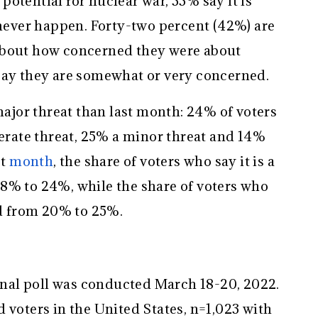
otential for nuclear war, 33% say it is
 never happen. Forty-two percent (42%) are
about how concerned they were about
say they are somewhat or very concerned.
 major threat than last month: 24% of voters
derate threat, 25% a minor threat and 14%
st
month
, the share of voters who say it is a
8% to 24%, while the share of voters who
ed from 20% to 25%.
al poll was conducted March 18-20, 2022.
 voters in the United States, n=1,023 with