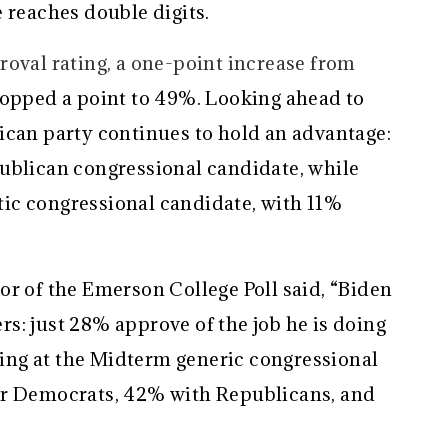
 reaches double digits.
roval rating, a one-point increase from
dropped a point to 49%. Looking ahead to
ican party continues to hold an advantage:
ublican congressional candidate, while
ic congressional candidate, with 11%
or of the Emerson College Poll said, “Biden
s: just 28% approve of the job he is doing
ng at the Midterm generic congressional
or Democrats, 42% with Republicans, and