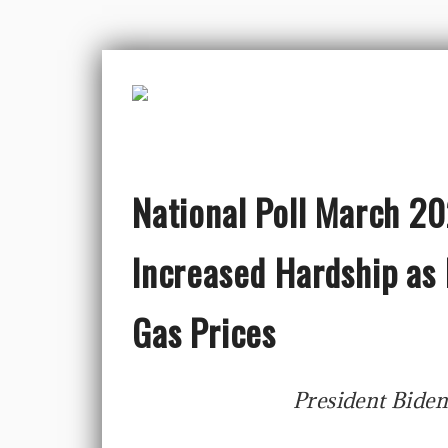
National Poll March 2
Increased Hardship as 
Gas Prices
President Biden