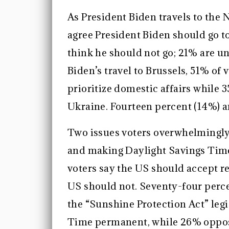
As President Biden travels to the
agree President Biden should go t
think he should not go; 21% are u
Biden’s travel to Brussels, 51% of
prioritize domestic affairs while 
Ukraine. Fourteen percent (14%) a
Two issues voters overwhelmingly
and making Daylight Savings Time
voters say the US should accept r
US should not. Seventy-four perce
the “Sunshine Protection Act” leg
Time permanent, while 26% oppos