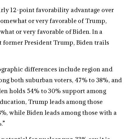
ly 12-point favorability advantage over
 somewhat or very favorable of Trump,
at or very favorable of Biden. In a
t former President Trump, Biden trails
graphic differences include region and
ng both suburban voters, 47% to 38%, and
Biden holds 54% to 30% support among
 education, Trump leads among those
33%, while Biden leads among those with a
.”