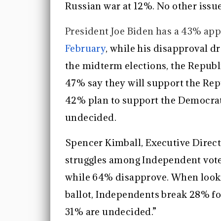
Russian war at 12%. No other issue
President Joe Biden has a 43% app
February
, while his disapproval 
the midterm elections, the Republ
47% say they will support the Rep
42% plan to support the Democrat
undecided.
Spencer Kimball, Executive Direct
struggles among Independent voter
while 64% disapprove. When looki
ballot, Independents break 28% f
31% are undecided.”