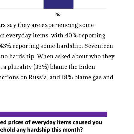
ers say they are experiencing some
on everyday items, with 40% reporting
r 43% reporting some hardship. Seventeen
g no hardship. When asked about who they
s, a plurality (39%) blame the Biden
nctions on Russia, and 18% blame gas and