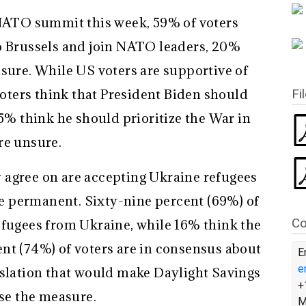
 NATO summit this week, 59% of voters
o Brussels and join NATO leaders, 20%
nsure. While US voters are supportive of
Fi
 voters think that President Biden should
35% think he should prioritize the War in
re unsure.
 agree on are accepting Ukraine refugees
 permanent. Sixty-nine percent (69%) of
Co
efugees from Ukraine, while 16% think the
nt (74%) of voters are in consensus about
E
e
islation that would make Daylight Savings
+
e the measure.
M