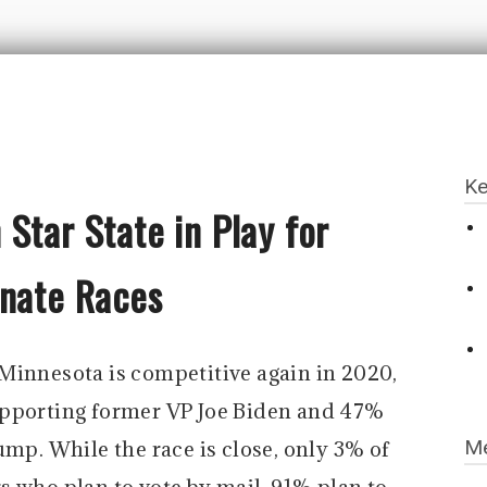
Ke
Star State in Play for
enate Races
Minnesota is competitive again in 2020,
upporting former VP Joe Biden and 47%
Me
ump. While the race is close, only 3% of