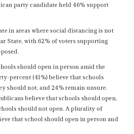
ican party candidate held 46% support
e in areas where social distancing is not
tar State, with 62% of voters supporting
pposed.
schools should open in person amid the
ty-percent (41%) believe that schools
hey should not, and 24% remain unsure.
publicans believe that schools should open,
hools should not open. A plurality of
ieve that school should open in person and