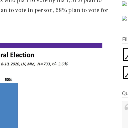
s who plan to vote by mail, 91% plan to
lan to vote in person, 68% plan to vote for
Fi
Qu