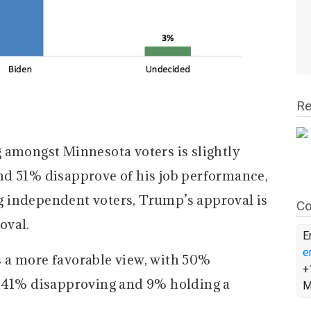
Re
 amongst Minnesota voters is slightly
nd 51% disapprove of his job performance,
 independent voters, Trump’s approval is
Co
oval.
E
e
 a more favorable view, with 50%
+
, 41% disapproving and 9% holding a
M