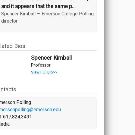
and it appears that the same p...
Spencer Kimball
—
Emerson College Polling
director
lated Bios
Spencer Kimball
Professor
View Full Bio>>
ntacts
merson Polling
mersonpolling@emerson.edu
1 617.824.3491
edia