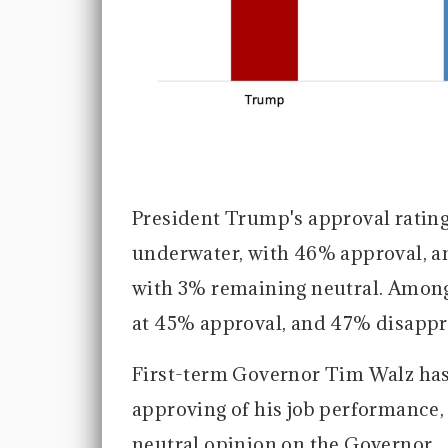
President Trump's approval rating
underwater, with 46% approval, a
with 3% remaining neutral. Among
at 45% approval, and 47% disappr
First-term Governor Tim Walz has
approving of his job performance
neutral opinion on the Governor.