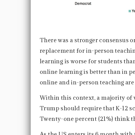
There was a stronger consensus on 
replacement for in-person teaching
learning is worse for students tha
online learning is better than in p
online and in-person teaching are
Within this context, a majority of 
Trump should require that K-12 scho
Twenty-one percent (21%) think t
As the US enters its 6 month with