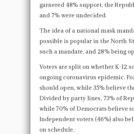
garnered 48% support, the Republ
and 7% were undecided.
The idea of a national mask mandat
possible is popular in the North S
such a mandate, and 28% being o
Voters are split on whether K-12 
ongoing coronavirus epidemic. For
should open, while 35% believe t
Divided by party lines, 73% of Re
while 70% of Democrats believe sc
Independent voters (46%) also bel
on schedule.