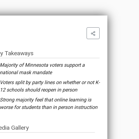
y Takeaways
Majority of Minnesota voters support a
national mask mandate
Voters split by party lines on whether or not K-
12 schools should reopen in person
Strong majority feel that online learning is
worse for students than in person instruction
dia Gallery