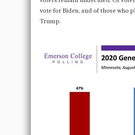
voters remain undecided. Of voter
vote for Biden, and of those who p
Trump.