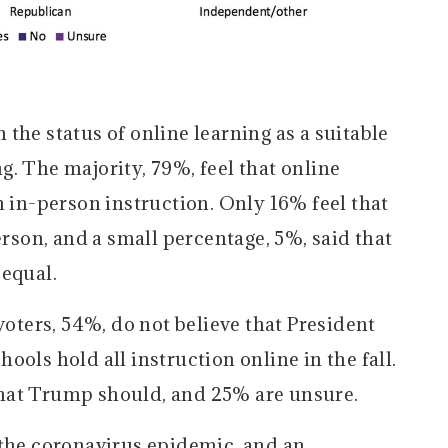
the status of online learning as a suitable
. The majority, 79%, feel that online
n in-person instruction. Only 16% feel that
erson, and a small percentage, 5%, said that
 equal.
voters, 54%, do not believe that President
ols hold all instruction online in the fall.
hat Trump should, and 25% are unsure.
 the coronavirus epidemic, and an