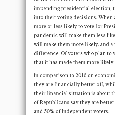
impending presidential election, t
into their voting decisions. When
more or less likely to vote for Pre
pandemic will make them less like
will make them more likely, and a 
difference. Of voters who plan to
that it has made them more likely 
In comparison to 2016 on economic 
they are financially better off, w
their financial situation is about t
of Republicans say they are bette
and 50% of Independent voters.