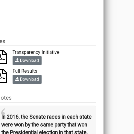
les
Transparency Initiative
Download
Full Results
Download
otes
“
In 2016, the Senate races in each state
were won by the same party that won
the Presidential election in that state,