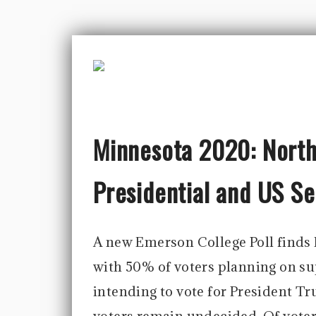
Minnesota 2020: North 
Presidential and US S
A new Emerson College Poll finds 
with 50% of voters planning on s
intending to vote for President Tr