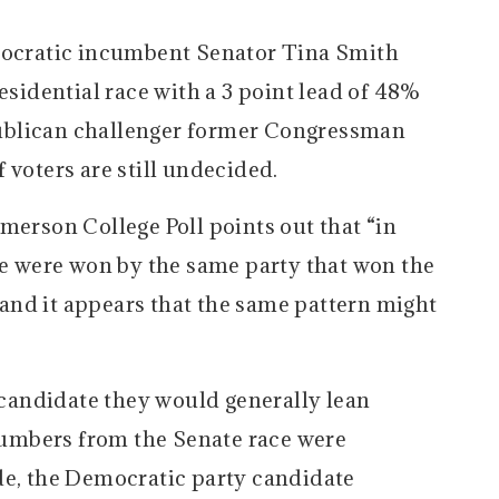
emocratic incumbent Senator Tina Smith
esidential race with a 3 point lead of 48%
ublican challenger former Congressman
 voters are still undecided.
merson College Poll points out that “in
ate were won by the same party that won the
, and it appears that the same pattern might
andidate they would generally lean
 numbers from the Senate race were
de, the Democratic party candidate