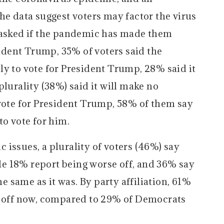
he data suggest voters may factor the virus
 asked if the pandemic has made them
sident Trump, 35% of voters said the
ly to vote for President Trump, 28% said it
plurality (38%) said it will make no
 vote for President Trump, 58% of them say
to vote for him.
issues, a plurality of voters (46%) say
hile 18% report being worse off, and 36% say
he same as it was. By party affiliation, 61%
r off now, compared to 29% of Democrats