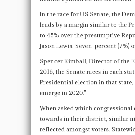
In the race for US Senate, the D
leads by a margin similar to the Pr
to 45% over the presumptive Rep
Jason Lewis. Seven-percent (7%) of
Spencer Kimball, Director of the E
2016, the Senate races in each st
Presidential election in that state
emerge in 2020.”
When asked which congressional c
towards in their district, similar
reflected amongst voters. Statewi