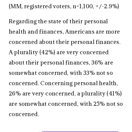
(MM, registered voters, n=1,100, +/-2.9%)
Regarding the state of their personal
health and finances, Americans are more
concerned about their personal finances.
A plurality (42%) are very concerned
about their personal finances, 36% are
somewhat concerned, with 33% not so
concerned. Concerning personal health,
26% are very concerned, a plurality (41%)
are somewhat concerned, with 25% not so
concerned.