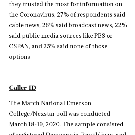
they trusted the most for information on
the Coronavirus, 27% of respondents said
cable news, 26% said broadcast news, 22%
said public media sources like PBS or
CSPAN, and 25% said none of those
options.
Caller ID
The March National Emerson
College/Nexstar poll was conducted
March 18-19, 2020. The sample consisted
of registered Democratic, Republican, and