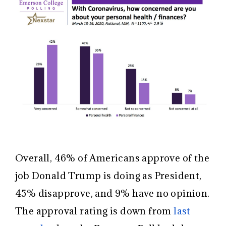
Overall, 46% of Americans approve of the
job Donald Trump is doing as President,
45% disapprove, and 9% have no opinion.
The approval rating is down from
last