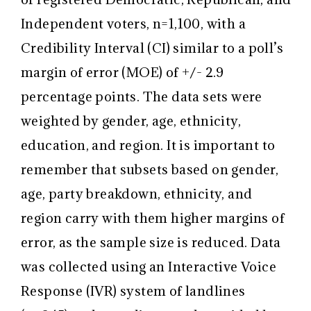
Independent voters, n=1,100, with a
Credibility Interval (CI) similar to a poll’s
margin of error (MOE) of +/- 2.9
percentage points. The data sets were
weighted by gender, age, ethnicity,
education, and region. It is important to
remember that subsets based on gender,
age, party breakdown, ethnicity, and
region carry with them higher margins of
error, as the sample size is reduced. Data
was collected using an Interactive Voice
Response (IVR) system of landlines