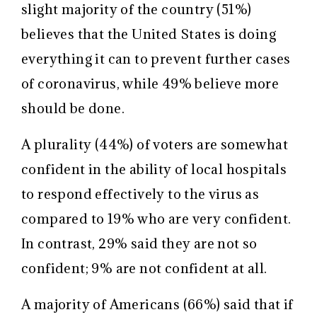
slight majority of the country (51%)
believes that the United States is doing
everything it can to prevent further cases
of coronavirus, while 49% believe more
should be done.
A plurality (44%) of voters are somewhat
confident in the ability of local hospitals
to respond effectively to the virus as
compared to 19% who are very confident.
In contrast, 29% said they are not so
confident; 9% are not confident at all.
A majority of Americans (66%) said that if