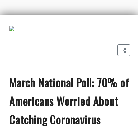
March National Poll: 70% of
Americans Worried About
Catching Coronavirus