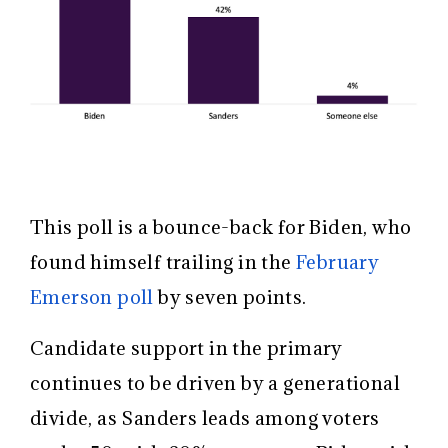
This poll is a bounce-back for Biden, who
found himself trailing in the
February
Emerson poll
by seven points.
Candidate support in the primary
continues to be driven by a generational
divide, as Sanders leads among voters