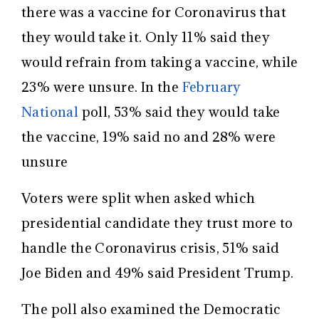
there was a vaccine for Coronavirus that
they would take it. Only 11% said they
would refrain from taking a vaccine, while
23% were unsure. In the
February
National
poll, 53% said they would take
the vaccine, 19% said no and 28% were
unsure
Voters were split when asked which
presidential candidate they trust more to
handle the Coronavirus crisis, 51% said
Joe Biden and 49% said President Trump.
The poll also examined the Democratic