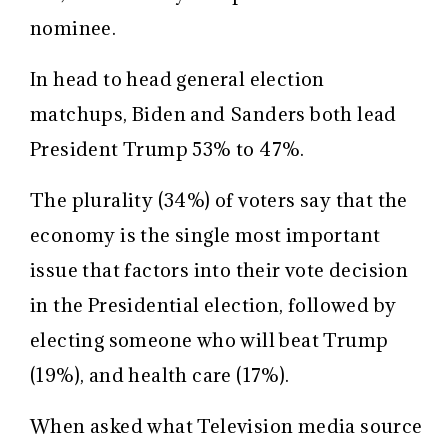
nominee.
In head to head general election
matchups, Biden and Sanders both lead
President Trump 53% to 47%.
The plurality (34%) of voters say that the
economy is the single most important
issue that factors into their vote decision
in the Presidential election, followed by
electing someone who will beat Trump
(19%), and health care (17%).
When asked what Television media source