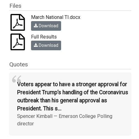
Files
March National TI.docx
Download
Full Results
Download
Quotes
“
Voters appear to have a stronger approval for
President Trump’s handling of the Coronavirus
outbreak than his general approval as
President. This s...
Spencer Kimball
—
Emerson College Polling
director