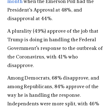
month
when the Emerson Poll had the
President's Approval at 48%, and
disapproval at 44%.
A plurality (49%) approve of the job that
Trump is doing in handling the Federal
Government’s response to the outbreak of
the Coronavirus, with 41% who
disapprove.
Among Democrats, 68% disapprove, and
among Republicans, 84% approve of the
way he is handling the response.
Independents were more split, with 46%