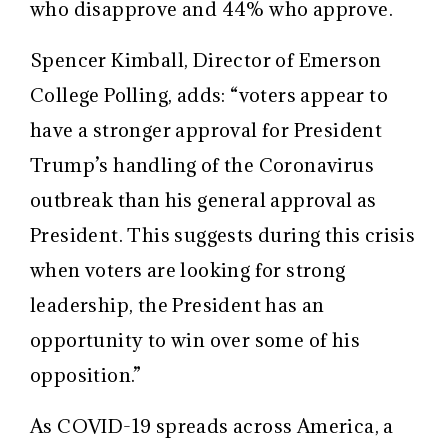
who disapprove and 44% who approve.
Spencer Kimball, Director of Emerson
College Polling, adds: “voters appear to
have a stronger approval for President
Trump’s handling of the Coronavirus
outbreak than his general approval as
President. This suggests during this crisis
when voters are looking for strong
leadership, the President has an
opportunity to win over some of his
opposition.”
As COVID-19 spreads across America, a