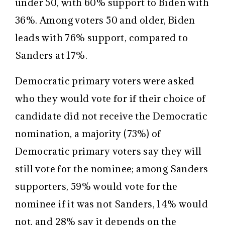
under 50, with 60% support to Biden with
36%. Among voters 50 and older, Biden
leads with 76% support, compared to
Sanders at 17%.
Democratic primary voters were asked
who they would vote for if their choice of
candidate did not receive the Democratic
nomination, a majority (73%) of
Democratic primary voters say they will
still vote for the nominee; among Sanders
supporters, 59% would vote for the
nominee if it was not Sanders, 14% would
not, and 28% say it depends on the