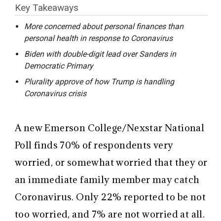
Key Takeaways
More concerned about personal finances than
personal health in response to Coronavirus
Biden with double-digit lead over Sanders in
Democratic Primary
Plurality approve of how Trump is handling
Coronavirus crisis
A new Emerson College/Nexstar National
Poll finds 70% of respondents very
worried, or somewhat worried that they or
an immediate family member may catch
Coronavirus. Only 22% reported to be not
too worried, and 7% are not worried at all.