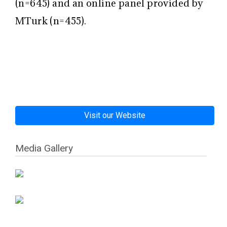
(n=645) and an online panel provided by
MTurk (n=455).
Visit our Website
Media Gallery