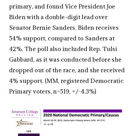
primary, and found Vice President Joe
Biden with a double-digit lead over
Senator Bernie Sanders. Biden receives
54% support, compared to Sanders at
42%. The poll also included Rep. Tulsi
Gabbard, as it was conducted before she
dropped out of the race, and she received
4% support. (MM, registered Democratic
Primary voters, n=519, +/-4.3%)