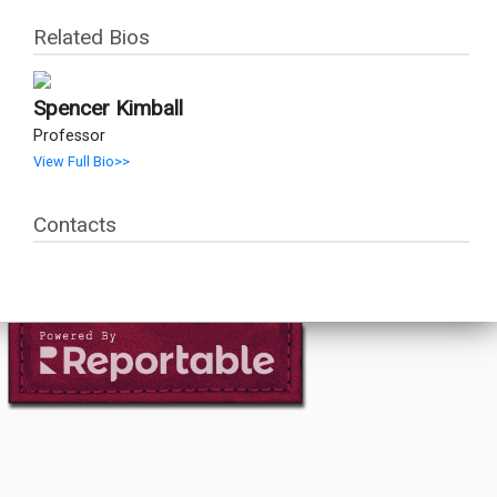
Related Bios
Spencer Kimball
Professor
View Full Bio>>
Contacts