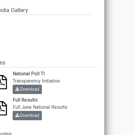
dia Gallery
les
National Poll TI
Transparency Initiative
Download
Full Results
Full June National Results
Download
otes