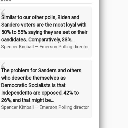
“
Similar to our other polls, Biden and
Sanders voters are the most loyal with
50% to 55% saying they are set on their
candidates. Comparatively, 33%...
Spencer Kimball
—
Emerson Polling director
“
The problem for Sanders and others
who describe themselves as
Democratic Socialists is that
Independents are opposed, 42% to
26%, and that might be...
Spencer Kimball
—
Emerson Polling director