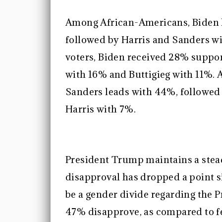
Among African-Americans, Biden h
followed by Harris and Sanders w
voters, Biden received 28% suppo
with 16% and Buttigieg with 11%. 
Sanders leads with 44%, followed
Harris with 7%.
President Trump maintains a stead
disapproval has dropped a point s
be a gender divide regarding the
47% disapprove, as compared to 