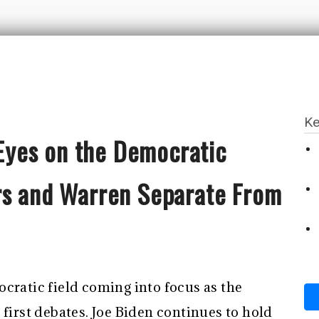
Ke
l Eyes on the Democratic
rs and Warren Separate From
cratic field coming into focus as the
 first debates. Joe Biden continues to hold