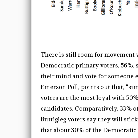
There is still room for movement w
Democratic primary voters, 56%, s
their mind and vote for someone e
Emerson Poll, points out that, “si
voters are the most loyal with 50%
candidates. Comparatively, 33% of
Buttigieg voters say they will stic
that about 30% of the Democratic 