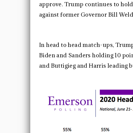
approve. Trump continues to hold
against former Governor Bill Weld
In head to head match-ups, Trump 
Biden and Sanders holding 10 poin
and Buttigieg and Harris leading b