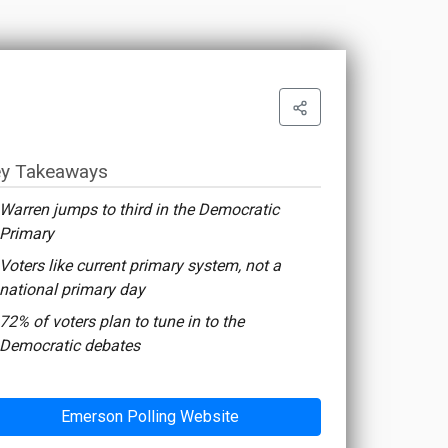
y Takeaways
Warren jumps to third in the Democratic
Primary
Voters like current primary system, not a
national primary day
72% of voters plan to tune in to the
Democratic debates
Emerson Polling Website