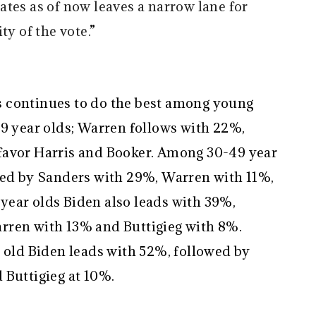
tes as of now leaves a narrow lane for
ty of the vote.
”
 continues to do the best among young
29 year olds; Warren follows with 22%,
favor Harris and Booker. Among 30-49 year
wed by Sanders with 29%, Warren with 11%,
ear olds Biden also leads with 39%,
rren with 13% and Buttigieg with 8%.
s old Biden leads with 52%, followed by
 Buttigieg at 10%.