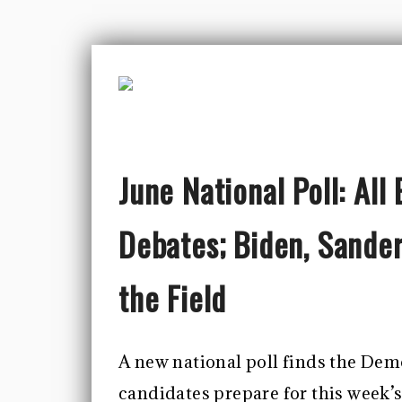
June National Poll: Al
Debates; Biden, Sande
the Field
A new national poll finds the Demo
candidates prepare for this week’s