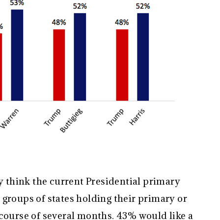
ey think the current Presidential primary
groups of states holding their primary or
 course of several months. 43% would like a