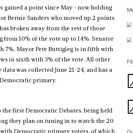
 gained a point since May - now holding
Me
ator Bernie Sanders who moved up 2 points
has broken away from the rest of those
ng from 10% of the vote up to 14%. Senator
 7%, Mayor Pete Buttigieg is in fifth with
s in sixth with 3% of the vote. All other
Fi
e data was collected June 21-24, and has a
e Democratic primary.
to the first Democratic Debates, being held
ing they plan on tuning in to watch the 20
s with Democratic primary voters, of which
Qu