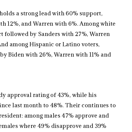
olds a strong lead with 60% support,
ith 12%, and Warren with 6%. Among white
rt followed by Sanders with 27%, Warren
And among Hispanic or Latino voters,
 by Biden with 26%, Warren with 11% and
y approval rating of 43%, while his
ince last month to 48%. Their continues to
 President: among males 47% approve and
females where 49% disapprove and 39%