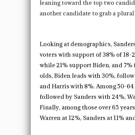
leaning toward the top two candida
another candidate to grab a plurali
Looking at demographics, Sanders
voters with support of 38% of 18-
while 21% support Biden, and 7% 
olds, Biden leads with 30%, follo
and Harris with 8%. Among 50-64 y
followed by Sanders with 24%, Wa
Finally, among those over 65 year
Warren at 12%, Sanders at 11% and