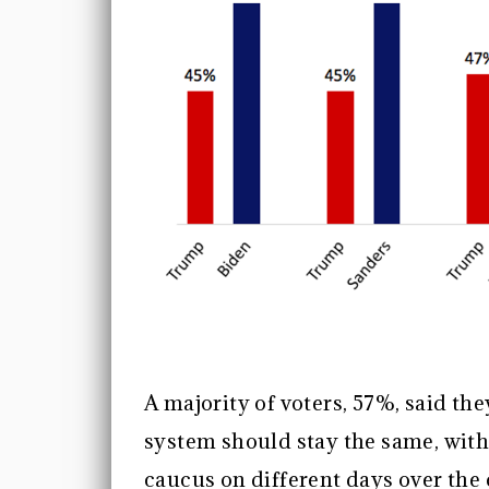
A majority of voters, 57%, said th
system should stay the same, with 
caucus on different days over the