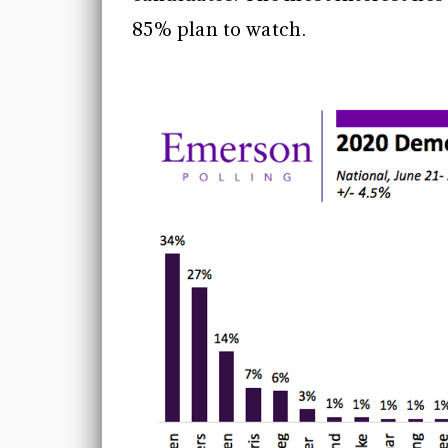
85% plan to watch.