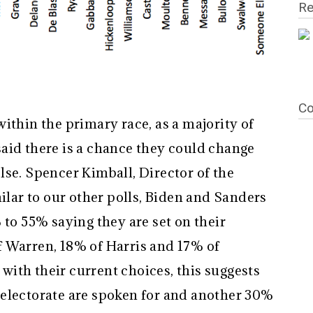
Re
Co
ithin the primary race, as a majority of
aid there is a chance they could change
lse. Spencer Kimball, Director of the
milar to our other polls, Biden and Sanders
 to 55% saying they are set on their
 Warren, 18% of Harris and 17% of
k with their current choices, this suggests
electorate are spoken for and another 30%