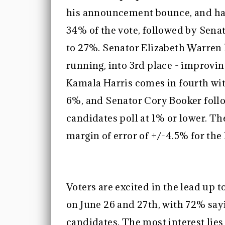
his announcement bounce, and has
34% of the vote, followed by Sen
to 27%. Senator Elizabeth Warren 
running, into 3rd place - improvi
Kamala Harris comes in fourth with
6%, and Senator Cory Booker follow
candidates poll at 1% or lower. Th
margin of error of +/-4.5% for th
Voters are excited in the lead up 
on June 26 and 27th, with 72% say
candidates. The most interest lie