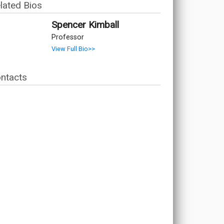
lated Bios
Spencer Kimball
Professor
View Full Bio>>
ntacts