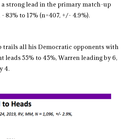
 a strong lead in the primary match-up
 - 83% to 17% (n=407, +/- 4.9%).
trails all his Democratic opponents with
t leads 55% to 45%, Warren leading by 6,
y 4.