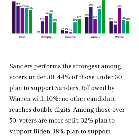
Sanders performs the strongest among
voters under 50. 44% of those under 50
plan to support Sanders, followed by
Warren with 10%; no other candidate
reaches double digits. Among those over
50, voters are more split: 32% plan to
support Biden, 18% plan to support