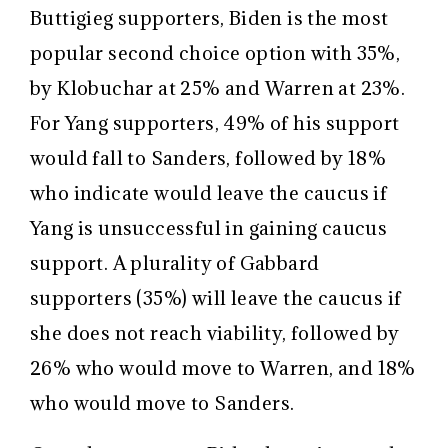
Buttigieg supporters, Biden is the most
popular second choice option with 35%,
by Klobuchar at 25% and Warren at 23%.
For Yang supporters, 49% of his support
would fall to Sanders, followed by 18%
who indicate would leave the caucus if
Yang is unsuccessful in gaining caucus
support. A plurality of Gabbard
supporters (35%) will leave the caucus if
she does not reach viability, followed by
26% who would move to Warren, and 18%
who would move to Sanders.