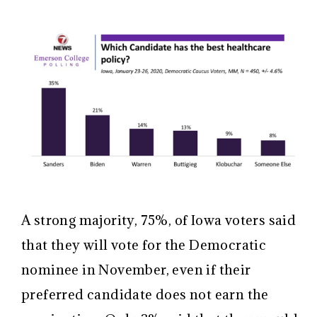
A strong majority, 75%, of Iowa voters said
that they will vote for the Democratic
nominee in November, even if their
preferred candidate does not earn the