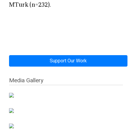
MTurk (n=232).
Support Our Work
Media Gallery