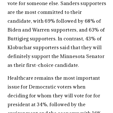
vote for someone else. Sanders supporters
are the most committed to their
candidate, with 69% followed by 68% of
Biden and Warren supporters, and 63% of
Buttigieg supporters. In contrast, 43% of
Klobuchar supporters said that they will
definitely support the Minnesota Senator
as their first-choice candidate.
Healthcare remains the most important
issue for Democratic voters when
deciding for whom they will vote for for
president at 34%, followed by the