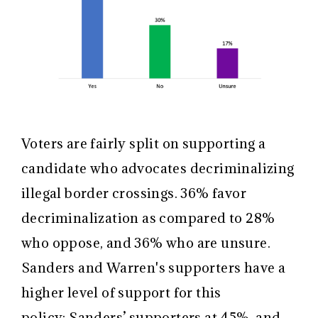
Voters are fairly split on supporting a
candidate who advocates decriminalizing
illegal border crossings. 36% favor
decriminalization as compared to 28%
who oppose, and 36% who are unsure.
Sanders and Warren's supporters have a
higher level of support for this
policy: Sanders’ supporters at 45%, and