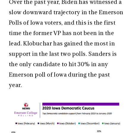
Over the past year, Biden has witnessed a
slow downward trajectory in the Emerson
Polls of Iowa voters, and this is the first
time the former VP has not been in the
lead. Klobuchar has gained the most in
support in the last two polls. Sanders is
the only candidate to hit 30% in any
Emerson poll of Iowa during the past
year.