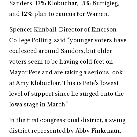
Sanders, 17% Klobuchar, 15% Buttigieg,
and 12% plan to caucus for Warren.
Spencer Kimball, Director of Emerson
College Polling, said “younger voters have
coalesced around Sanders, but older
voters seem to be having cold feet on
Mayor Pete and are taking a serious look
at Amy Klobuchar. This is Pete’s lowest
level of support since he surged onto the
Iowa stage
in March
.”
In the first congressional district, a swing
district represented by Abby Finkenaur,