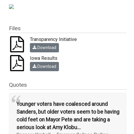
Files
Transparency Initiative
Download
Iowa Results
Download
Quotes
“
Younger voters have coalesced around
Sanders, but older voters seem to be having
cold feet on Mayor Pete and are taking a
serious look at Amy Klobu...