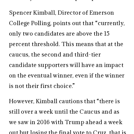
Spencer Kimball, Director of Emerson
College Polling, points out that “currently,
only two candidates are above the 15
percent threshold. This means that at the
caucus, the second and third-tier
candidate supporters will have an impact
on the eventual winner, even if the winner
is not their first choice.”
However, Kimball cautions that “there is
still over a week until the Caucus and as
we saw in 2016 with Trump ahead a week
out but losing the final vote to Cruz, that is