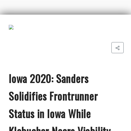
Iowa 2020: Sanders
Solidifies Frontrunner
Status in Iowa While
Klobuchar Nears Viability