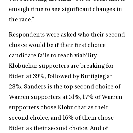
enough time to see significant changes in
the race.”
Respondents were asked who their second
choice would be if their first choice
candidate fails to reach viability.
Klobuchar supporters are breaking for
Biden at 39%, followed by Buttigieg at
28%. Sanders is the top second choice of
Warren supporters at 51%, 17% of Warren
supporters chose Klobuchar as their
second choice, and 16% of them chose
Biden as their second choice. And of