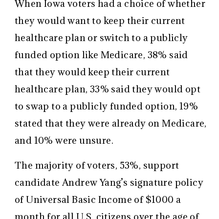
When Iowa voters had a choice of whether
they would want to keep their current
healthcare plan or switch to a publicly
funded option like Medicare, 38% said
that they would keep their current
healthcare plan, 33% said they would opt
to swap to a publicly funded option, 19%
stated that they were already on Medicare,
and 10% were unsure.
The majority of voters, 53%, support
candidate Andrew Yang’s signature policy
of Universal Basic Income of $1000 a
month for all U.S. citizens over the age of