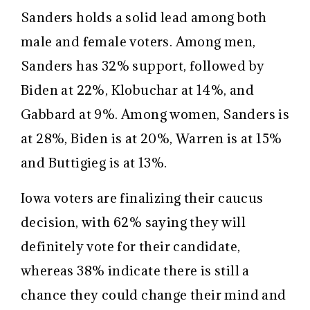
Sanders holds a solid lead among both
male and female voters. Among men,
Sanders has 32% support, followed by
Biden at 22%, Klobuchar at 14%, and
Gabbard at 9%. Among women, Sanders is
at 28%, Biden is at 20%, Warren is at 15%
and Buttigieg is at 13%.
Iowa voters are finalizing their caucus
decision, with 62% saying they will
definitely vote for their candidate,
whereas 38% indicate there is still a
chance they could change their mind and