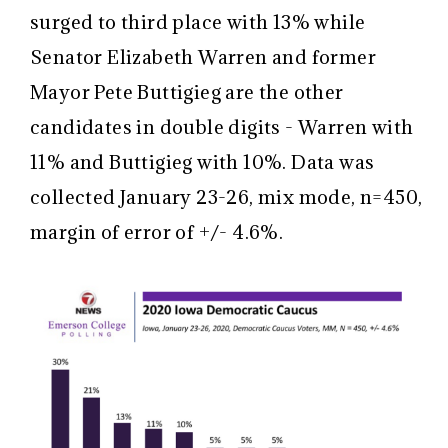
surged to third place with 13% while
Senator Elizabeth Warren and former
Mayor Pete Buttigieg are the other
candidates in double digits - Warren with
11% and Buttigieg with 10%. Data was
collected January 23-26, mix mode, n=450,
margin of error of +/- 4.6%.