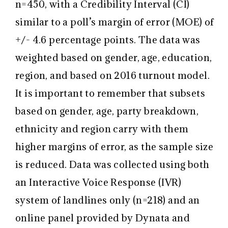
n=450, with a Credibility Interval (CI)
similar to a poll’s margin of error (MOE) of
+/- 4.6 percentage points. The data was
weighted based on gender, age, education,
region, and based on 2016 turnout model.
It is important to remember that subsets
based on gender, age, party breakdown,
ethnicity and region carry with them
higher margins of error, as the sample size
is reduced. Data was collected using both
an Interactive Voice Response (IVR)
system of landlines only (n=218) and an
online panel provided by Dynata and