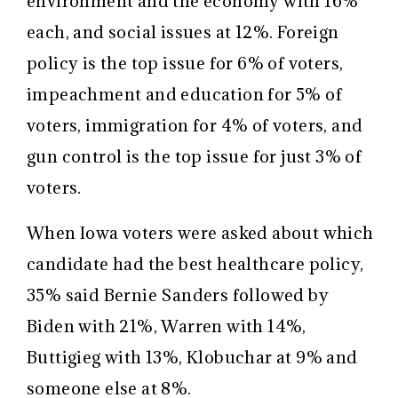
environment and the economy with 16%
each, and social issues at 12%. Foreign
policy is the top issue for 6% of voters,
impeachment and education for 5% of
voters, immigration for 4% of voters, and
gun control is the top issue for just 3% of
voters.
When Iowa voters were asked about which
candidate had the best healthcare policy,
35% said Bernie Sanders followed by
Biden with 21%, Warren with 14%,
Buttigieg with 13%, Klobuchar at 9% and
someone else at 8%.