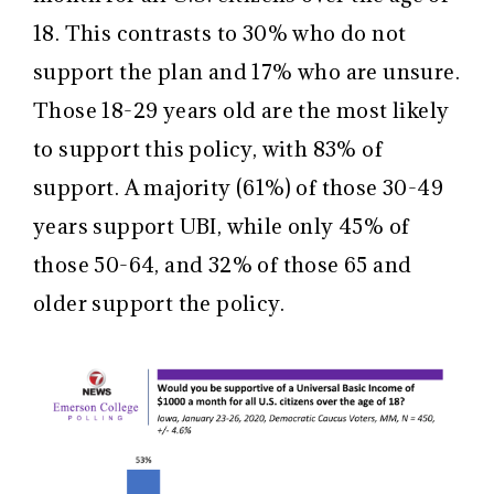
18. This contrasts to 30% who do not
support the plan and 17% who are unsure.
Those 18-29 years old are the most likely
to support this policy, with 83% of
support. A majority (61%) of those 30-49
years support UBI, while only 45% of
those 50-64, and 32% of those 65 and
older support the policy.