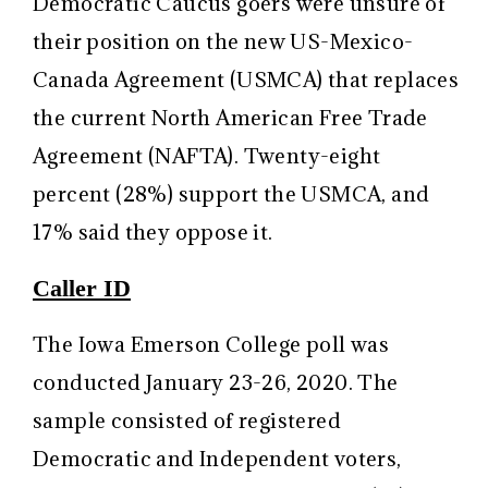
Democratic Caucus goers were unsure of
their position on the new US-Mexico-
Canada Agreement (USMCA) that replaces
the current North American Free Trade
Agreement (NAFTA). Twenty-eight
percent (28%) support the USMCA, and
17% said they oppose it.
Caller ID
The Iowa Emerson College poll was
conducted January 23-26, 2020. The
sample consisted of registered
Democratic and Independent voters,