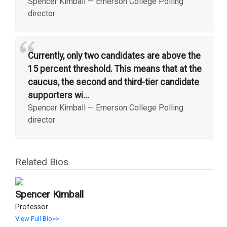
Spencer Kimball
—
Emerson College Polling
director
“
Currently, only two candidates are above the
15 percent threshold. This means that at the
caucus, the second and third-tier candidate
supporters wi...
Spencer Kimball
—
Emerson College Polling
director
Related Bios
Spencer Kimball
Professor
View Full Bio>>