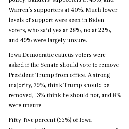
Warren’s supporters at 40%. Much lower
levels of support were seen in Biden
voters, who said yes at 28%, no at 22%,
and 49% were largely unsure.
Iowa Democratic caucus voters were
asked if the Senate should vote to remove
President Trump from office. A strong
majority, 79%, think Trump should be
removed, 13% think he should not, and 8%
were unsure.
Fifty-five percent (55%) of Iowa