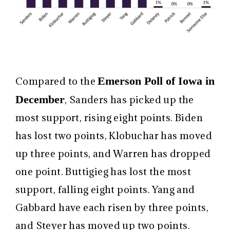
Emerson Poll of Iowa in
Compared to the
December
, Sanders has picked up the
most support, rising eight points. Biden
has lost two points, Klobuchar has moved
up three points, and Warren has dropped
one point. Buttigieg has lost the most
support, falling eight points. Yang and
Gabbard have each risen by three points,
and Steyer has moved up two points.