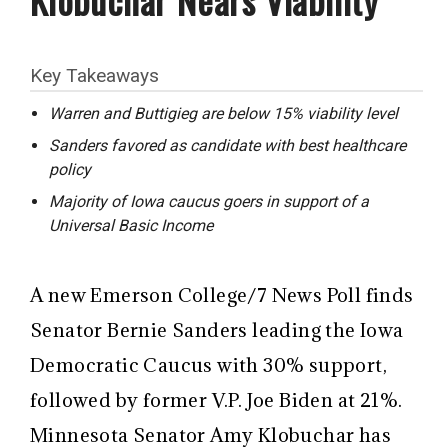
Key Takeaways
Warren and Buttigieg are below 15% viability level
Sanders favored as candidate with best healthcare
policy
Majority of Iowa caucus goers in support of a
Universal Basic Income
A new Emerson College/7 News Poll finds
Senator Bernie Sanders leading the Iowa
Democratic Caucus with 30% support,
followed by former V.P. Joe Biden at 21%.
Minnesota Senator Amy Klobuchar has