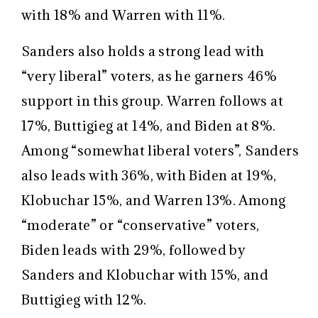
with 18% and Warren with 11%.
Sanders also holds a strong lead with
“very liberal” voters, as he garners 46%
support in this group. Warren follows at
17%, Buttigieg at 14%, and Biden at 8%.
Among “somewhat liberal voters”, Sanders
also leads with 36%, with Biden at 19%,
Klobuchar 15%, and Warren 13%. Among
“moderate” or “conservative” voters,
Biden leads with 29%, followed by
Sanders and Klobuchar with 15%, and
Buttigieg with 12%.