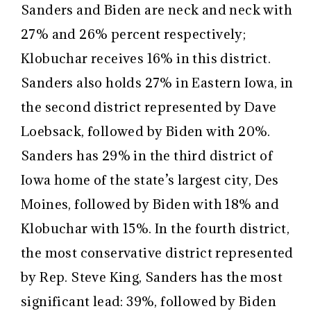
Sanders and Biden are neck and neck with
27% and 26% percent respectively;
Klobuchar receives 16% in this district.
Sanders also holds 27% in Eastern Iowa, in
the second district represented by Dave
Loebsack, followed by Biden with 20%.
Sanders has 29% in the third district of
Iowa home of the state’s largest city, Des
Moines, followed by Biden with 18% and
Klobuchar with 15%. In the fourth district,
the most conservative district represented
by Rep. Steve King, Sanders has the most
significant lead: 39%, followed by Biden