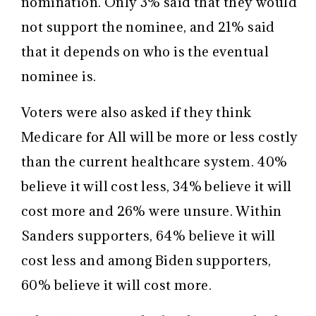
nomination. Only 3% said that they would
not support the nominee, and 21% said
that it depends on who is the eventual
nominee is.
Voters were also asked if they think
Medicare for All will be more or less costly
than the current healthcare system. 40%
believe it will cost less, 34% believe it will
cost more and 26% were unsure. Within
Sanders supporters, 64% believe it will
cost less and among Biden supporters,
60% believe it will cost more.