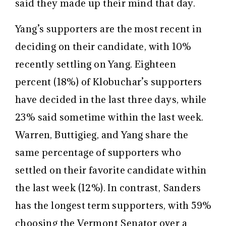
said they made up their mind that day.
Yang’s supporters are the most recent in
deciding on their candidate, with 10%
recently settling on Yang. Eighteen
percent (18%) of Klobuchar’s supporters
have decided in the last three days, while
23% said sometime within the last week.
Warren, Buttigieg, and Yang share the
same percentage of supporters who
settled on their favorite candidate within
the last week (12%). In contrast, Sanders
has the longest term supporters, with 59%
choosing the Vermont Senator over a