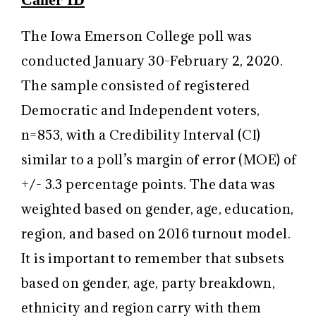
The Iowa Emerson College poll was
conducted January 30-February 2, 2020.
The sample consisted of registered
Democratic and Independent voters,
n=853, with a Credibility Interval (CI)
similar to a poll’s margin of error (MOE) of
+/- 3.3 percentage points. The data was
weighted based on gender, age, education,
region, and based on 2016 turnout model.
It is important to remember that subsets
based on gender, age, party breakdown,
ethnicity and region carry with them