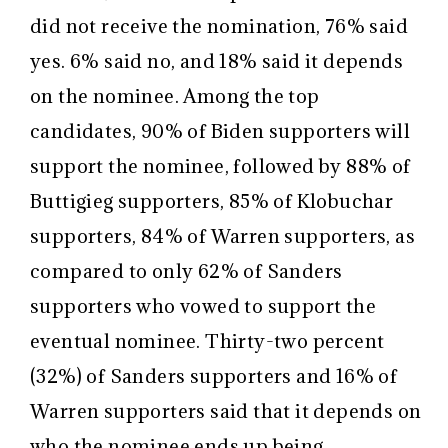
did not receive the nomination, 76% said
yes. 6% said no, and 18% said it depends
on the nominee. Among the top
candidates, 90% of Biden supporters will
support the nominee, followed by 88% of
Buttigieg supporters, 85% of Klobuchar
supporters, 84% of Warren supporters, as
compared to only 62% of Sanders
supporters who vowed to support the
eventual nominee. Thirty-two percent
(32%) of Sanders supporters and 16% of
Warren supporters said that it depends on
who the nominee ends up being.