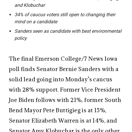
and Klobuchar
34% of caucus voters still open to changing their
mind on a candidate
Sanders seen as candidate with best environmental
policy
The final Emerson College/7 News Iowa
poll finds Senator Bernie Sanders with a
solid lead going into Monday’s caucus
with 28% support. Former Vice President
Joe Biden follows with 21%, former South
Bend Mayor Pete Buttigieg is at 15%,
Senator Elizabeth Warren is at 14%, and
Senator Amy Klobuchar is the only other