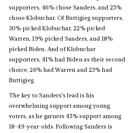
supporters, 46% chose Sanders, and 25%
chose Klobuchar. Of Buttigieg supporters,
30% picked Klobuchar, 22% picked
Warren, 19% picked Sanders, and 18%
picked Biden. And of Klobuchar
supporters, 41% had Biden as their second
choice, 26% had Warren and 23% had
Buttigieg.
The key to Sanders's lead is his
overwhelming support among young
voters, as he garners 45% support among
18-49-year-olds. Following Sanders is