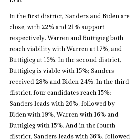
13%.
In the first district, Sanders and Biden are
close, with 22% and 21% support
respectively. Warren and Buttigieg both
reach viability with Warren at 17%, and
Buttigieg at 15%. In the second district,
Buttigieg is viable with 15%; Sanders
received 28% and Biden 24%. In the third
district, four candidates reach 15%:
Sanders leads with 26%, followed by
Biden with 19%, Warren with 16% and
Buttigieg with 15%. And in the fourth
district, Sanders leads with 36%, followed