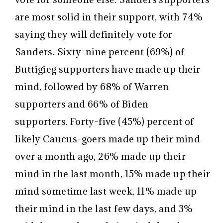
are most solid in their support, with 74%
saying they will definitely vote for
Sanders. Sixty-nine percent (69%) of
Buttigieg supporters have made up their
mind, followed by 68% of Warren
supporters and 66% of Biden
supporters. Forty-five (45%) percent of
likely Caucus-goers made up their mind
over a month ago, 26% made up their
mind in the last month, 15% made up their
mind sometime last week, 11% made up
their mind in the last few days, and 3%