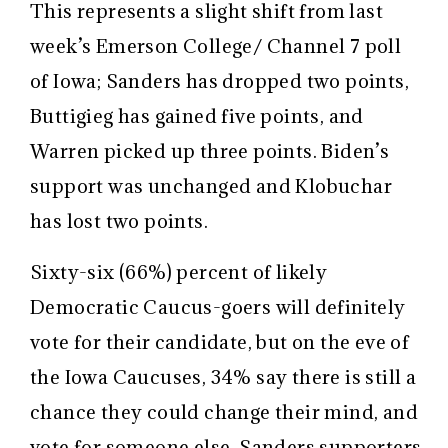
This represents a slight shift from last
week’s Emerson College/ Channel 7 poll
of Iowa; Sanders has dropped two points,
Buttigieg has gained five points, and
Warren picked up three points. Biden’s
support was unchanged and Klobuchar
has lost two points.
Sixty-six (66%) percent of likely
Democratic Caucus-goers will definitely
vote for their candidate, but on the eve of
the Iowa Caucuses, 34% say there is still a
chance they could change their mind, and
vote for someone else. Sanders supporters