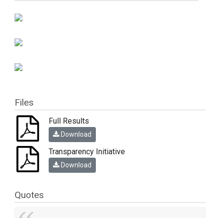
Files
Full Results
Download
Transparency Initiative
Download
Quotes