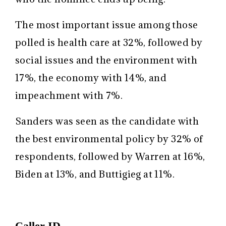
The most important issue among those
polled is health care at 32%, followed by
social issues and the environment with
17%, the economy with 14%, and
impeachment with 7%.
Sanders was seen as the candidate with
the best environmental policy by 32% of
respondents, followed by Warren at 16%,
Biden at 13%, and Buttigieg at 11%.
Caller ID