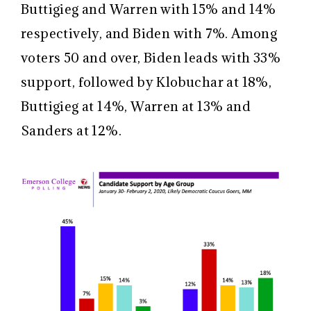
Buttigieg and Warren with 15% and 14%
respectively, and Biden with 7%. Among
voters 50 and over, Biden leads with 33%
support, followed by Klobuchar at 18%,
Buttigieg at 14%, Warren at 13% and
Sanders at 12%.