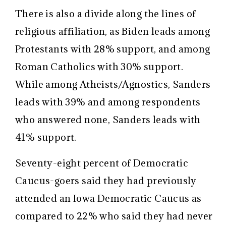
There is also a divide along the lines of
religious affiliation, as Biden leads among
Protestants with 28% support, and among
Roman Catholics with 30% support.
While among Atheists/Agnostics, Sanders
leads with 39% and among respondents
who answered none, Sanders leads with
41% support.
Seventy-eight percent of Democratic
Caucus-goers said they had previously
attended an Iowa Democratic Caucus as
compared to 22% who said they had never