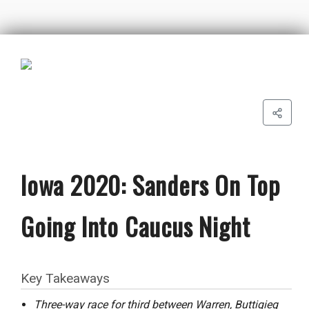
Iowa 2020: Sanders On Top
Going Into Caucus Night
Key Takeaways
Three-way race for third between Warren, Buttigieg