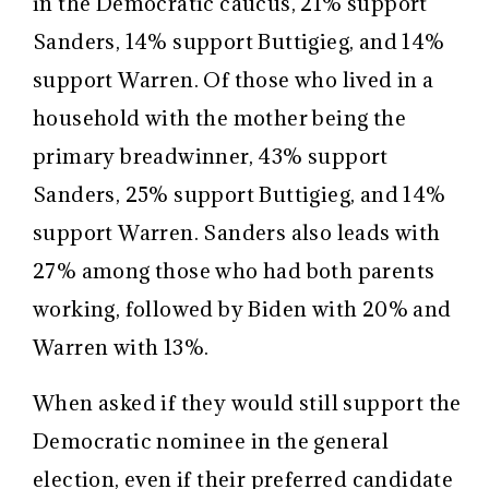
in the Democratic caucus, 21% support
Sanders, 14% support Buttigieg, and 14%
support Warren. Of those who lived in a
household with the mother being the
primary breadwinner, 43% support
Sanders, 25% support Buttigieg, and 14%
support Warren. Sanders also leads with
27% among those who had both parents
working, followed by Biden with 20% and
Warren with 13%.
When asked if they would still support the
Democratic nominee in the general
election, even if their preferred candidate