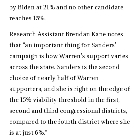
by Biden at 21% and no other candidate
reaches 15%.
Research Assistant Brendan Kane notes
that “an important thing for Sanders’
campaign is how Warren’s support varies
across the state. Sanders is the second
choice of nearly half of Warren
supporters, and she is right on the edge of
the 15% viability threshold in the first,
second and third congressional districts,
compared to the fourth district where she
is at just 6%.”