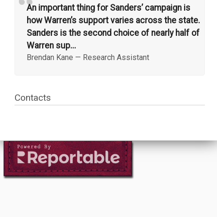
“
An important thing for Sanders’ campaign is
how Warren’s support varies across the state.
Sanders is the second choice of nearly half of
Warren sup...
Brendan Kane
—
Research Assistant
Contacts