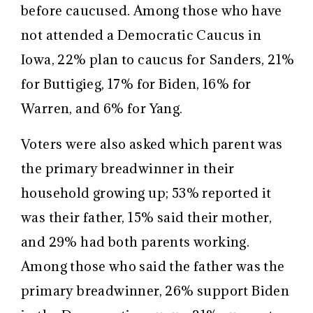
before caucused. Among those who have
not attended a Democratic Caucus in
Iowa, 22% plan to caucus for Sanders, 21%
for Buttigieg, 17% for Biden, 16% for
Warren, and 6% for Yang.
Voters were also asked which parent was
the primary breadwinner in their
household growing up; 53% reported it
was their father, 15% said their mother,
and 29% had both parents working.
Among those who said the father was the
primary breadwinner, 26% support Biden