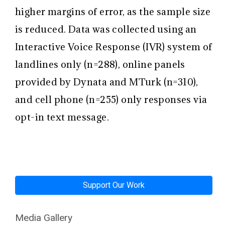
higher margins of error, as the sample size
is reduced. Data was collected using an
Interactive Voice Response (IVR) system of
landlines only (n=288), online panels
provided by Dynata and MTurk (n=310),
and cell phone (n=255) only responses via
opt-in text message.
Support Our Work
Media Gallery