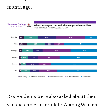
month ago.
Respondents were also asked about their
second choice candidate. Among Warren