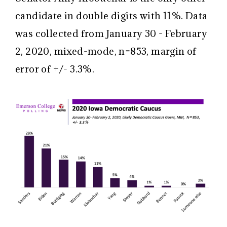
candidate in double digits with 11%. Data
was collected from January 30 - February
2, 2020, mixed-mode, n=853, margin of
error of +/- 3.3%.