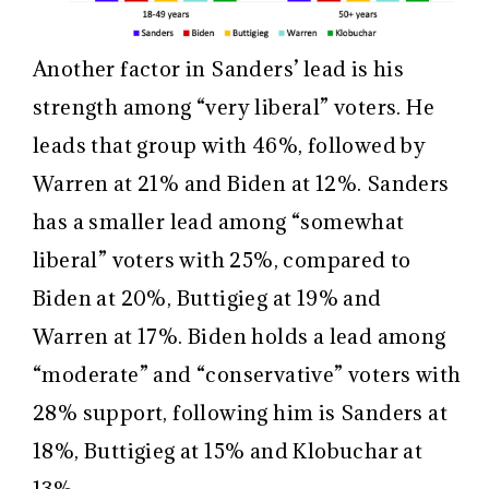
Another factor in Sanders’ lead is his
strength among “very liberal” voters. He
leads that group with 46%, followed by
Warren at 21% and Biden at 12%. Sanders
has a smaller lead among “somewhat
liberal” voters with 25%, compared to
Biden at 20%, Buttigieg at 19% and
Warren at 17%. Biden holds a lead among
“moderate” and “conservative” voters with
28% support, following him is Sanders at
18%, Buttigieg at 15% and Klobuchar at