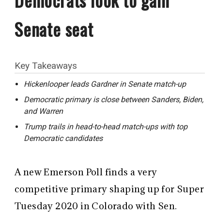
Senate seat
Key Takeaways
Hickenlooper leads Gardner in Senate match-up
Democratic primary is close between Sanders, Biden,
and Warren
Trump trails in head-to-head match-ups with top
Democratic candidates
A new Emerson Poll finds a very
competitive primary shaping up for Super
Tuesday 2020 in Colorado with Sen.