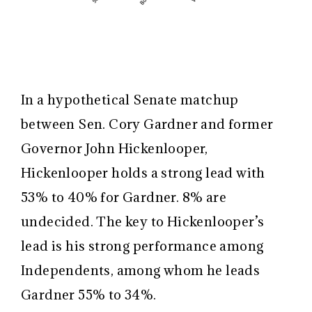
In a hypothetical Senate matchup
between Sen. Cory Gardner and former
Governor John Hickenlooper,
Hickenlooper holds a strong lead with
53% to 40% for Gardner. 8% are
undecided. The key to Hickenlooper’s
lead is his strong performance among
Independents, among whom he leads
Gardner 55% to 34%.