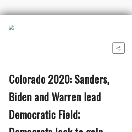
Colorado 2020: Sanders,
Biden and Warren lead
Democratic Field;
Democrats look to gain