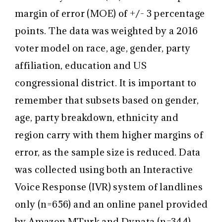
margin of error (MOE) of +/- 3 percentage
points. The data was weighted by a 2016
voter model on race, age, gender, party
affiliation, education and US
congressional district. It is important to
remember that subsets based on gender,
age, party breakdown, ethnicity and
region carry with them higher margins of
error, as the sample size is reduced. Data
was collected using both an Interactive
Voice Response (IVR) system of landlines
only (n=656) and an online panel provided
by Amazon MTurk and Dynata (n=344).