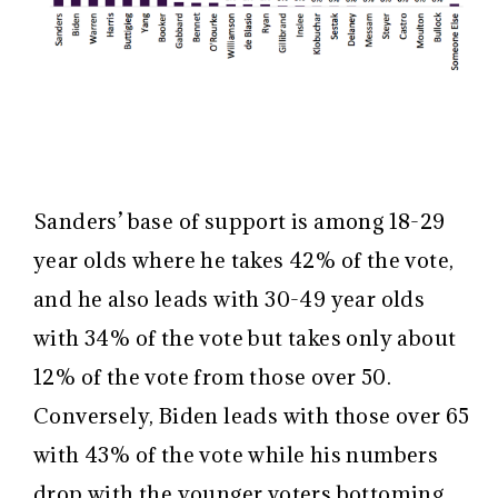
Sanders’ base of support is among 18-29
year olds where he takes 42% of the vote,
and he also leads with 30-49 year olds
with 34% of the vote but takes only about
12% of the vote from those over 50.
Conversely, Biden leads with those over 65
with 43% of the vote while his numbers
drop with the younger voters bottoming