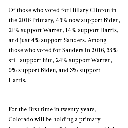
Of those who voted for Hillary Clinton in
the 2016 Primary, 45% now support Biden,
21% support Warren, 14% support Harris,
and just 4% support Sanders. Among
those who voted for Sanders in 2016, 53%
still support him, 24% support Warren,
9% support Biden, and 3% support
Harris.
For the first time in twenty years,
Colorado will be holding a primary