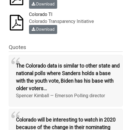
Download
Colorado TI
Colorado Transparency Initiative
Download
Quotes
“
The Colorado data is similar to other state and
national polls where Sanders holds a base
with the youth vote, Biden has his base with
older voters...
Spencer Kimball
—
Emerson Polling director
“
Colorado will be interesting to watch in 2020
because of the change in their nominating