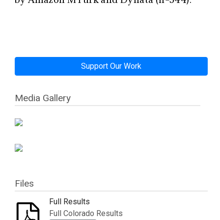
Support Our Work
Media Gallery
Files
Full Results
Full Colorado Results