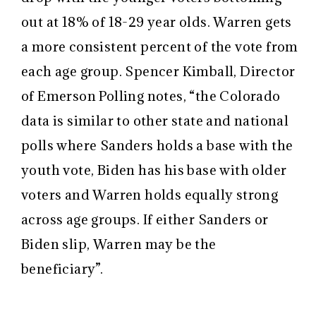
out at 18% of 18-29 year olds. Warren gets
a more consistent percent of the vote from
each age group. Spencer Kimball, Director
of Emerson Polling notes, “the Colorado
data is similar to other state and national
polls where Sanders holds a base with the
youth vote, Biden has his base with older
voters and Warren holds equally strong
across age groups. If either Sanders or
Biden slip, Warren may be the
beneficiary”.