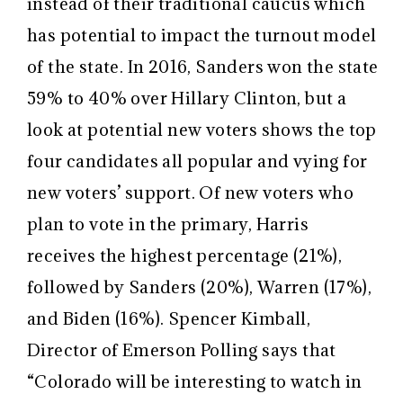
instead of their traditional caucus which
has potential to impact the turnout model
of the state. In 2016, Sanders won the state
59% to 40% over Hillary Clinton, but a
look at potential new voters shows the top
four candidates all popular and vying for
new voters’ support. Of new voters who
plan to vote in the primary, Harris
receives the highest percentage (21%),
followed by Sanders (20%), Warren (17%),
and Biden (16%). Spencer Kimball,
Director of Emerson Polling says that
“
Colorado will be interesting to watch in