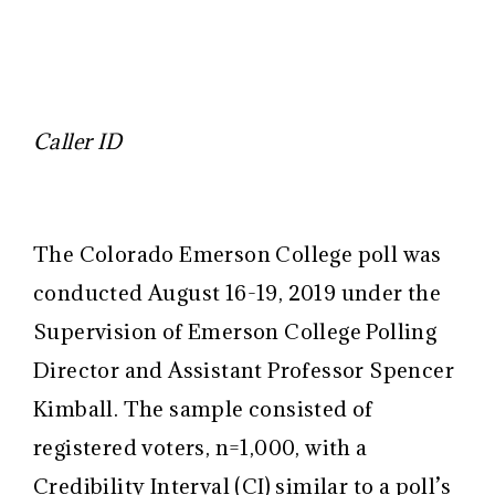
Caller ID
The Colorado Emerson College poll was
conducted August 16-19, 2019 under the
Supervision of Emerson College Polling
Director and Assistant Professor Spencer
Kimball. The sample consisted of
registered voters, n=1,000, with a
Credibility Interval (CI) similar to a poll’s