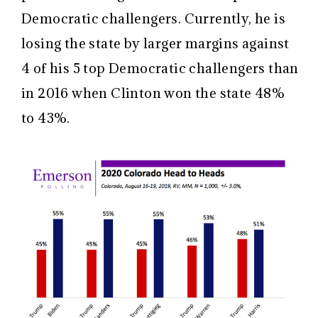
Democratic challengers. Currently, he is
losing the state by larger margins against
4 of his 5 top Democratic challengers than
in 2016 when Clinton won the state 48%
to 43%.