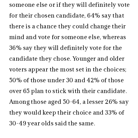
someone else or if they will definitely vote
for their chosen candidate, 64% say that
there is a chance they could change their
mind and vote for someone else, whereas
36% say they will definitely vote for the
candidate they chose. Younger and older
voters appear the most set in the choices;
50% of those under 30 and 42% of those
over 65 plan to stick with their candidate.
Among those aged 50-64, a lesser 26% say
they would keep their choice and 33% of
30-49 year olds said the same.