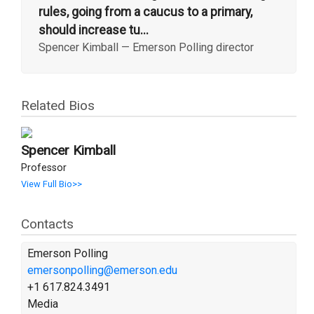
rules, going from a caucus to a primary,
should increase tu...
Spencer Kimball
—
Emerson Polling director
Related Bios
Spencer Kimball
Professor
View Full Bio>>
Contacts
Emerson Polling
emersonpolling@emerson.edu
+1 617.824.3491
Media