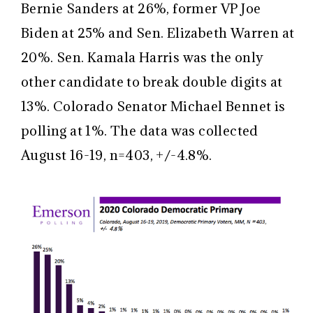
Bernie Sanders at 26%, former VP Joe
Biden at 25% and Sen. Elizabeth Warren at
20%. Sen. Kamala Harris was the only
other candidate to break double digits at
13%. Colorado Senator Michael Bennet is
polling at 1%. The data was collected
August 16-19, n=403, +/-4.8%.