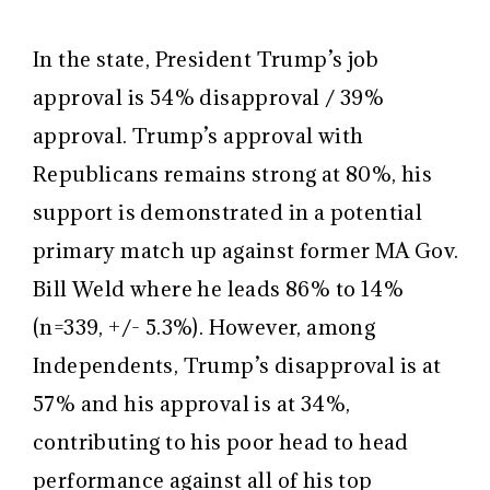
In the state, President Trump’s job
approval is 54% disapproval / 39%
approval. Trump’s approval with
Republicans remains strong at 80%, his
support is demonstrated in a potential
primary match up against former MA Gov.
Bill Weld where he leads 86% to 14%
(n=339, +/- 5.3%). However, among
Independents, Trump’s disapproval is at
57% and his approval is at 34%,
contributing to his poor head to head
performance against all of his top