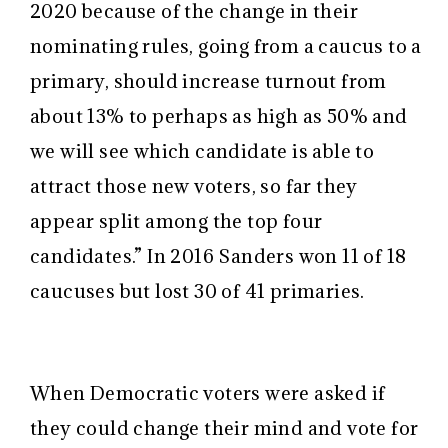
2020 because of the change in their
nominating rules, going from a caucus to a
primary, should increase turnout from
about 13% to perhaps as high as 50% and
we will see which candidate is able to
attract those new voters, so far they
appear split among the top four
candidates.
” In 2016 Sanders won 11 of 18
caucuses but lost 30 of 41 primaries.
When Democratic voters were asked if
they could change their mind and vote for