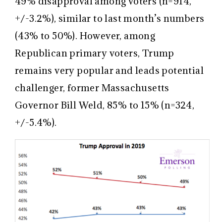
49% disapproval among voters (n=914,
+/-3.2%), similar to last month’s numbers
(43% to 50%). However, among
Republican primary voters, Trump
remains very popular and leads potential
challenger, former Massachusetts
Governor Bill Weld, 85% to 15% (n=324,
+/-5.4%).