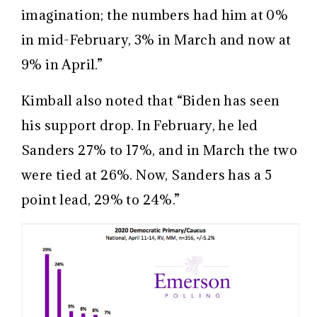
imagination; the numbers had him at 0%
in mid-February, 3% in March and now at
9% in April.”
Kimball also noted that “Biden has seen
his support drop. In February, he led
Sanders 27% to 17%, and in March the two
were tied at 26%. Now, Sanders has a 5
point lead, 29% to 24%.”