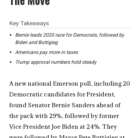
Key Takeaways
Bernie leads 2020 race for Democrats, followed by
Biden and Buttigieg
Americans pay more in taxes
Trump approval numbers hold steady
A new national Emerson poll, including 20
Democratic candidates for President,
found Senator Bernie Sanders ahead of
the pack with 29%, followed by former
Vice President Joe Biden at 24%. They
were followed by Mayor Pete Buttigieg at