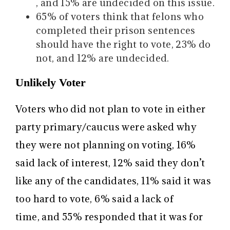
, and 15% are undecided on this issue.
65% of voters think that felons who
completed their prison sentences
should have the right to vote, 23% do
not, and 12% are undecided.
Unlikely Voter
Voters who did not plan to vote in either
party primary/caucus were asked why
they were not planning on voting, 16%
said lack of interest, 12% said they don’t
like any of the candidates, 11% said it was
too hard to vote, 6% said a lack of
time, and 55% responded that it was for