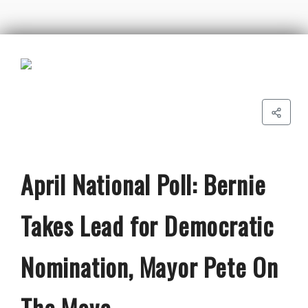
April National Poll: Bernie
Takes Lead for Democratic
Nomination, Mayor Pete On
The Move