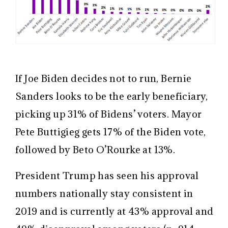
If Joe Biden decides not to run, Bernie
Sanders looks to be the early beneficiary,
picking up 31% of Bidens’ voters. Mayor
Pete Buttigieg gets 17% of the Biden vote,
followed by Beto O’Rourke at 13%.
President Trump has seen his approval
numbers nationally stay consistent in
2019 and is currently at 43% approval and