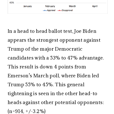
In a head to head ballot test, Joe Biden
appears the strongest opponent against
Trump of the major Democratic
candidates with a 53% to 47% advantage.
This result is down 4 points from
Emerson’s March poll, where Biden led
Trump 55% to 45%. This general
tightening is seen in the other head-to
heads against other potential opponents:
(n=914, +/-3.2%)