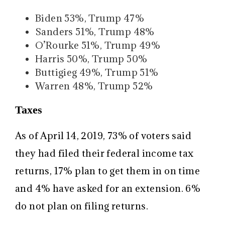
Biden 53%, Trump 47%
Sanders 51%, Trump 48%
O’Rourke 51%, Trump 49%
Harris 50%, Trump 50%
Buttigieg 49%, Trump 51%
Warren 48%, Trump 52%
Taxes
As of April 14, 2019, 73% of voters said
they had filed their federal income tax
returns, 17% plan to get them in on time
and 4% have asked for an extension. 6%
do not plan on filing returns.