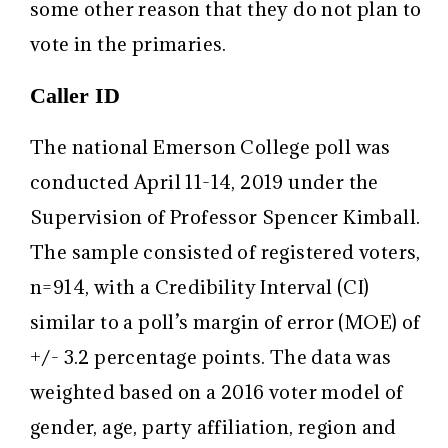
some other reason that they do not plan to
vote in the primaries.
Caller ID
The national Emerson College poll was
conducted April 11-14, 2019 under the
Supervision of Professor Spencer Kimball.
The sample consisted of registered voters,
n=914, with a Credibility Interval (CI)
similar to a poll’s margin of error (MOE) of
+/- 3.2 percentage points. The data was
weighted based on a 2016 voter model of
gender, age, party affiliation, region and