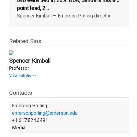
two were tied at 26%. Now, Sanders has a 5
point lead, 2...
Spencer Kimball
—
Emerson Polling director
Related Bios
Spencer Kimball
Professor
View Full Bio>>
Contacts
Emerson Polling
emersonpolling@emerson.edu
+1 617.824.3491
Media