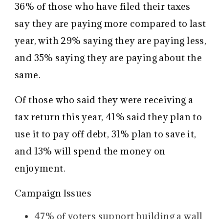
36% of those who have filed their taxes
say they are paying more compared to last
year, with 29% saying they are paying less,
and 35% saying they are paying about the
same.
Of those who said they were receiving a
tax return this year, 41% said they plan to
use it to pay off debt, 31% plan to save it,
and 13% will spend the money on
enjoyment.
Campaign Issues
47% of voters support building a wall