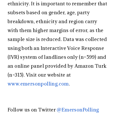
ethnicity. It is important to remember that
subsets based on gender, age, party
breakdown, ethnicity and region carry
with them higher margins of error, as the
sample size is reduced. Data was collected
using both an Interactive Voice Response
(IVR) system of landlines only (n=599) and
an online panel provided by Amazon Turk
(n=315). Visit our website at ​
www.emersonpolling.com
​.
Follow us on Twitter ​
@EmersonPolling