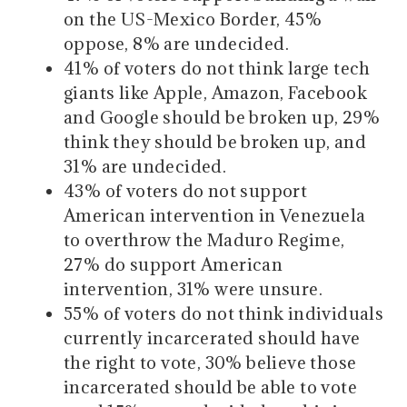
on the US-Mexico Border, 45%
oppose, 8% are undecided.
41% of voters do not think large tech
giants like Apple, Amazon, Facebook
and Google should be broken up, 29%
think they should be broken up, and
31% are undecided.
43% of voters do not support
American intervention in Venezuela
to overthrow the Maduro Regime,
27% do support American
intervention, 31% were unsure.
55% of voters do not think individuals
currently incarcerated should have
the right to vote, 30% believe those
incarcerated should be able to vote