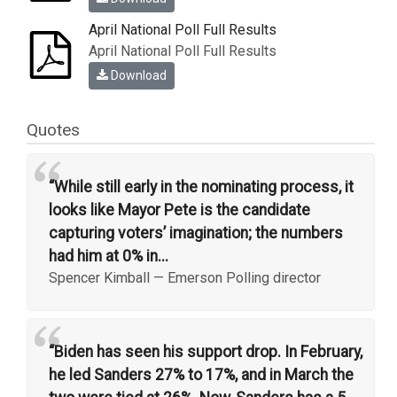
April National Poll Full Results
April National Poll Full Results
Download
Quotes
“
“While still early in the nominating process, it
looks like Mayor Pete is the candidate
capturing voters’ imagination; the numbers
had him at 0% in...
Spencer Kimball
—
Emerson Polling director
“
“Biden has seen his support drop. In February,
he led Sanders 27% to 17%, and in March the