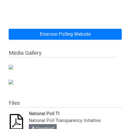
Emerson Polling Website
Media Gallery
Files
National Poll TI
National Poll Transparency Initiative
Download