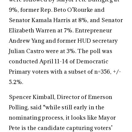
9%, former Rep. Beto O’Rourke and
Senator Kamala Harris at 8%, and Senator
Elizabeth Warren at 7%. Entrepreneur
Andrew Yang and former HUD secretary
Julian Castro were at 3%. The poll was
conducted April 11-14 of Democratic
Primary voters with a subset of n=356, +/-
5.2%.
Spencer Kimball, Director of Emerson
Polling, said “while still early in the
nominating process, it looks like Mayor
Pete is the candidate capturing voters’